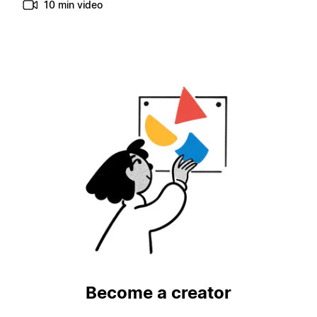
10 min video
Become a creator