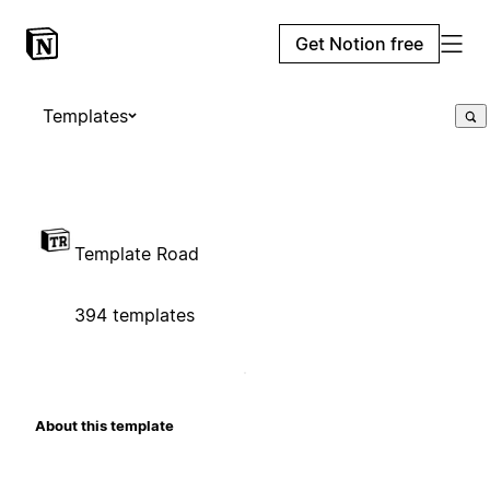
Get Notion free
Templates
Template Road
394 templates
About this template