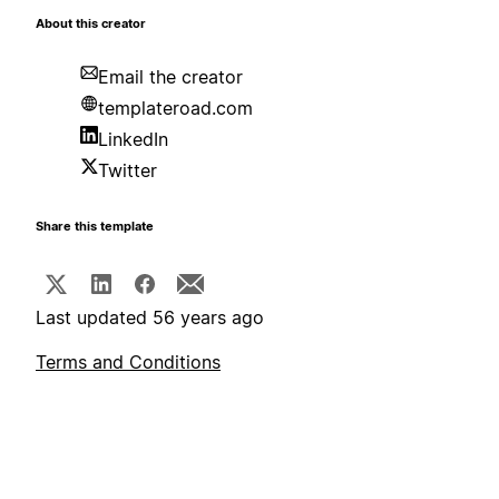
About this creator
Email the creator
templateroad.com
LinkedIn
Twitter
Share this template
Last updated 56 years ago
Terms and Conditions