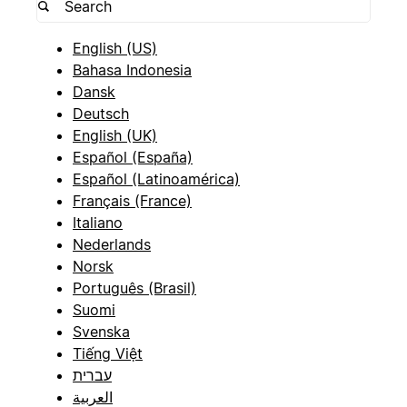
English (US)
Bahasa Indonesia
Dansk
Deutsch
English (UK)
Español (España)
Español (Latinoamérica)
Français (France)
Italiano
Nederlands
Norsk
Português (Brasil)
Suomi
Svenska
Tiếng Việt
עברית
العربية