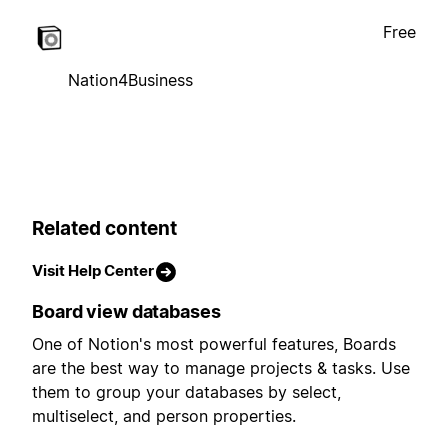
Free
Nation4Business
Related content
Visit Help Center
Board view databases
One of Notion's most powerful features, Boards
are the best way to manage projects & tasks. Use
them to group your databases by select,
multiselect, and person properties.