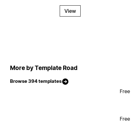
View
More by Template Road
Browse 394 templates
Free
Free