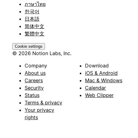
ภาษาไทย
한국어
日本語
简体中文
繁體中文
Cookie settings
© 2026 Notion Labs, Inc.
Company
Download
About us
iOS & Android
Careers
Mac & Windows
Security
Calendar
Status
Web Clipper
Terms & privacy
Your privacy
rights