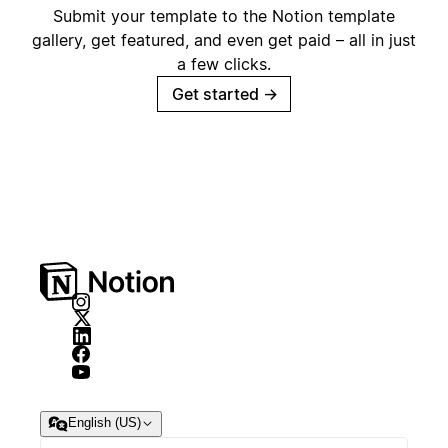
Submit your template to the Notion template
gallery, get featured, and even get paid – all in just
a few clicks.
Get started
→
English (US)