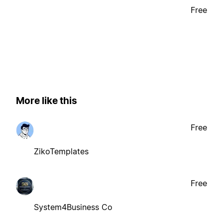
Free
More like this
Free
ZikoTemplates
Free
System4Business Co