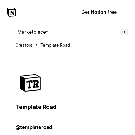
Get Notion free
Marketplace
Creators
Template Road
Template Road
@templateroad