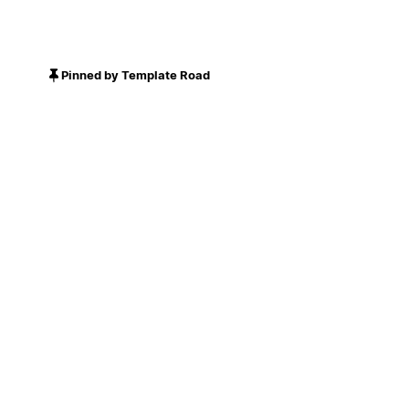
Pinned by Template Road