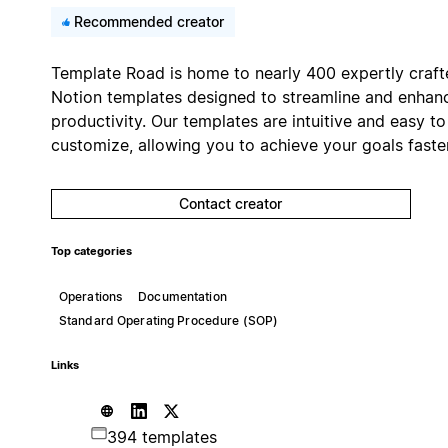
Recommended creator
Template Road is home to nearly 400 expertly craft
Notion templates designed to streamline and enhan
productivity. Our templates are intuitive and easy to
customize, allowing you to achieve your goals faster
Contact creator
Top categories
Operations
Documentation
Standard Operating Procedure (SOP)
Links
394 templates