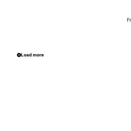
F
Load more