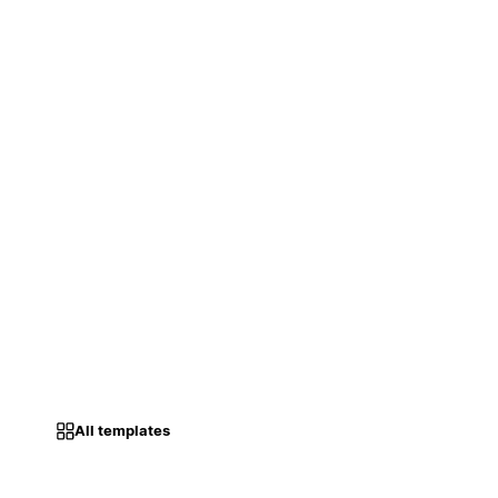
All templates