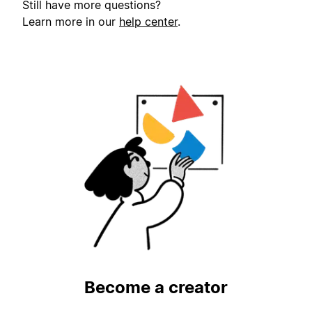
Still have more questions?
Learn more in our
help center
.
Become a creator