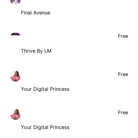
Final Avenue
Free
Thrive By LM
Free
Your Digital Princess
Free
Your Digital Princess