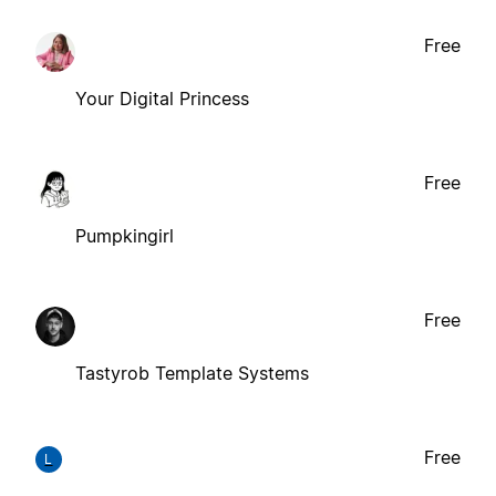
Free
Your Digital Princess
Free
Pumpkingirl
Free
Tastyrob Template Systems
Free
L