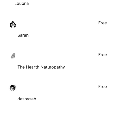
Loubna
Free
Sarah
Free
The Hearth Naturopathy
Free
desbyseb