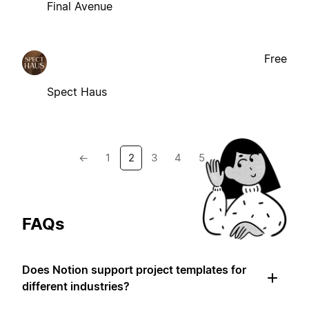
Final Avenue
Free
Spect Haus
←
1
2
3
4
5
→
FAQs
Does Notion support project templates for
different industries?