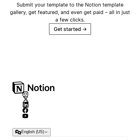
Submit your template to the Notion template
gallery, get featured, and even get paid – all in just
a few clicks.
Get started
→
English (US)