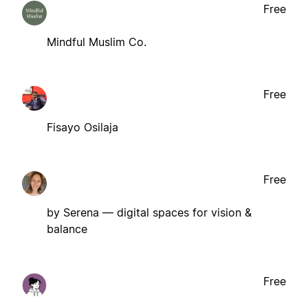
Free
Mindful Muslim Co.
Free
Fisayo Osilaja
Free
by Serena — digital spaces for vision &
balance
Free