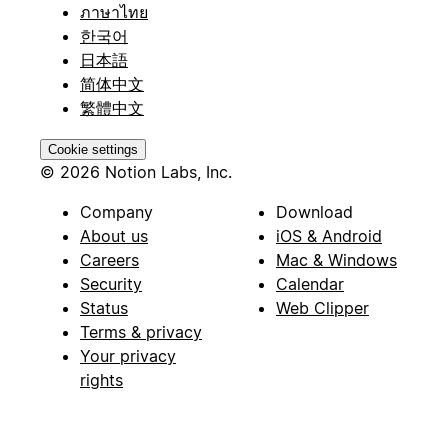
ภาษาไทย
한국어
日本語
简体中文
繁體中文
Cookie settings
© 2026 Notion Labs, Inc.
Company
Download
About us
iOS & Android
Careers
Mac & Windows
Security
Calendar
Status
Web Clipper
Terms & privacy
Your privacy
rights