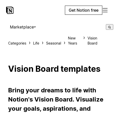
Get Notion free
Marketplace
New
Vision
Categories
Life
Seasonal
Years
Board
Vision Board templates
Bring your dreams to life with
Notion's Vision Board. Visualize
your goals, aspirations, and