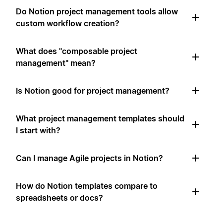
Do Notion project management tools allow
custom workflow creation?
What does "composable project
management" mean?
Is Notion good for project management?
What project management templates should
I start with?
Can I manage Agile projects in Notion?
How do Notion templates compare to
spreadsheets or docs?