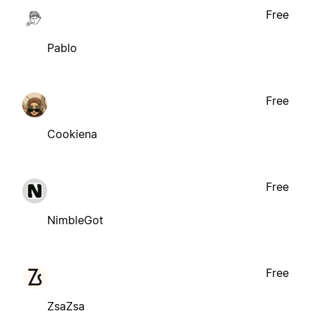
Free
Pablo
Free
Cookiena
Free
NimbleGot
Free
ZsaZsa