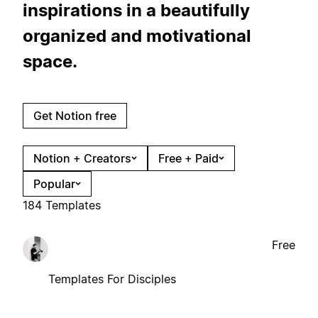
inspirations in a beautifully
organized and motivational
space.
Get Notion free
Notion + Creators
Free + Paid
Popular
184 Templates
Free
Templates For Disciples