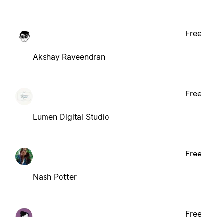
Free
Akshay Raveendran
Free
Lumen Digital Studio
Free
Nash Potter
Free