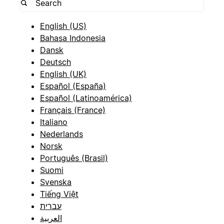
English (US)
Bahasa Indonesia
Dansk
Deutsch
English (UK)
Español (España)
Español (Latinoamérica)
Français (France)
Italiano
Nederlands
Norsk
Português (Brasil)
Suomi
Svenska
Tiếng Việt
עברית
العربية