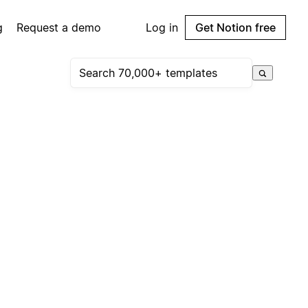
g
Request a demo
Log in
Get Notion free