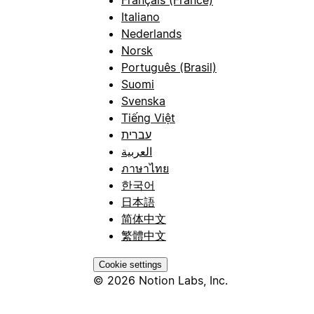
Italiano
Nederlands
Norsk
Português (Brasil)
Suomi
Svenska
Tiếng Việt
עברית
العربية
ภาษาไทย
한국어
日本語
简体中文
繁體中文
Cookie settings
© 2026 Notion Labs, Inc.