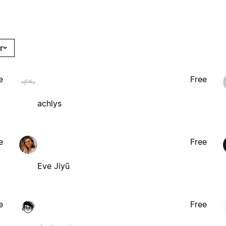
r
e
Free
achlys
e
Free
Eve Jiyū
e
Free