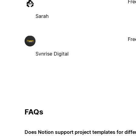
Fre
Sarah
Fre
Svnrise Digital
FAQs
Does Notion support project templates for diffe