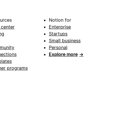
urces
Notion for
 center
Enterprise
ng
Startups
Small business
munity
Personal
ections
Explore more
→
lates
ner programs