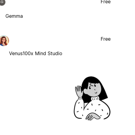
Free
G
Gemma
Free
Venus100x Mind Studio