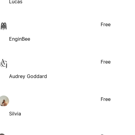
Lucas
Free
EnginBee
Free
Audrey Goddard
Free
Silvia