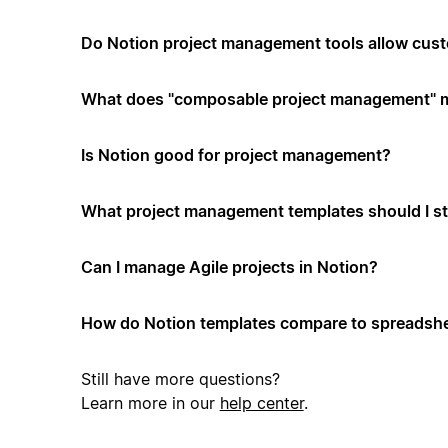
Do Notion project management tools allow cus
What does "composable project management" 
Is Notion good for project management?
What project management templates should I st
Can I manage Agile projects in Notion?
How do Notion templates compare to spreadshe
Still have more questions?
Learn more in our
help center
.