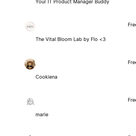
Your IT Product Manager Buddy
Fre
The Vital Bloom Lab by Flo <3
Fre
Cookiena
Fre
marie