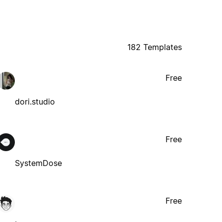
182 Templates
Free
dori.studio
Free
SystemDose
Free