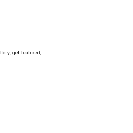
lery, get featured,