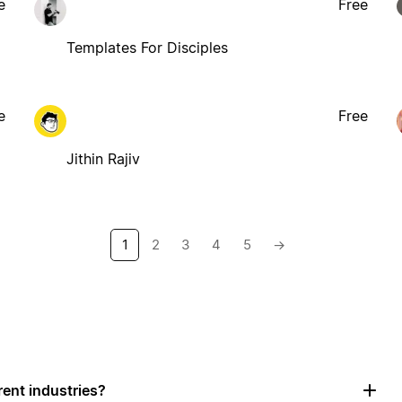
e
Free
Templates For Disciples
e
Free
Jithin Rajiv
1
2
3
4
5
→
rent industries?