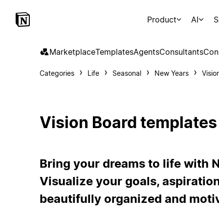
Product
AI
S
Marketplace
Templates
Agents
Consultants
Con
Categories
Life
Seasonal
New Years
Visio
Vision Board templates
Bring your dreams to life with 
Visualize your goals, aspiration
beautifully organized and moti