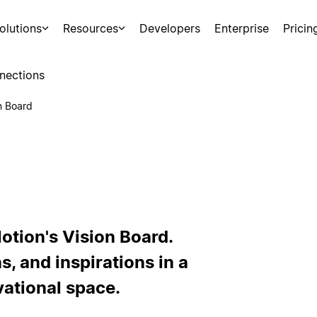
olutions
Resources
Developers
Enterprise
Pricin
nections
n Board
Notion's Vision Board.
s, and inspirations in a
vational space.