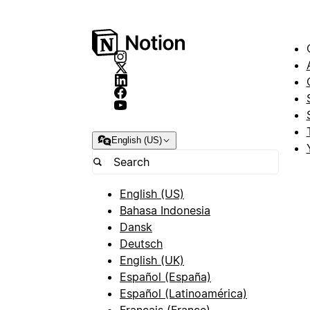
English (US)
English (US)
Bahasa Indonesia
Dansk
Deutsch
English (UK)
Español (España)
Español (Latinoamérica)
Français (France)