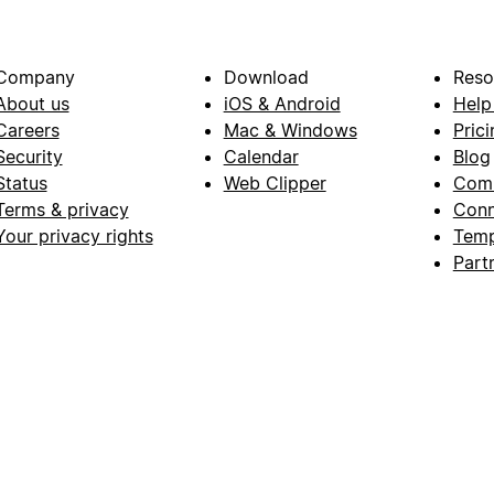
Company
Download
Reso
About us
iOS & Android
Help
Careers
Mac & Windows
Prici
Security
Calendar
Blog
Status
Web Clipper
Com
Terms & privacy
Conn
Your privacy rights
Temp
Part