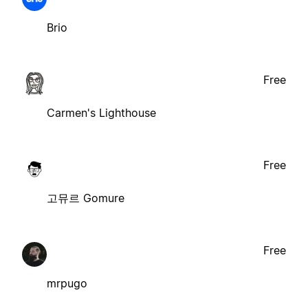
Brio
Free
Carmen's Lighthouse
Free
고뮤르 Gomure
Free
mrpugo