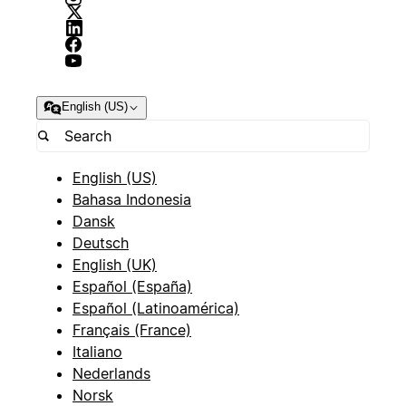
English (US)
English (US)
Bahasa Indonesia
Dansk
Deutsch
English (UK)
Español (España)
Español (Latinoamérica)
Français (France)
Italiano
Nederlands
Norsk