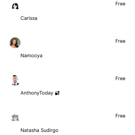
Free
Carissa
Free
Namooya
Free
AnthonyToday 🔐
Free
Natasha Sudirgo