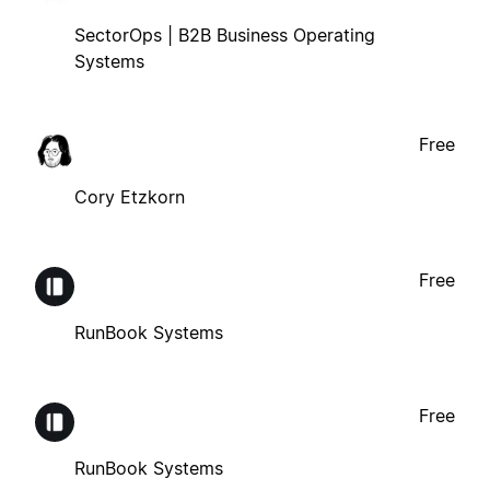
SectorOps | B2B Business Operating
Systems
Free
Cory Etzkorn
Free
RunBook Systems
Free
RunBook Systems