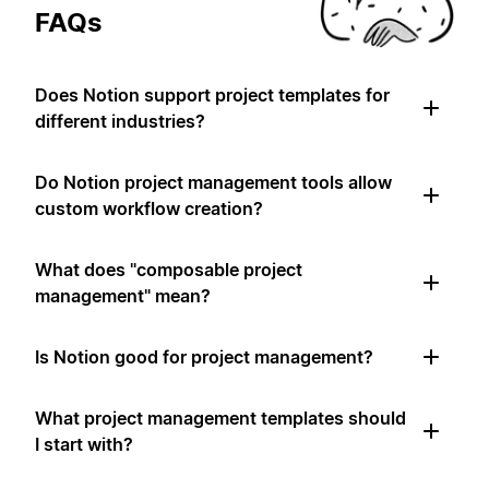
FAQs
Does Notion support project templates for
different industries?
Do Notion project management tools allow
custom workflow creation?
What does "composable project
management" mean?
Is Notion good for project management?
What project management templates should
I start with?