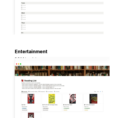
Entertainment
3,044 templates