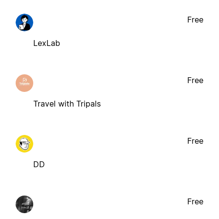
Free
LexLab
Free
Travel with Tripals
Free
DD
Free