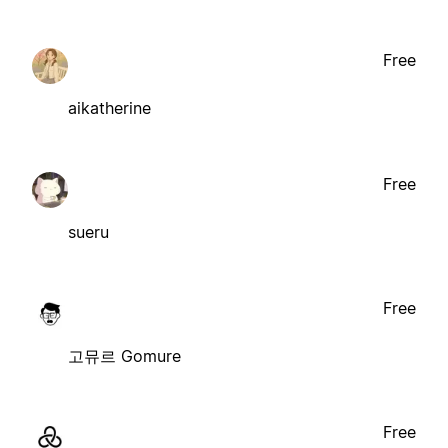
Free
aikatherine
Free
sueru
Free
고뮤르 Gomure
Free