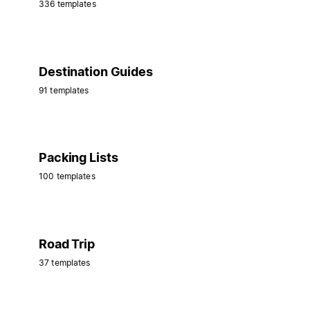
336 templates
Destination Guides
91 templates
Packing Lists
100 templates
Road Trip
37 templates