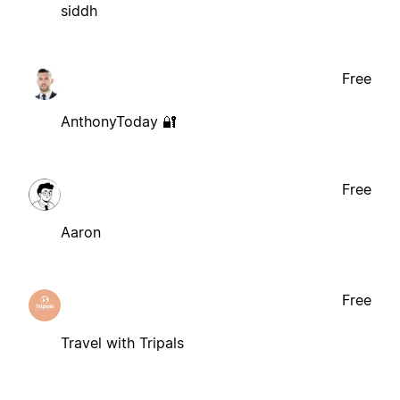
siddh
Free
AnthonyToday 🔐
Free
Aaron
Free
Travel with Tripals