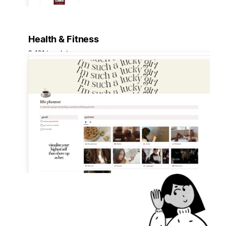
Health & Fitness
3,421 templates