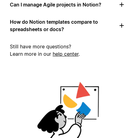
Can I manage Agile projects in Notion?
How do Notion templates compare to
spreadsheets or docs?
Still have more questions?
Learn more in our
help center
.