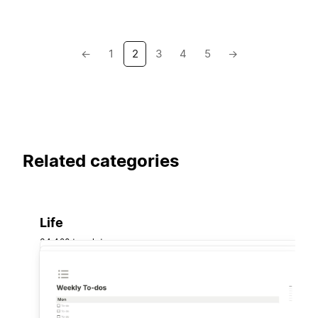
←
1
2
3
4
5
→
Related categories
Life
34,420 templates