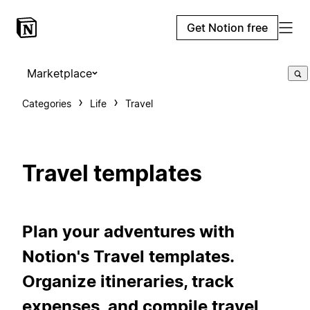
Get Notion free
Marketplace
Categories
Life
Travel
Travel templates
Plan your adventures with
Notion's Travel templates.
Organize itineraries, track
expenses, and compile travel