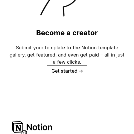
Become a creator
Submit your template to the Notion template
gallery, get featured, and even get paid – all in just
a few clicks.
Get started
→