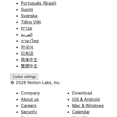
Português (Brasil)
Suomi
Svenska
Tiếng Việt
עברית
العربية
ภาษาไทย
한국어
日本語
简体中文
繁體中文
Cookie settings
© 2026 Notion Labs, Inc.
Company
Download
About us
iOS & Android
Careers
Mac & Windows
Security
Calendar