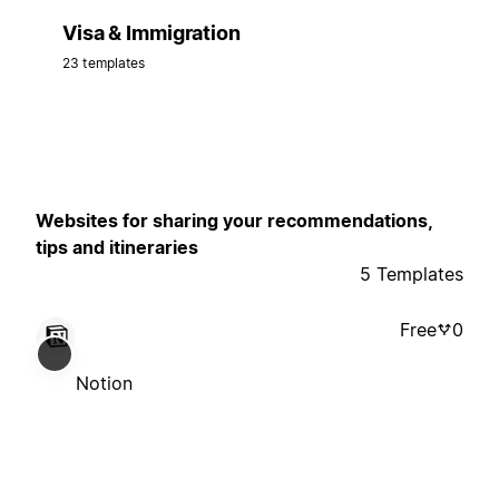
Visa & Immigration
23 templates
Websites for sharing your recommendations,
tips and itineraries
5 Templates
Free
0
Notion