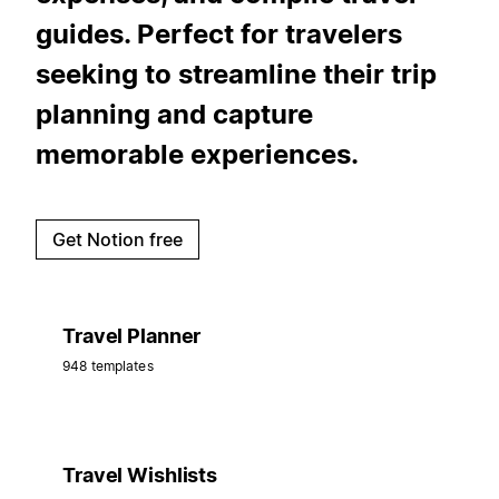
guides. Perfect for travelers
seeking to streamline their trip
planning and capture
memorable experiences.
Get Notion free
Travel Planner
948 templates
Travel Wishlists