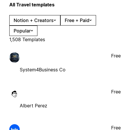
All Travel templates
Notion + Creators
Free + Paid
Popular
1,508 Templates
Free
System4Business Co
Free
Albert Perez
Free