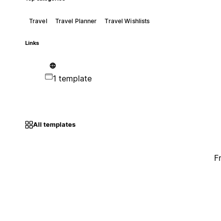
Travel
Travel Planner
Travel Wishlists
Links
1 template
All templates
F