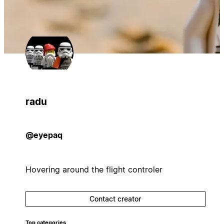
radu
@eyepaq
Hovering around the flight controler
Contact creator
Top categories