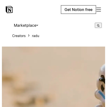
Get Notion free
Marketplace
Creators
radu