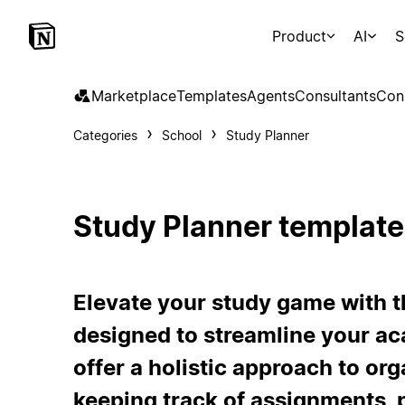
Product
AI
S
Marketplace
Templates
Agents
Consultants
Con
Categories
School
Study Planner
Study Planner template
Elevate your study game with t
designed to streamline your ac
offer a holistic approach to or
keeping track of assignments, 