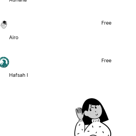
Free
Airo
Free
Hafsah I