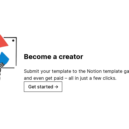
Become a creator
Submit your template to the Notion template gal
and even get paid – all in just a few clicks.
Get started
→