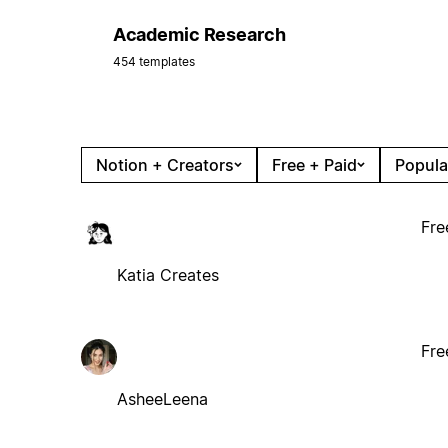
Academic Research
454 templates
Notion + Creators
Free + Paid
Popula
Fre
Katia Creates
Fre
AsheeLeena