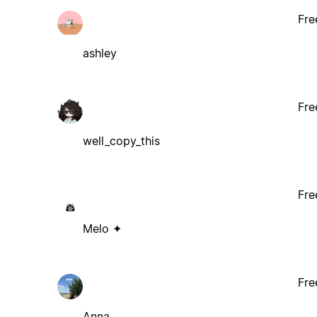
Fre
ashley
Fre
well_copy_this
Fre
Melo ✦
Fre
Anna