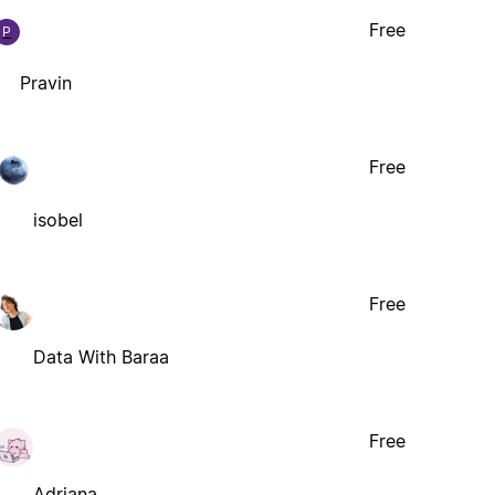
Free
P
Pravin
Free
isobel
Free
Data With Baraa
Free
Adriana