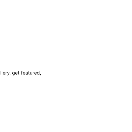
lery, get featured,