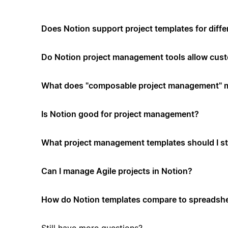
Does Notion support project templates for diffe
Do Notion project management tools allow cus
What does "composable project management" 
Is Notion good for project management?
What project management templates should I st
Can I manage Agile projects in Notion?
How do Notion templates compare to spreadshe