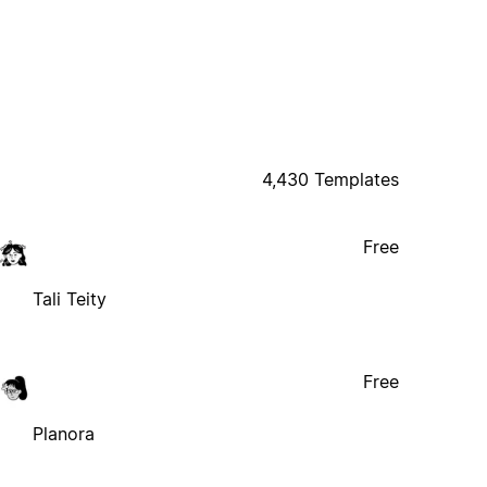
4,430 Templates
Free
Tali Teity
Free
Planora