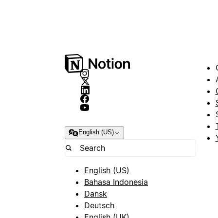
English (US)
English (US)
Bahasa Indonesia
Dansk
Deutsch
English (UK)