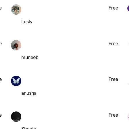
e
Free
Lesly
e
Free
muneeb
e
Free
anusha
e
Free
Shoaib