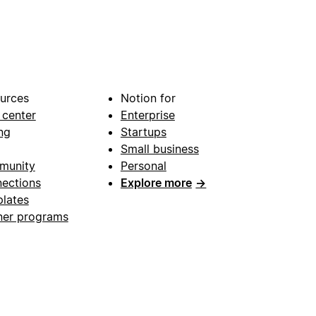
urces
Notion for
 center
Enterprise
ng
Startups
Small business
munity
Personal
ections
Explore more
→
lates
ner programs