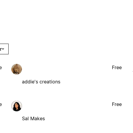
r
e
Free
addie's creations
e
Free
Sal Makes