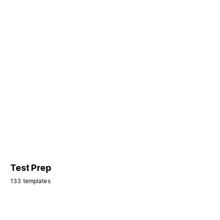
Test Prep
133 templates