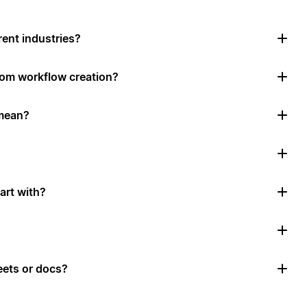
rent industries?
tom workflow creation?
mean?
art with?
ets or docs?