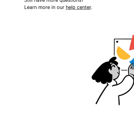
Still have more questions?
Learn more in our
help center
.