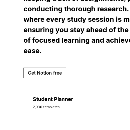
conducting thorough research. 
where every study session is m
ensuring you stay ahead of th
of focused learning and achie
ease.
Get Notion free
Student Planner
2,930 templates