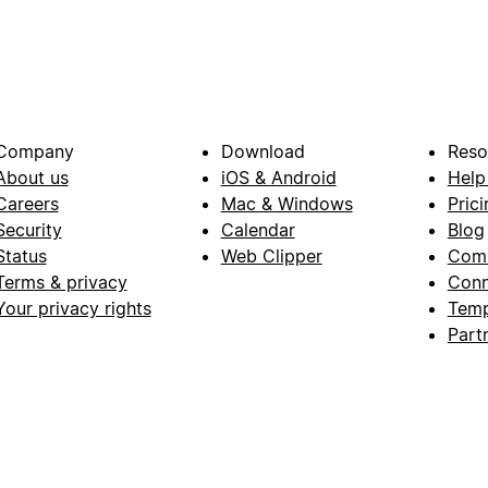
Company
Download
Reso
About us
iOS & Android
Help
Careers
Mac & Windows
Prici
Security
Calendar
Blog
Status
Web Clipper
Com
Terms & privacy
Conn
Your privacy rights
Temp
Part