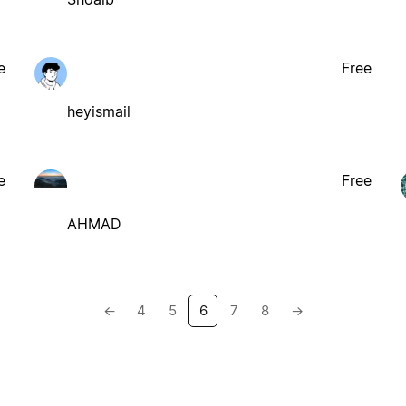
e
Free
heyismail
e
Free
AHMAD
←
4
5
6
7
8
→