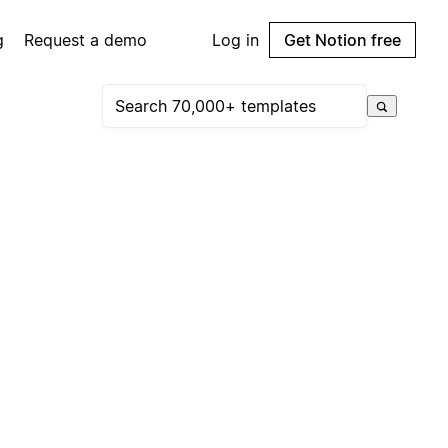
g
Request a demo
Log in
Get Notion free