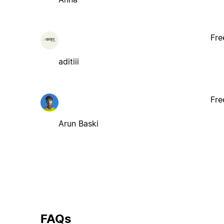
Fre
aditiii
Fre
Arun Baski
FAQs