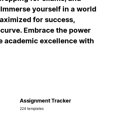
Immerse yourself in a world
aximized for success,
e curve. Embrace the power
ve academic excellence with
Assignment Tracker
224 templates