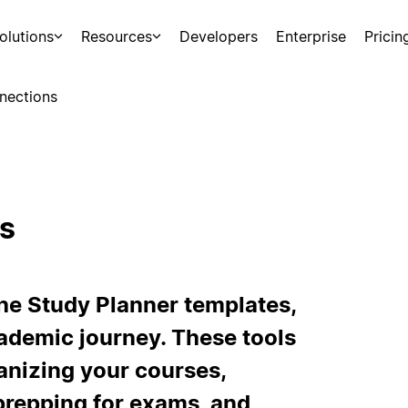
olutions
Resources
Developers
Enterprise
Pricin
nections
s
he Study Planner templates,
ademic journey. These tools
ganizing your courses,
prepping for exams, and