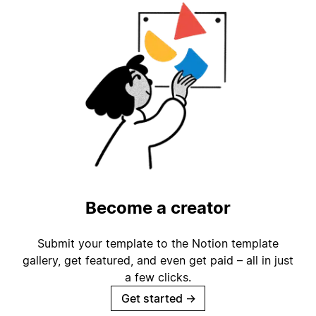
Become a creator
Submit your template to the Notion template
gallery, get featured, and even get paid – all in just
a few clicks.
Get started
→