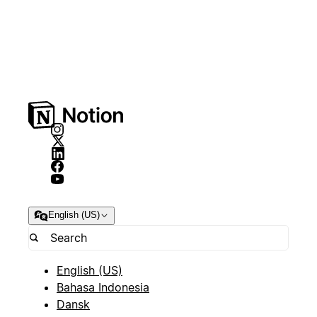
English (US)
English (US)
Bahasa Indonesia
Dansk