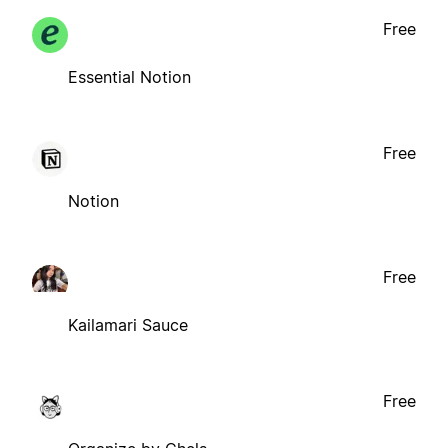
Free
Essential Notion
Free
Notion
Free
Kailamari Sauce
Free