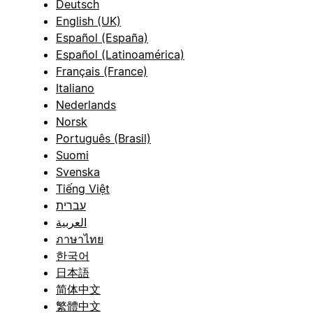
Deutsch
English (UK)
Español (España)
Español (Latinoamérica)
Français (France)
Italiano
Nederlands
Norsk
Português (Brasil)
Suomi
Svenska
Tiếng Việt
עברית
العربية
ภาษาไทย
한국어
日本語
简体中文
繁體中文