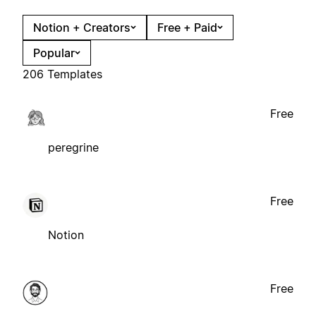
Notion + Creators
Free + Paid
Popular
206 Templates
Free
peregrine
Free
Notion
Free