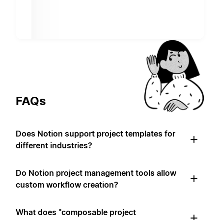
FAQs
Does Notion support project templates for
different industries?
Do Notion project management tools allow
custom workflow creation?
What does "composable project