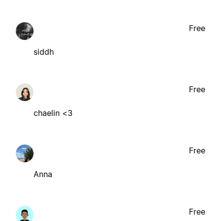
Free
siddh
Free
chaelin <3
Free
Anna
Free