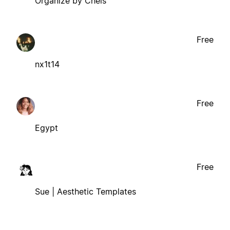
Organize by Chels
Free
nx1t14
Free
Egypt
Free
Sue | Aesthetic Templates