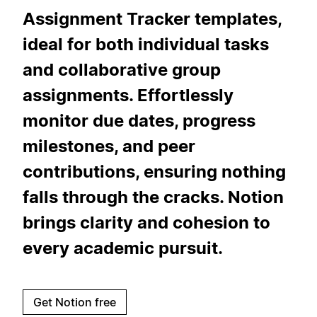
Assignment Tracker templates,
ideal for both individual tasks
and collaborative group
assignments. Effortlessly
monitor due dates, progress
milestones, and peer
contributions, ensuring nothing
falls through the cracks. Notion
brings clarity and cohesion to
every academic pursuit.
Get Notion free