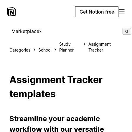
Get Notion free
Marketplace
Study
Assignment
Categories
School
Planner
Tracker
Assignment Tracker
templates
Streamline your academic
workflow with our versatile