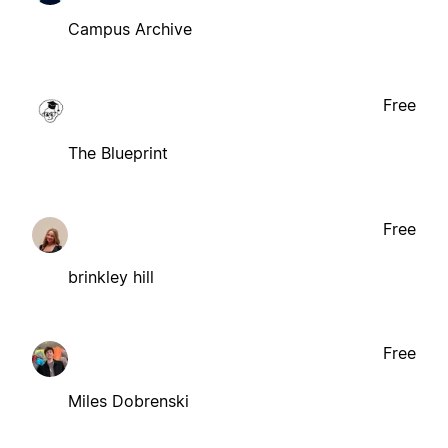
Campus Archive
Free
The Blueprint
Free
brinkley hill
Free
Miles Dobrenski