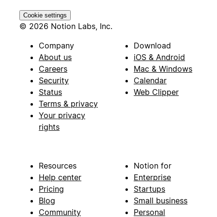
Cookie settings
© 2026 Notion Labs, Inc.
Company
Download
About us
iOS & Android
Careers
Mac & Windows
Security
Calendar
Status
Web Clipper
Terms & privacy
Your privacy
rights
Resources
Notion for
Help center
Enterprise
Pricing
Startups
Blog
Small business
Community
Personal