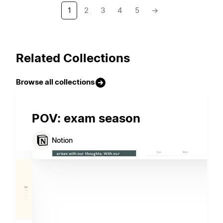
1
2
3
4
5
→
Related Collections
Browse all collections
POV: exam season
Notion