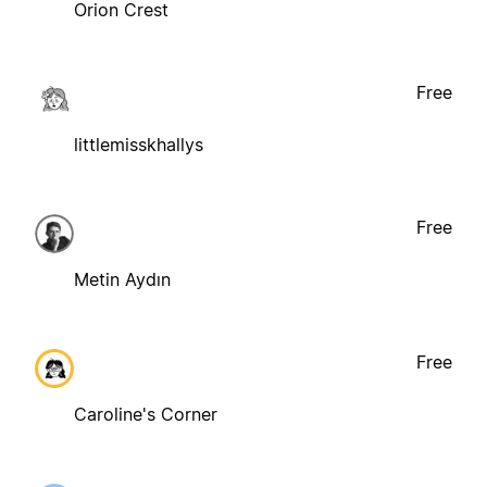
Orion Crest
Free
littlemisskhallys
Free
Metin Aydın
Free
Caroline's Corner