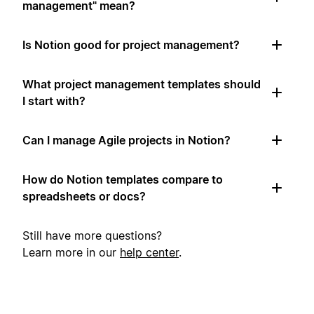
management" mean?
Is Notion good for project management?
What project management templates should
I start with?
Can I manage Agile projects in Notion?
How do Notion templates compare to
spreadsheets or docs?
Still have more questions?
Learn more in our
help center
.