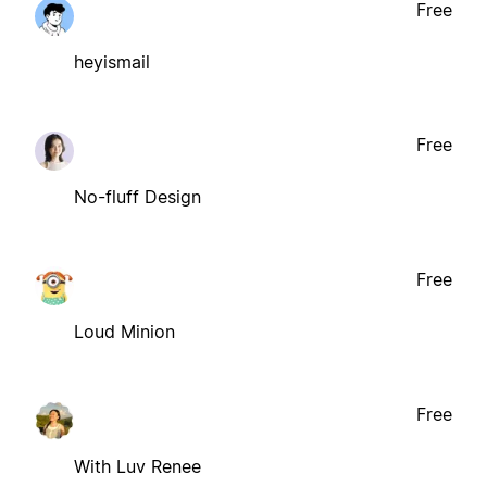
Free
heyismail
Free
No-fluff Design
Free
Loud Minion
Free
With Luv Renee