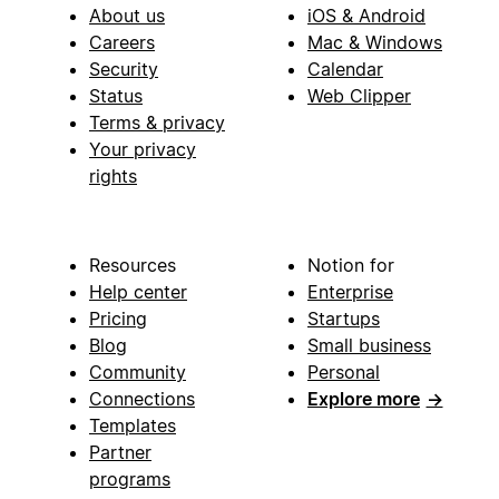
About us
iOS & Android
Careers
Mac & Windows
Security
Calendar
Status
Web Clipper
Terms & privacy
Your privacy
rights
Resources
Notion for
Help center
Enterprise
Pricing
Startups
Blog
Small business
Community
Personal
Connections
Explore more
→
Templates
Partner
programs