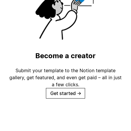
Become a creator
Submit your template to the Notion template
gallery, get featured, and even get paid – all in just
a few clicks.
Get started
→