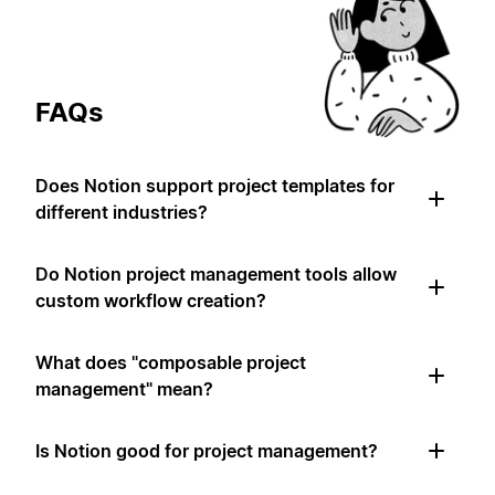
FAQs
Does Notion support project templates for
different industries?
Do Notion project management tools allow
custom workflow creation?
What does "composable project
management" mean?
Is Notion good for project management?