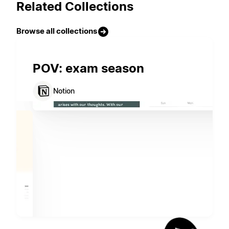
Related Collections
Browse all collections
POV: exam season
Notion