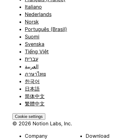
Italiano
Nederlands
Norsk
Português (Brasil)
Suomi
Svenska
Tiếng Việt
עברית
العربية
ภาษาไทย
한국어
日本語
简体中文
繁體中文
Cookie settings
© 2026 Notion Labs, Inc.
Company
Download