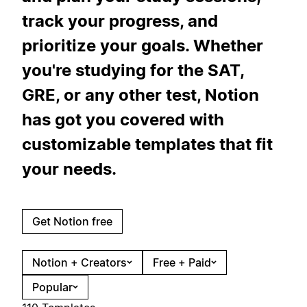
track your progress, and
prioritize your goals. Whether
you're studying for the SAT,
GRE, or any other test, Notion
has got you covered with
customizable templates that fit
your needs.
Get Notion free
Notion + Creators
Free + Paid
Popular