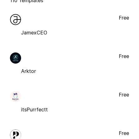
110 Templates
Free
JamexCEO
Free
Arktor
Free
itsPurrfectt
Free