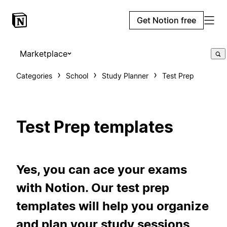
Get Notion free
Marketplace
Categories
School
Study Planner
Test Prep
Test Prep templates
Yes, you can ace your exams
with Notion. Our test prep
templates will help you organize
and plan your study sessions,