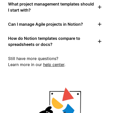
What project management templates should
I start with?
Can I manage Agile projects in Notion?
How do Notion templates compare to
spreadsheets or docs?
Still have more questions?
Learn more in our
help center
.