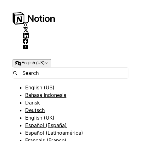
English (US)
English (US)
Bahasa Indonesia
Dansk
Deutsch
English (UK)
Español (España)
Español (Latinoamérica)
Français (France)