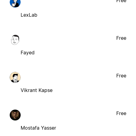
Free
LexLab
Free
Fayed
Free
Vikrant Kapse
Free
Mostafa Yasser