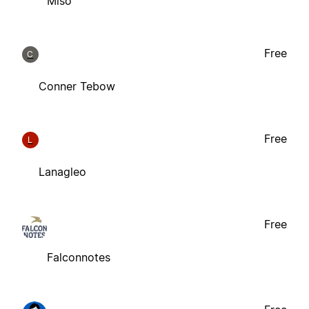
Miso
Free
C
Conner Tebow
Free
L
Lanagleo
Free
Falconnotes