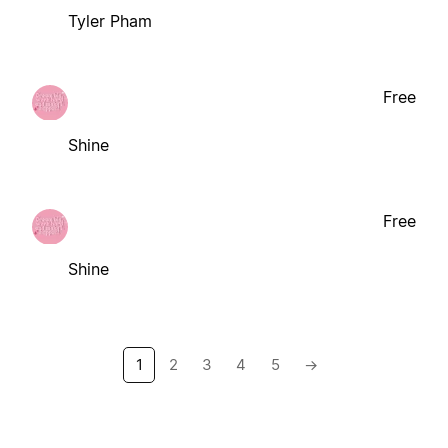
Tyler Pham
Free
Shine
Free
Shine
1
2
3
4
5
→