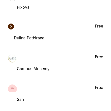
Pixova
Free
D
Dulina Pathirana
Free
Campus Alchemy
Free
San