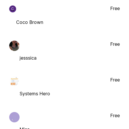
Free
C
Coco Brown
Free
jesssica
Free
Systems Hero
Free