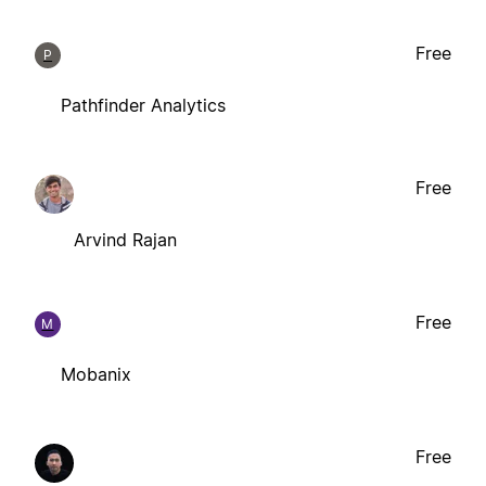
Free
P
Pathfinder Analytics
Free
Arvind Rajan
Free
M
Mobanix
Free