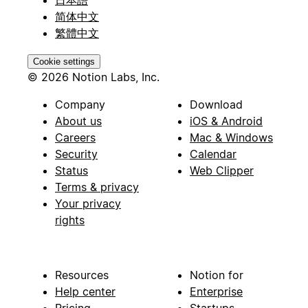
简体中文
繁體中文
Cookie settings
© 2026 Notion Labs, Inc.
Company
Download
About us
iOS & Android
Careers
Mac & Windows
Security
Calendar
Status
Web Clipper
Terms & privacy
Your privacy
rights
Resources
Notion for
Help center
Enterprise
Pricing
Startups