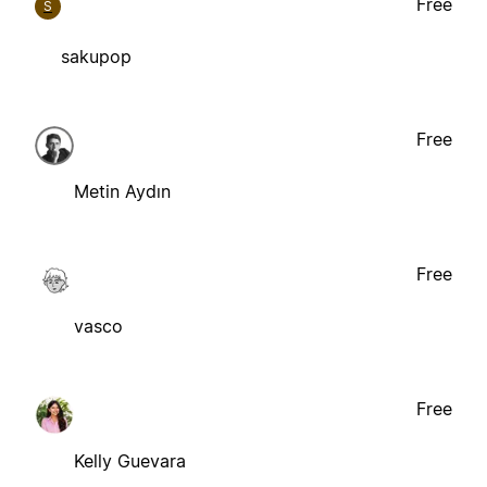
Free
S
sakupop
Free
Metin Aydın
Free
vasco
Free
Kelly Guevara