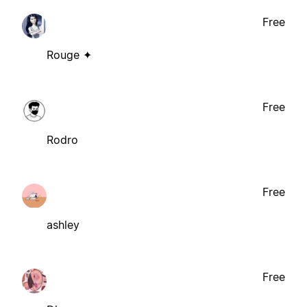
Free
Rouge ✦
Free
Rodro
Free
ashley
Free