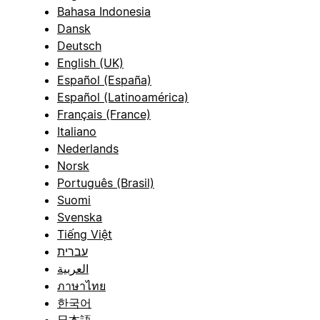
Bahasa Indonesia
Dansk
Deutsch
English (UK)
Español (España)
Español (Latinoamérica)
Français (France)
Italiano
Nederlands
Norsk
Português (Brasil)
Suomi
Svenska
Tiếng Việt
עברית
العربية
ภาษาไทย
한국어
日本語