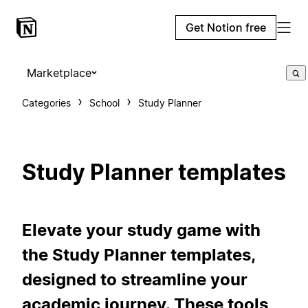
Get Notion free
Marketplace
Categories
School
Study Planner
Study Planner templates
Elevate your study game with
the Study Planner templates,
designed to streamline your
academic journey. These tools