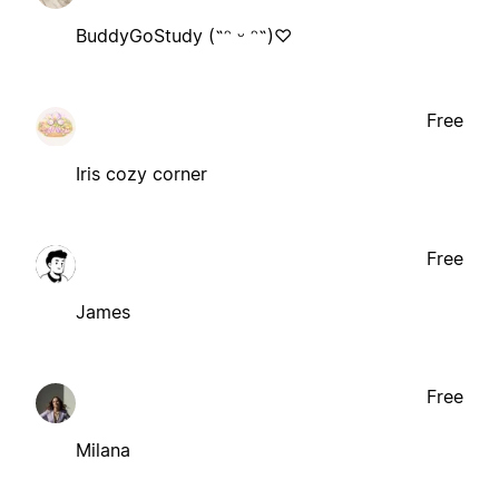
BuddyGoStudy (˶ᵔ ᵕ ᵔ˶)♡
Free
Iris cozy corner
Free
James
Free
Milana