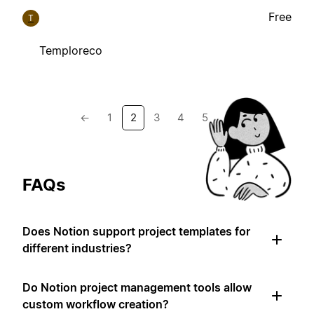
Free
T
Temploreco
←
1
2
3
4
5
→
FAQs
Does Notion support project templates for
different industries?
Do Notion project management tools allow
custom workflow creation?