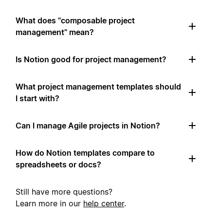
What does "composable project
management" mean?
Is Notion good for project management?
What project management templates should
I start with?
Can I manage Agile projects in Notion?
How do Notion templates compare to
spreadsheets or docs?
Still have more questions?
Learn more in our
help center
.