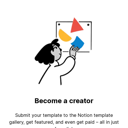
Become a creator
Submit your template to the Notion template
gallery, get featured, and even get paid – all in just