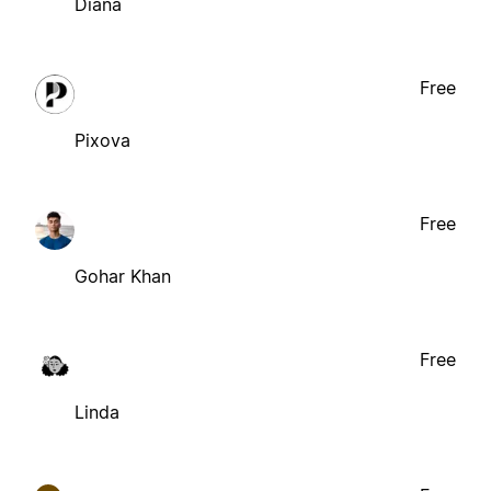
Diana
Free
Pixova
Free
Gohar Khan
Free
Linda