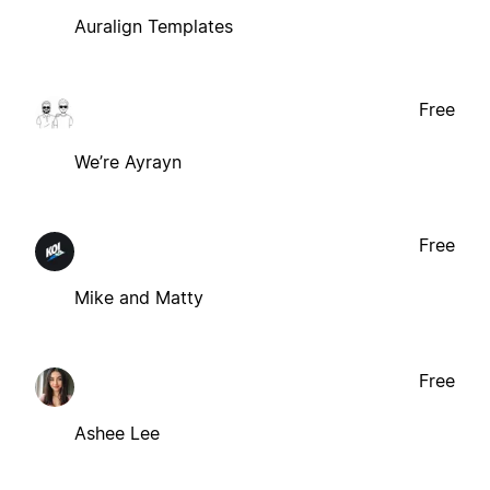
Auralign Templates
Free
We’re Ayrayn
Free
Mike and Matty
Free
Ashee Lee