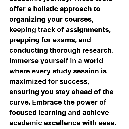
offer a holistic approach to
organizing your courses,
keeping track of assignments,
prepping for exams, and
conducting thorough research.
Immerse yourself in a world
where every study session is
maximized for success,
ensuring you stay ahead of the
curve. Embrace the power of
focused learning and achieve
academic excellence with ease.