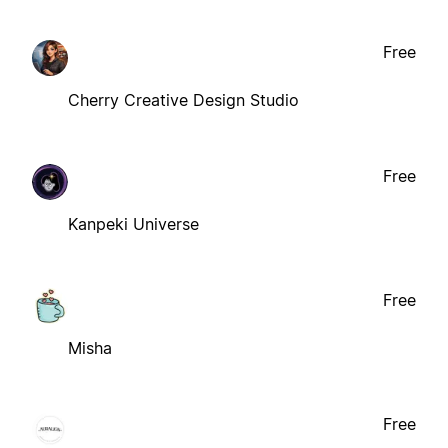
Free
Cherry Creative Design Studio
Free
Kanpeki Universe
Free
Misha
Free