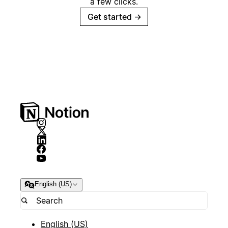
a few clicks.
Get started
→
English (US)
English (US)