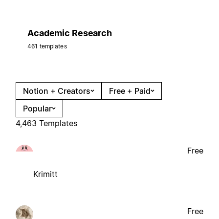
Academic Research
461 templates
Notion + Creators
Free + Paid
Popular
4,463 Templates
Free
Krimitt
Free