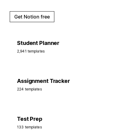
Get Notion free
Student Planner
2,941 templates
Assignment Tracker
224 templates
Test Prep
133 templates