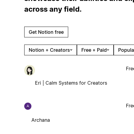
across any field.
Get Notion free
Notion + Creators
Free + Paid
Popula
Fre
Eri | Calm Systems for Creators
Fre
A
Archana