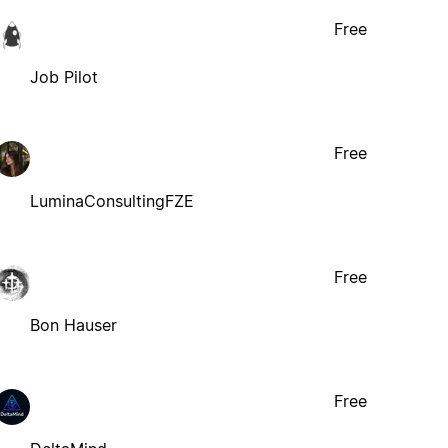
Free
Job Pilot
Free
LuminaConsultingFZE
Free
Bon Hauser
Free