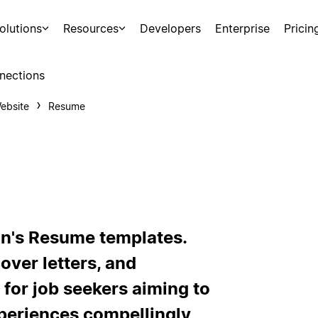
olutions
Resources
Developers
Enterprise
Pricin
nections
ebsite
Resume
on's Resume templates.
over letters, and
 for job seekers aiming to
xperiences compellingly