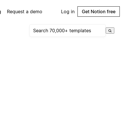
g
Request a demo
Log in
Get Notion free