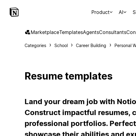
Product
AI
S
Marketplace
Templates
Agents
Consultants
Con
Categories
School
Career Building
Personal W
Resume templates
Land your dream job with Noti
Construct impactful resumes, c
professional portfolios. Perfect
showcase their abilities and e