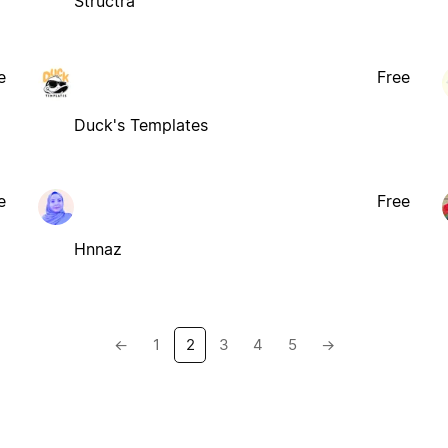
Structra
e
Free
Duck's Templates
e
Free
Hnnaz
←
1
2
3
4
5
→