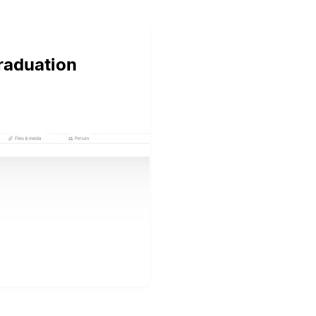
graduation