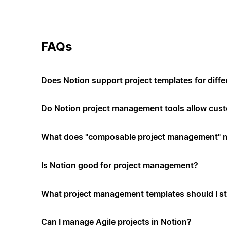
FAQs
Does Notion support project templates for diffe
Do Notion project management tools allow cus
What does "composable project management" 
Is Notion good for project management?
What project management templates should I st
Can I manage Agile projects in Notion?