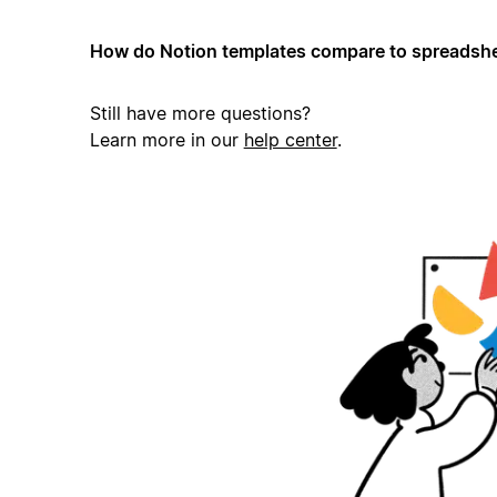
How do Notion templates compare to spreadshe
Still have more questions?
Learn more in our
help center
.