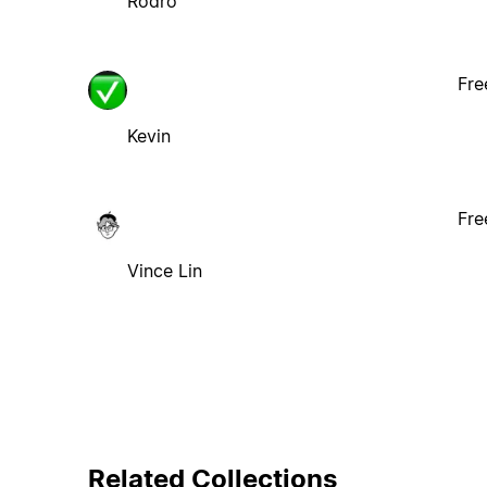
Rodro
Fre
Kevin
Fre
Vince Lin
Related Collections