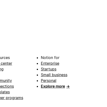
urces
Notion for
 center
Enterprise
ng
Startups
Small business
munity
Personal
ections
Explore more
→
lates
ner programs