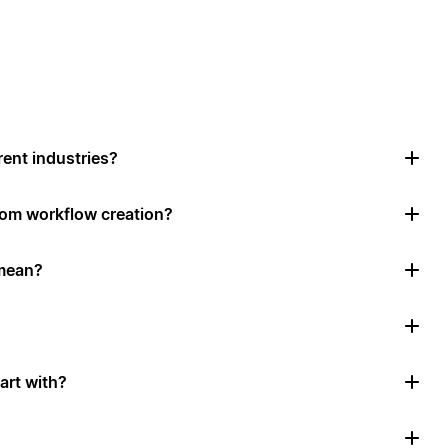
rent industries?
tom workflow creation?
mean?
art with?