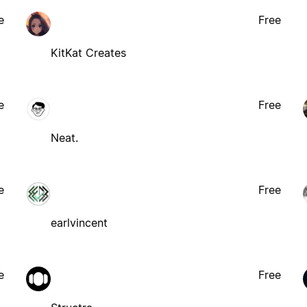
e
Free
KitKat Creates
e
Free
Neat.
e
Free
earlvincent
e
Free