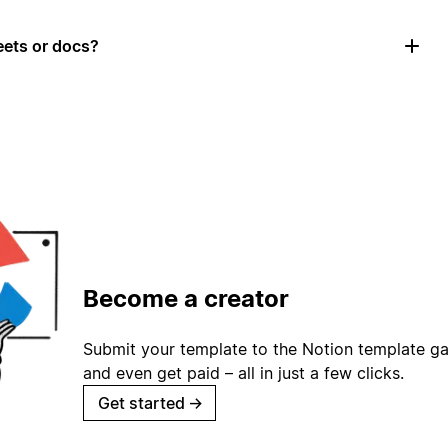
ets or docs?
Become a creator
Submit your template to the Notion template gal
and even get paid – all in just a few clicks.
Get started
→