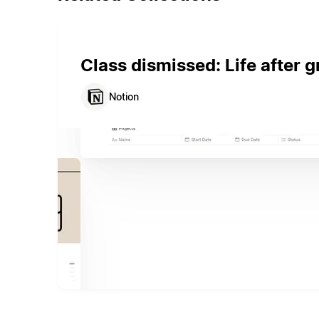
Class dismissed: Life after 
Notion