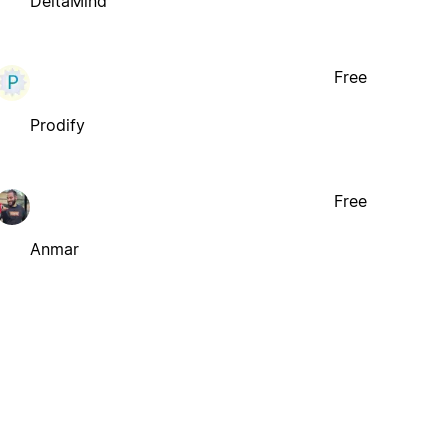
DeltaMind
Free
Prodify
Free
Anmar