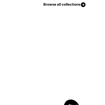
Browse all collections