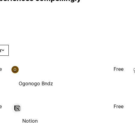
r
e
Free
O
Ogonogo Bndz
e
Free
Notion