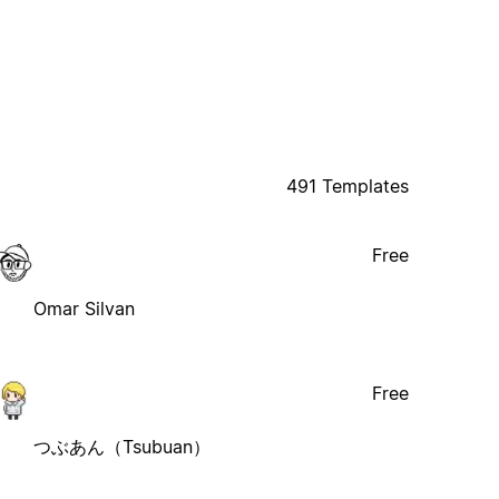
491 Templates
Free
Omar Silvan
Free
つぶあん（Tsubuan）