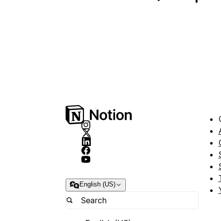
English (US)