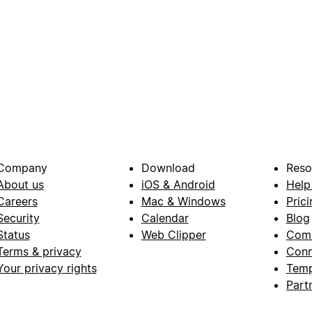
Company
Download
Reso
About us
iOS & Android
Help
Careers
Mac & Windows
Prici
Security
Calendar
Blog
Status
Web Clipper
Com
Terms & privacy
Conn
Your privacy rights
Temp
Part