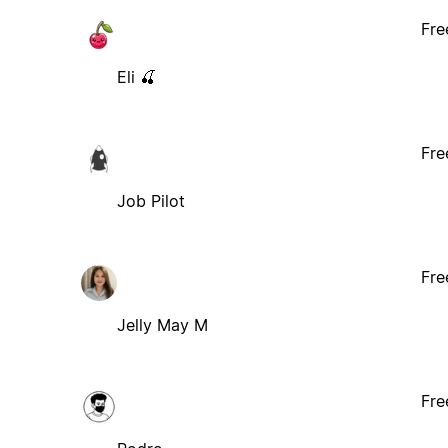
Fre
Eli 🍒
Fre
Job Pilot
Fre
Jelly May M
Fre