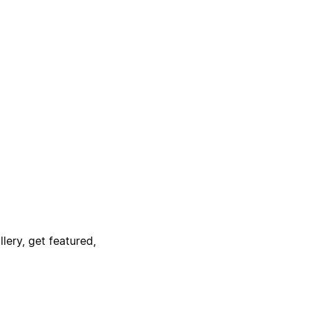
lery, get featured,