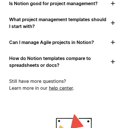
Is Notion good for project management?
What project management templates should
I start with?
Can I manage Agile projects in Notion?
How do Notion templates compare to
spreadsheets or docs?
Still have more questions?
Learn more in our
help center
.