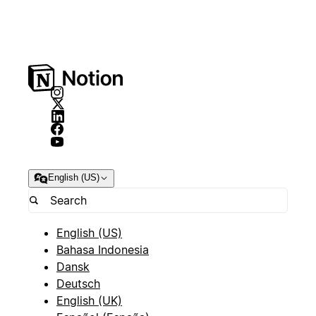
English (US)
English (US)
Bahasa Indonesia
Dansk
Deutsch
English (UK)