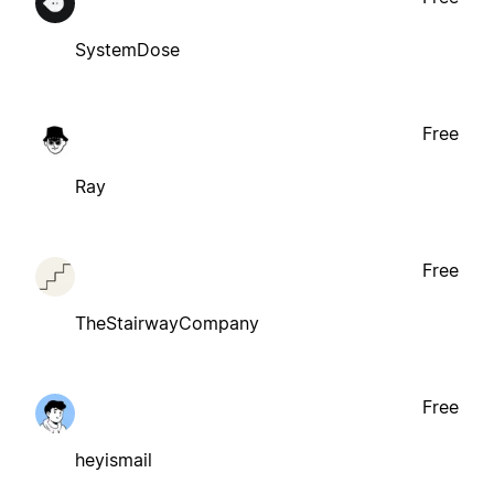
SystemDose
Free
Ray
Free
TheStairwayCompany
Free
heyismail