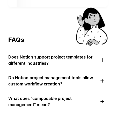
FAQs
Does Notion support project templates for
different industries?
Do Notion project management tools allow
custom workflow creation?
What does "composable project
management" mean?