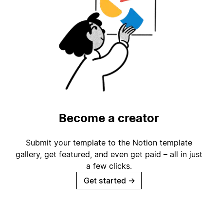
Become a creator
Submit your template to the Notion template
gallery, get featured, and even get paid – all in just
a few clicks.
Get started
→