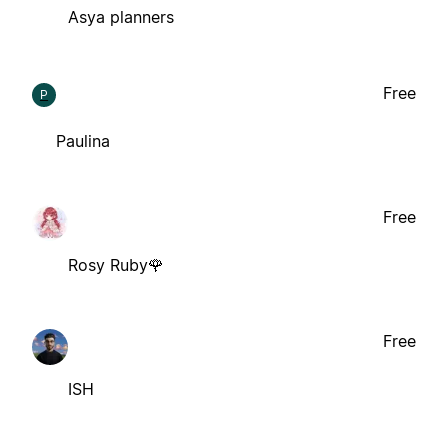
Asya planners
Free
P
Paulina
Free
Rosy Ruby🌹
Free
ISH