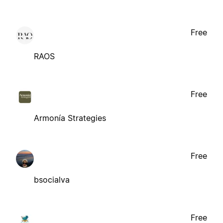
Free
RAOS
Free
Armonía Strategies
Free
bsocialva
Free