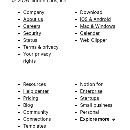
© 2026 Notion Labs, Inc.
Company
Download
About us
iOS & Android
Careers
Mac & Windows
Security
Calendar
Status
Web Clipper
Terms & privacy
Your privacy
rights
Resources
Notion for
Help center
Enterprise
Pricing
Startups
Blog
Small business
Community
Personal
Connections
Explore more
→
Templates