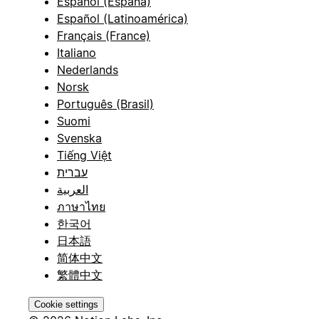
Español (España)
Español (Latinoamérica)
Français (France)
Italiano
Nederlands
Norsk
Português (Brasil)
Suomi
Svenska
Tiếng Việt
עברית
العربية
ภาษาไทย
한국어
日本語
简体中文
繁體中文
Cookie settings