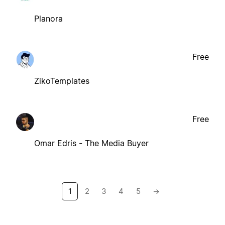
Planora
Free
ZikoTemplates
Free
Omar Edris - The Media Buyer
1
2
3
4
5
→