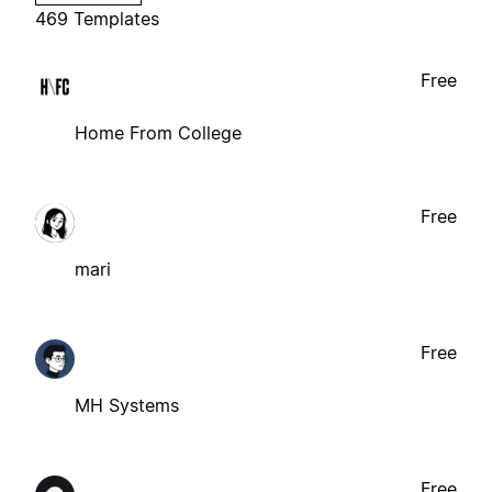
469 Templates
Free
Home From College
Free
mari
Free
MH Systems
Free