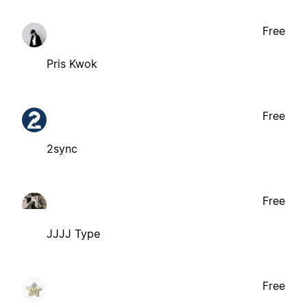
Free
Pris Kwok
Free
2sync
Free
JJJJ Type
Free