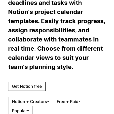
deadlines and tasks with
Notion's project calendar
templates. Easily track progress,
assign responsibilities, and
collaborate with teammates in
real time. Choose from different
calendar views to suit your
team's planning style.
Get Notion free
Notion + Creators
Free + Paid
Popular