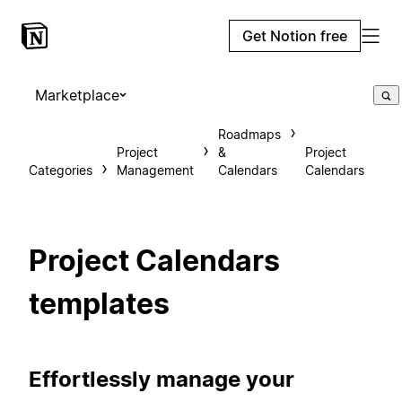
Get Notion free
Marketplace
Roadmaps
Project
&
Project
Categories
Management
Calendars
Calendars
Project Calendars
templates
Effortlessly manage your