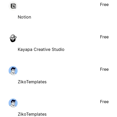
Free
Notion
Free
Kayapa Creative Studio
Free
ZikoTemplates
Free
ZikoTemplates