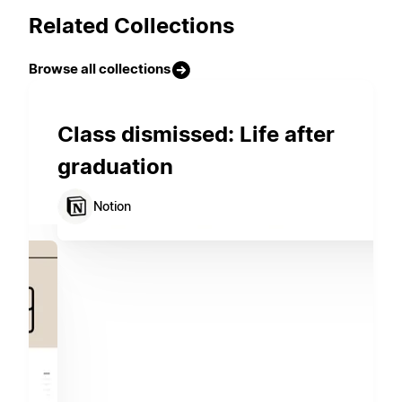
Related Collections
Browse all collections
Class dismissed: Life after
graduation
Notion