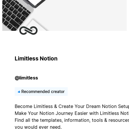
Limitless Notion
@limitless
Recommended creator
Become Limitless & Create Your Dream Notion Setu
Make Your Notion Journey Easier with Limitless Not
Find all the templates, information, tools & resource
you would ever need.