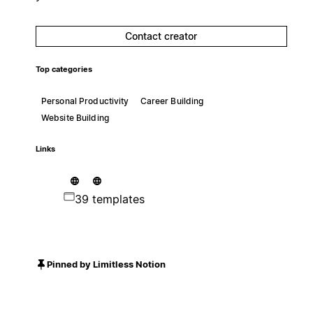
Contact creator
Top categories
Personal Productivity
Career Building
Website Building
Links
39 templates
Pinned by Limitless Notion