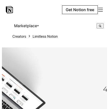
Get Notion free
Marketplace
Creators
Limitless Notion