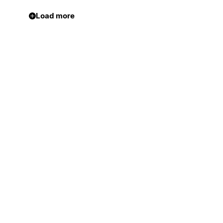
Load more