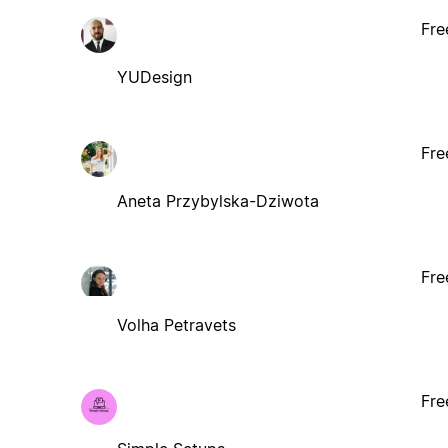
Fre
YUDesign
Fre
Aneta Przybylska-Dziwota
Fre
Volha Petravets
Fre