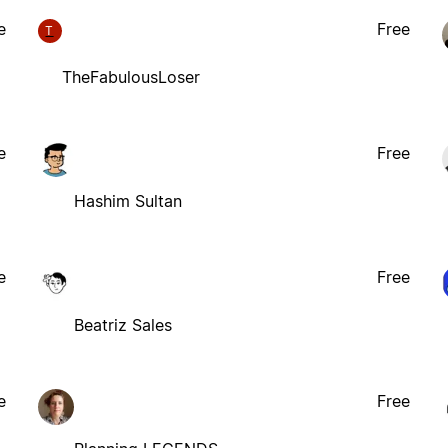
e
Free
T
TheFabulousLoser
e
Free
Hashim Sultan
e
Free
Beatriz Sales
e
Free