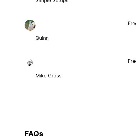
Simple Setups
Fre
Quinn
Fre
Mike Gross
FAQs