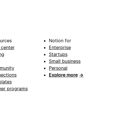
urces
Notion for
 center
Enterprise
ng
Startups
Small business
munity
Personal
ections
Explore more
→
lates
ner programs