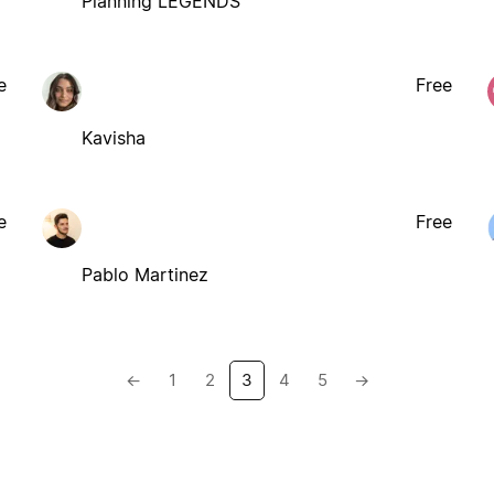
Planning LEGENDS
e
Free
Kavisha
e
Free
Pablo Martinez
←
1
2
3
4
5
→