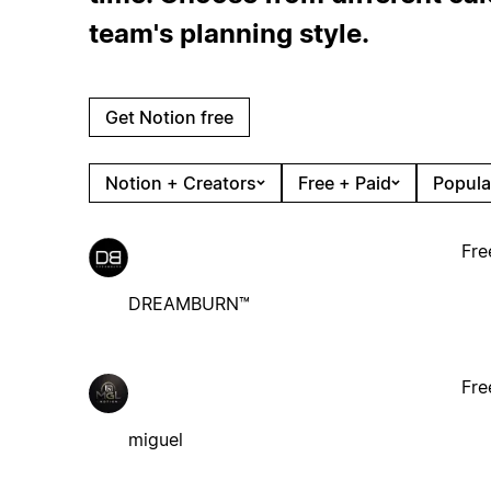
team's planning style.
Get Notion free
Notion + Creators
Free + Paid
Popula
Fre
DREAMBURN™
Fre
miguel