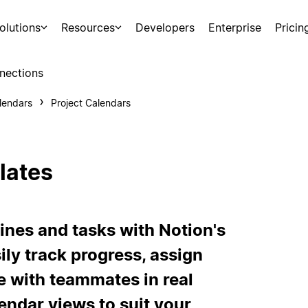
olutions
Resources
Developers
Enterprise
Pricin
nections
lendars
Project Calendars
lates
ines and tasks with Notion's
ily track progress, assign
te with teammates in real
endar views to suit your