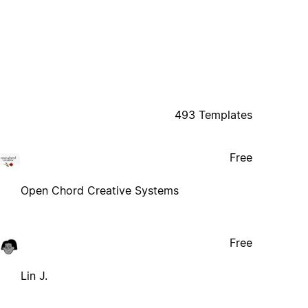
493 Templates
Free
Open Chord Creative Systems
Free
Lin J.