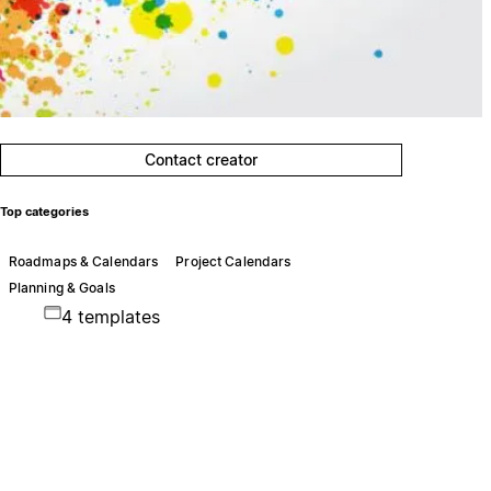
Contact creator
Top categories
Roadmaps & Calendars
Project Calendars
Planning & Goals
4 templates