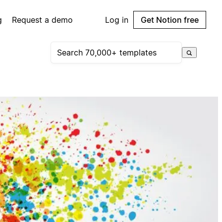
g
Request a demo
Log in
Get Notion free