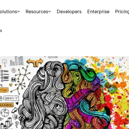
olutions
Resources
Developers
Enterprise
Pricin
s