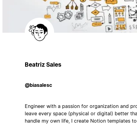
Beatriz Sales
@biasalesc
Engineer with a passion for organization and pro
leave every space (physical or digital) better than
handle my own life, I create Notion templates t