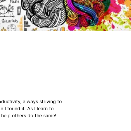
ductivity, always striving to
 I found it. As I learn to
o help others do the same!