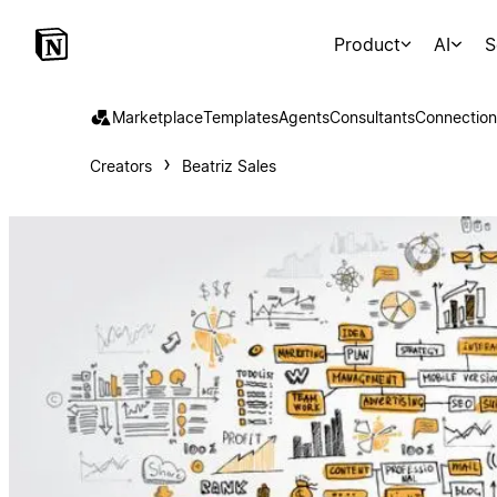
Product
AI
S
Marketplace
Templates
Agents
Consultants
Connection
Creators
Beatriz Sales