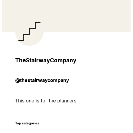
TheStairwayCompany
@thestairwaycompany
This one is for the planners.
Top categories