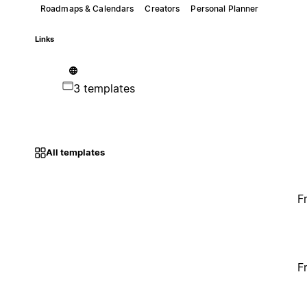
Roadmaps & Calendars
Creators
Personal Planner
Links
3 templates
All templates
F
F