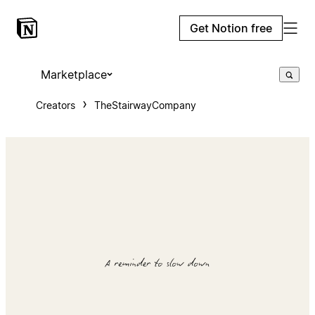
Get Notion free
Marketplace
Creators
TheStairwayCompany