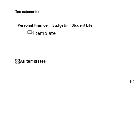
Top categories
Personal Finance
Budgets
Student Life
1 template
All templates
F