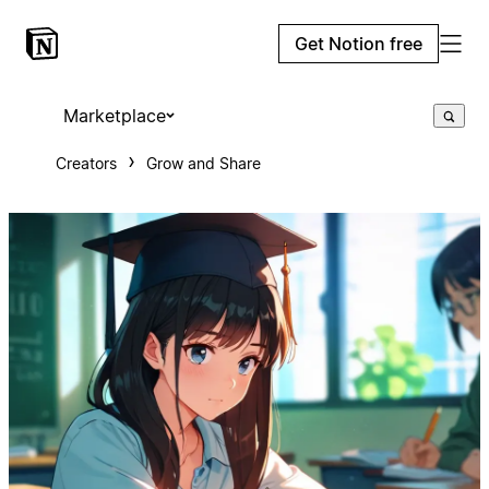
Get Notion free
Marketplace
Creators
Grow and Share