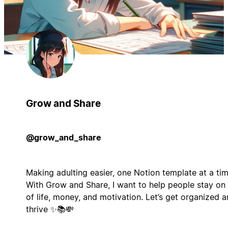
Grow and Share
@grow_and_share
Making adulting easier, one Notion template at a tim
With Grow and Share, I want to help people stay on
of life, money, and motivation. Let’s get organized 
thrive ✨📚💸