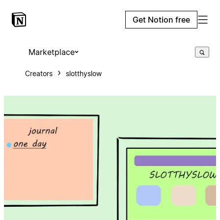
Get Notion free
Marketplace
Creators
slotthyslow