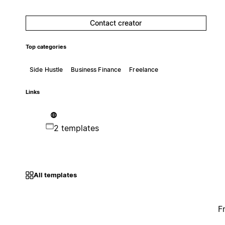
Contact creator
Top categories
Side Hustle
Business Finance
Freelance
Links
2 templates
All templates
F