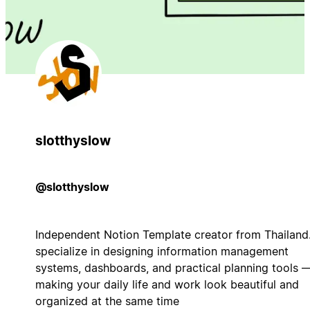
slotthyslow
@slotthyslow
Independent Notion Template creator from Thailand.
specialize in designing information management
systems, dashboards, and practical planning tools 
making your daily life and work look beautiful and
organized at the same time