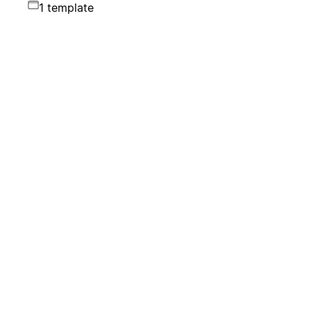
1 template