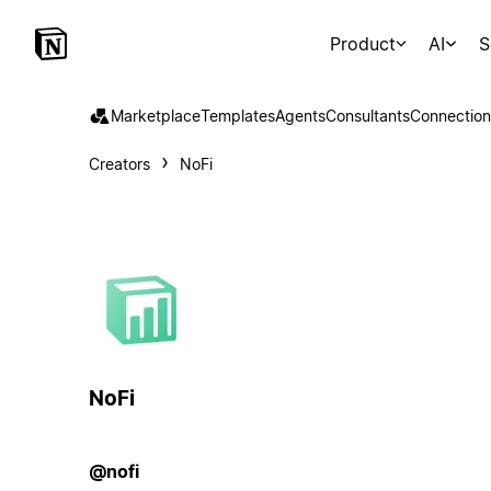
Product
AI
S
Marketplace
Templates
Agents
Consultants
Connection
Creators
NoFi
NoFi
@nofi