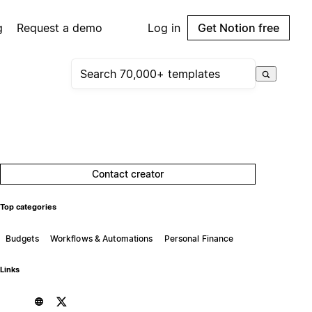
g
Request a demo
Log in
Get Notion free
Contact creator
Top categories
Budgets
Workflows & Automations
Personal Finance
Links