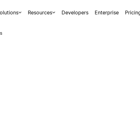
olutions
Resources
Developers
Enterprise
Pricin
s