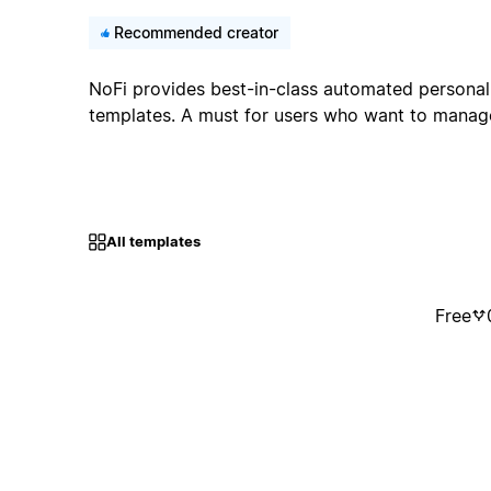
Recommended creator
NoFi provides best-in-class automated personal
templates. A must for users who want to manage 
All templates
Free