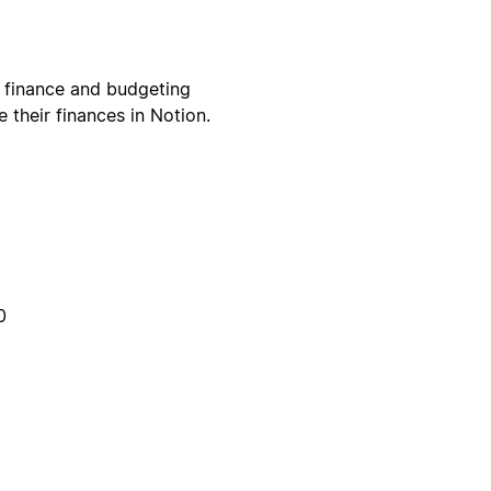
 finance and budgeting
their finances in Notion.
0