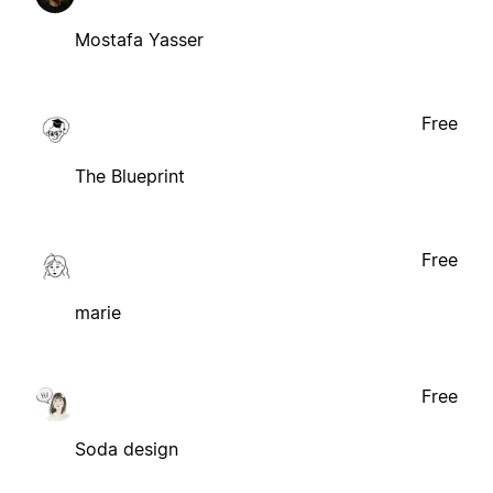
Mostafa Yasser
Free
The Blueprint
Free
marie
Free
Soda design