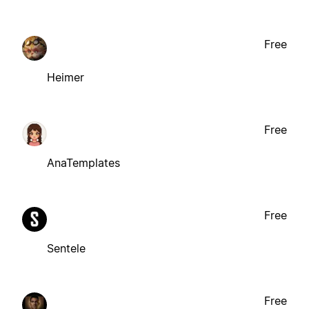
Free
Heimer
Free
AnaTemplates
Free
Sentele
Free