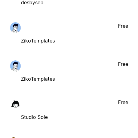
desbyseb
Free
ZikoTemplates
Free
ZikoTemplates
Free
Studio Sole