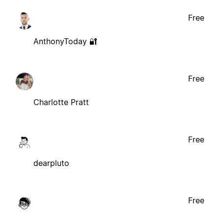
Free
AnthonyToday 🔐
Free
Charlotte Pratt
Free
dearpluto
Free