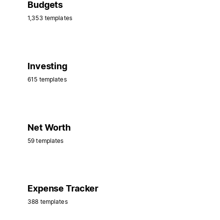
Budgets
1,353 templates
Investing
615 templates
Net Worth
59 templates
Expense Tracker
388 templates