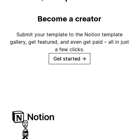
Become a creator
Submit your template to the Notion template
gallery, get featured, and even get paid – all in just
a few clicks.
Get started
→