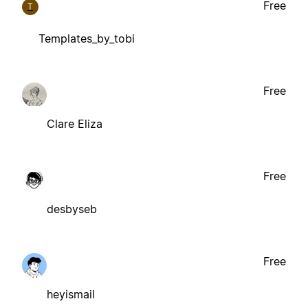
Free
T
Templates_by_tobi
Free
Clare Eliza
Free
desbyseb
Free
heyismail