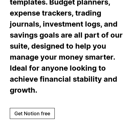
templates. Budget planners,
expense trackers, trading
journals, investment logs, and
savings goals are all part of our
suite, designed to help you
manage your money smarter.
Ideal for anyone looking to
achieve financial stability and
growth.
Get Notion free