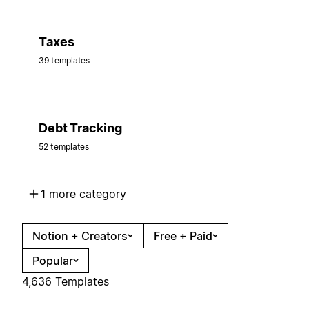
Taxes
39 templates
Debt Tracking
52 templates
1 more category
Notion + Creators
Free + Paid
Popular
4,636 Templates