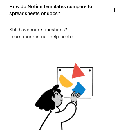
How do Notion templates compare to
spreadsheets or docs?
Still have more questions?
Learn more in our
help center
.