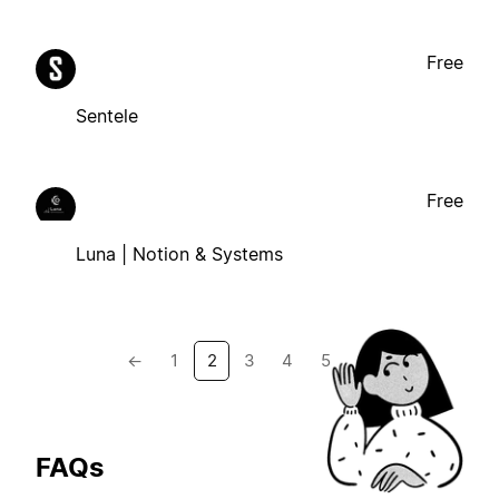
Free
Sentele
Free
Luna | Notion & Systems
←
1
2
3
4
5
→
FAQs