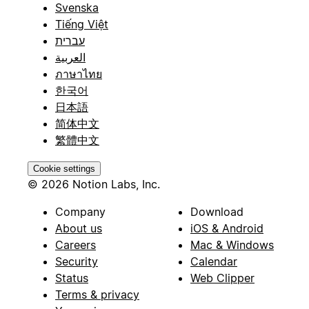
Svenska
Tiếng Việt
עברית
العربية
ภาษาไทย
한국어
日本語
简体中文
繁體中文
Cookie settings
© 2026 Notion Labs, Inc.
Company
Download
About us
iOS & Android
Careers
Mac & Windows
Security
Calendar
Status
Web Clipper
Terms & privacy