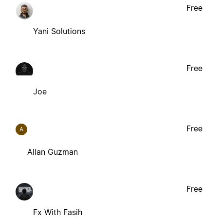
Free
Yani Solutions
Free
Joe
Free
A
Allan Guzman
Free
Fx With Fasih