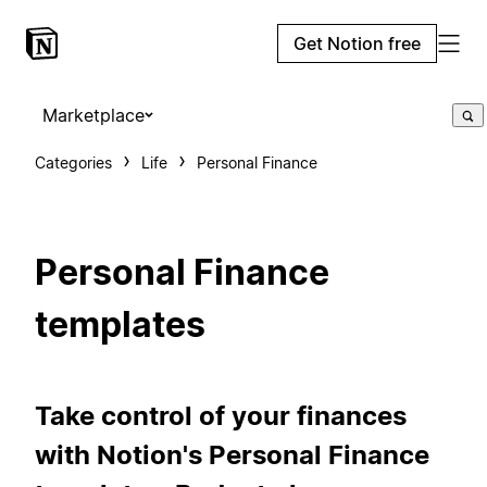
Get Notion free
Marketplace
Categories
Life
Personal Finance
Personal Finance
templates
Take control of your finances
with Notion's Personal Finance