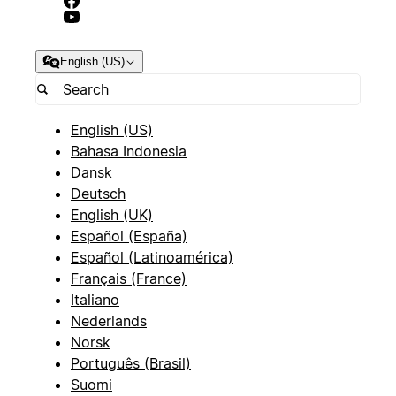
English (US)
English (US)
Bahasa Indonesia
Dansk
Deutsch
English (UK)
Español (España)
Español (Latinoamérica)
Français (France)
Italiano
Nederlands
Norsk
Português (Brasil)
Suomi