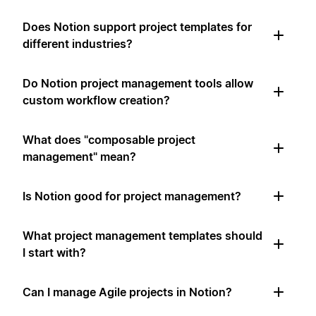
Does Notion support project templates for
different industries?
Do Notion project management tools allow
custom workflow creation?
What does "composable project
management" mean?
Is Notion good for project management?
What project management templates should
I start with?
Can I manage Agile projects in Notion?