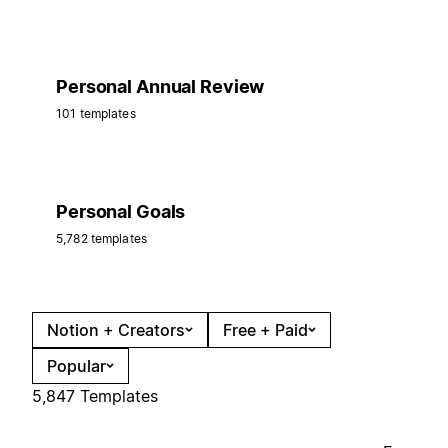
Personal Annual Review
101 templates
Personal Goals
5,782 templates
Notion + Creators
Free + Paid
Popular
5,847 Templates