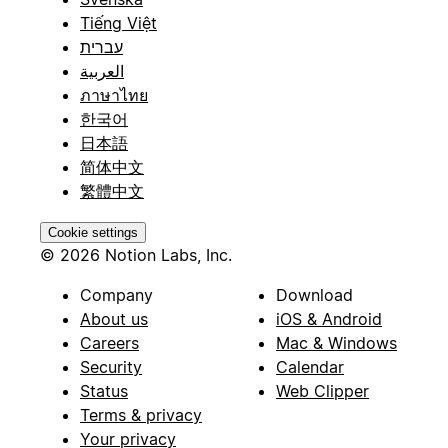
Tiếng Việt
עברית
العربية
ภาษาไทย
한국어
日本語
简体中文
繁體中文
Cookie settings
© 2026 Notion Labs, Inc.
Company
Download
About us
iOS & Android
Careers
Mac & Windows
Security
Calendar
Status
Web Clipper
Terms & privacy
Your privacy