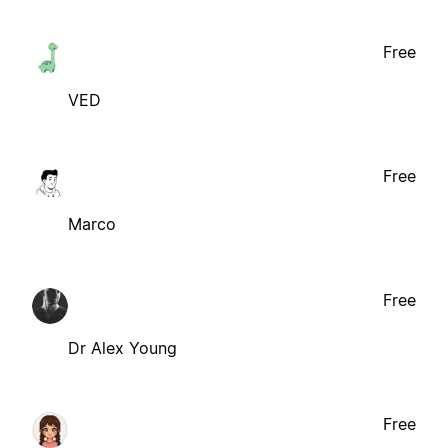
Free
VED
Free
Marco
Free
Dr Alex Young
Free