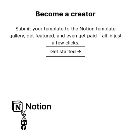
Become a creator
Submit your template to the Notion template
gallery, get featured, and even get paid – all in just
a few clicks.
Get started
→