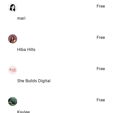
Free
mari
Free
Hiba Hills
Free
She Builds Digital
Free
Kaylee