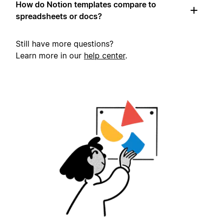
How do Notion templates compare to
spreadsheets or docs?
Still have more questions?
Learn more in our
help center
.