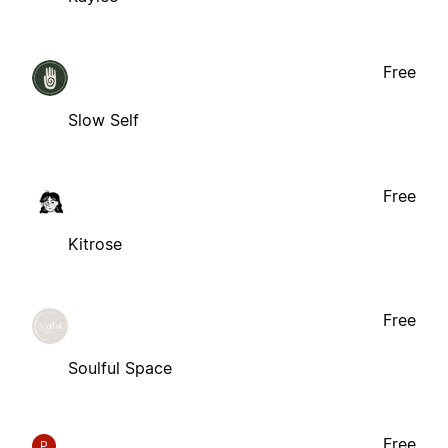
Free
Slow Self
Free
Kitrose
Free
Soulful Space
Free
P