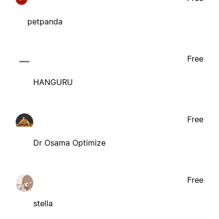
petpanda
Free
HANGURU
Free
Dr Osama Optimize
Free
stella