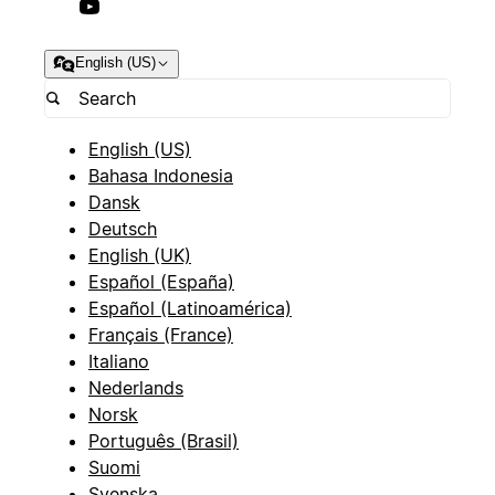
English (US)
English (US)
Bahasa Indonesia
Dansk
Deutsch
English (UK)
Español (España)
Español (Latinoamérica)
Français (France)
Italiano
Nederlands
Norsk
Português (Brasil)
Suomi
Svenska