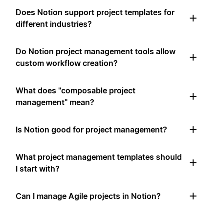
Does Notion support project templates for
different industries?
Do Notion project management tools allow
custom workflow creation?
What does "composable project
management" mean?
Is Notion good for project management?
What project management templates should
I start with?
Can I manage Agile projects in Notion?