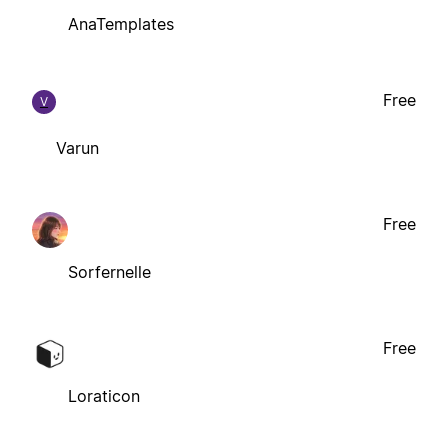
AnaTemplates
Free
V
Varun
Free
Sorfernelle
Free
Loraticon