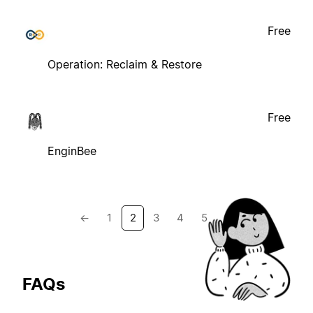
Free
Operation: Reclaim & Restore
Free
EnginBee
←
1
2
3
4
5
→
FAQs