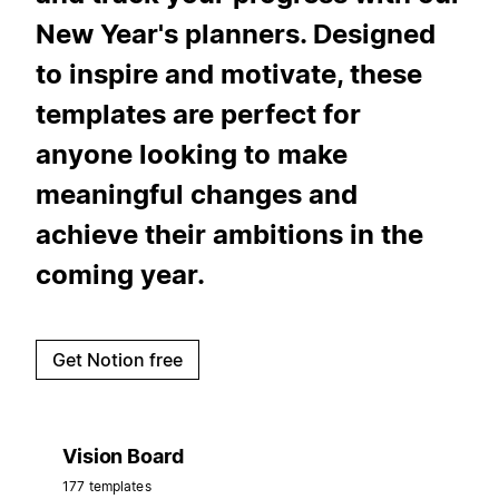
New Year's planners. Designed
to inspire and motivate, these
templates are perfect for
anyone looking to make
meaningful changes and
achieve their ambitions in the
coming year.
Get Notion free
Vision Board
177 templates