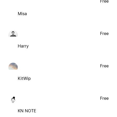
Free
Misa
Free
Harry
Free
KitWip
Free
KN NOTE