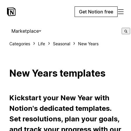
Get Notion free
Marketplace
Categories
Life
Seasonal
New Years
New Years templates
Kickstart your New Year with
Notion's dedicated templates.
Set resolutions, plan your goals,
and track your progress with our