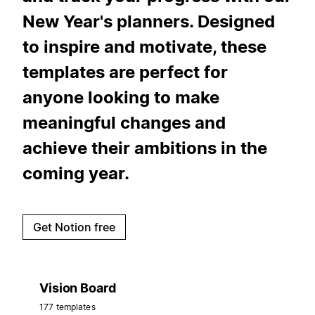
New Year's planners. Designed
to inspire and motivate, these
templates are perfect for
anyone looking to make
meaningful changes and
achieve their ambitions in the
coming year.
Get Notion free
Vision Board
177 templates