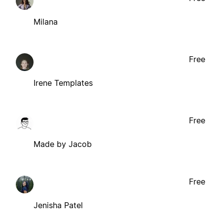
Milana
Free
Irene Templates
Free
Made by Jacob
Free
Jenisha Patel