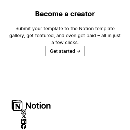
Become a creator
Submit your template to the Notion template
gallery, get featured, and even get paid – all in just
a few clicks.
Get started
→