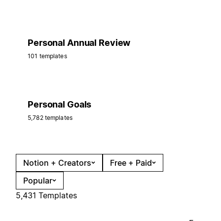
Personal Annual Review
101 templates
Personal Goals
5,782 templates
Notion + Creators
Free + Paid
Popular
5,431 Templates