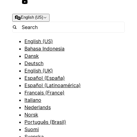
English (US)
English (US)
Bahasa Indonesia
Dansk
Deutsch
English (UK)
Español (España)
Español (Latinoamérica)
Français (France)
Italiano
Nederlands
Norsk
Português (Brasil)
Suomi
Svenska