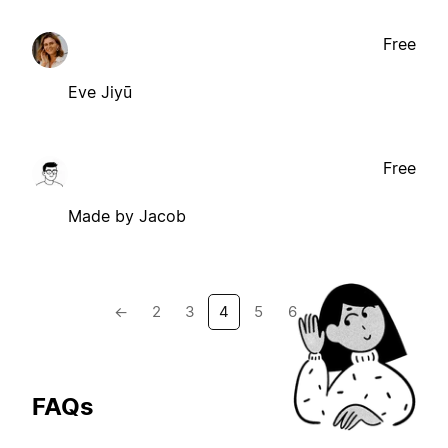
Free
Eve Jiyū
Free
Made by Jacob
←
2
3
4
5
6
→
FAQs