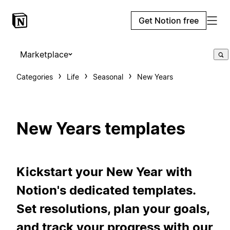
Get Notion free
Marketplace
Categories
Life
Seasonal
New Years
New Years templates
Kickstart your New Year with
Notion's dedicated templates.
Set resolutions, plan your goals,
and track your progress with our