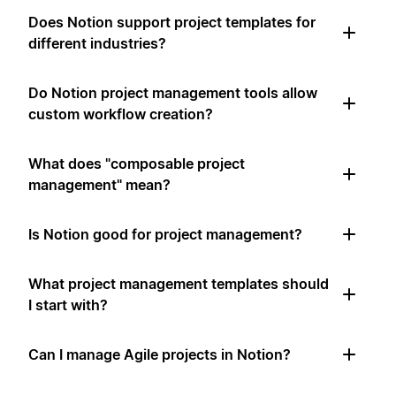
Does Notion support project templates for
different industries?
Do Notion project management tools allow
custom workflow creation?
What does "composable project
management" mean?
Is Notion good for project management?
What project management templates should
I start with?
Can I manage Agile projects in Notion?