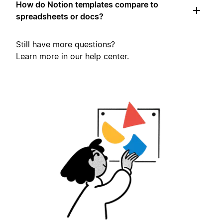
How do Notion templates compare to
spreadsheets or docs?
Still have more questions?
Learn more in our
help center
.