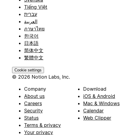
Tiếng Việt
עברית
العربية
ภาษาไทย
한국어
日本語
简体中文
繁體中文
Cookie settings
© 2026 Notion Labs, Inc.
Company
Download
About us
iOS & Android
Careers
Mac & Windows
Security
Calendar
Status
Web Clipper
Terms & privacy
Your privacy