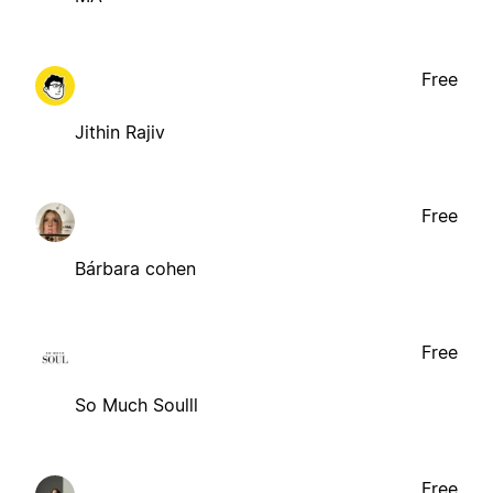
Free
Jithin Rajiv
Free
Bárbara cohen
Free
So Much Soulll
Free