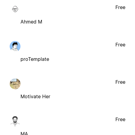
Free
Ahmed M
Free
proTemplate
Free
Motivate Her
Free
MA