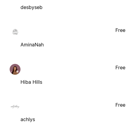
desbyseb
Free
AminaNah
Free
Hiba Hills
Free
achlys