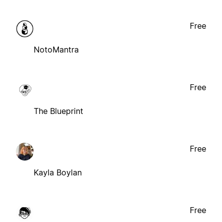
Free
NotoMantra
Free
The Blueprint
Free
Kayla Boylan
Free