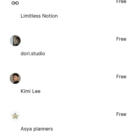
Free
Limitless Notion
Free
dori.studio
Free
Kimi Lee
Free
Asya planners