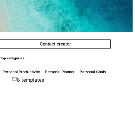
Contact creator
Top categories
Personal Productivity
Personal Planner
Personal Goals
8 templates