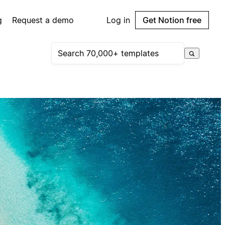
g
Request a demo
Log in
Get Notion free