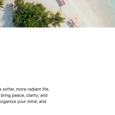
softer, more radiant life.
bring peace, clarity, and
 organize your mind, and