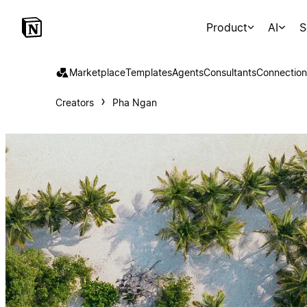
Product
AI
S
Marketplace
Templates
Agents
Consultants
Connection
Creators
Pha Ngan