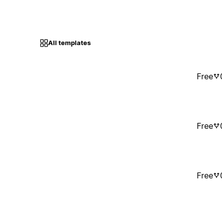
All templates
Free
Free
Free