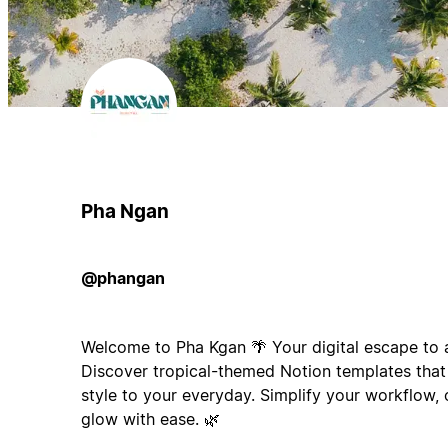
Pha Ngan
@phangan
Welcome to Pha Kgan 🌴 Your digital escape to a 
Discover tropical-themed Notion templates that 
style to your everyday. Simplify your workflow,
glow with ease. 🌿