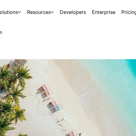
olutions
Resources
Developers
Enterprise
Pricin
s