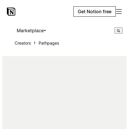
Get Notion free
Marketplace
Creators
Pathpages