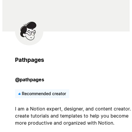
Pathpages
@pathpages
Recommended creator
I am a Notion expert, designer, and content creator. 
create tutorials and templates to help you become
more productive and organized with Notion.