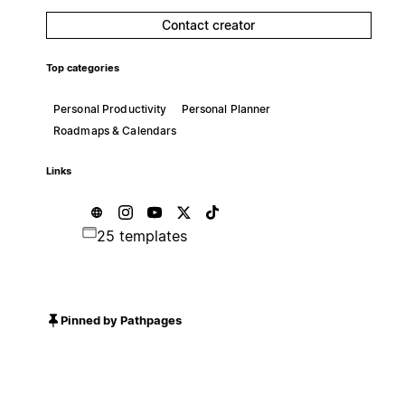
Contact creator
Top categories
Personal Productivity
Personal Planner
Roadmaps & Calendars
Links
25 templates
Pinned by Pathpages