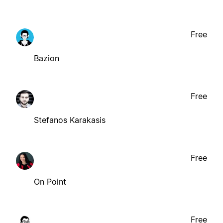
Free
Bazion
Free
Stefanos Karakasis
Free
On Point
Free