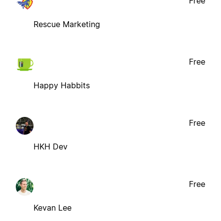
Free
Rescue Marketing
Free
Happy Habbits
Free
HKH Dev
Free
Kevan Lee