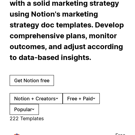
with a solid marketing strategy
using Notion's marketing
strategy doc templates. Develop
comprehensive plans, monitor
outcomes, and adjust according
to data-based insights.
Get Notion free
Notion + Creators
Free + Paid
Popular
222 Templates