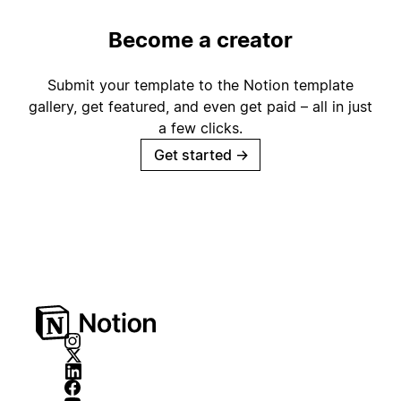
Become a creator
Submit your template to the Notion template
gallery, get featured, and even get paid – all in just
a few clicks.
Get started
→