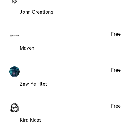
John Creations
Free
Maven
Free
Zaw Ye Htet
Free
Kira Klaas