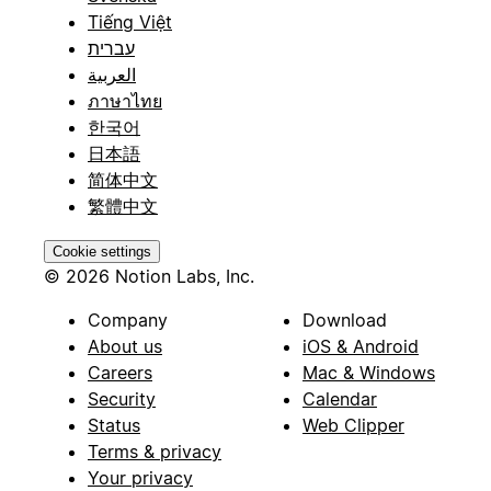
Tiếng Việt
עברית
العربية
ภาษาไทย
한국어
日本語
简体中文
繁體中文
Cookie settings
© 2026 Notion Labs, Inc.
Company
Download
About us
iOS & Android
Careers
Mac & Windows
Security
Calendar
Status
Web Clipper
Terms & privacy
Your privacy