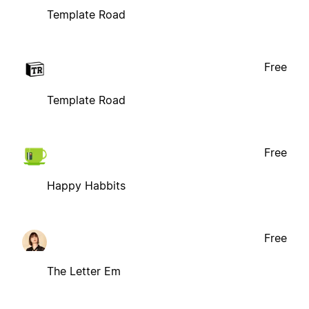
Template Road
Free
Template Road
Free
Happy Habbits
Free
The Letter Em