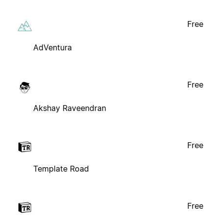
Free
AdVentura
Free
Akshay Raveendran
Free
Template Road
Free