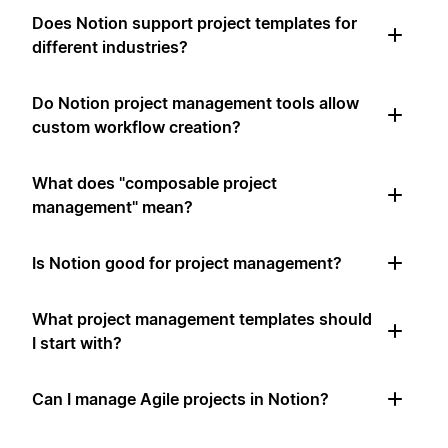
Does Notion support project templates for
different industries?
Do Notion project management tools allow
custom workflow creation?
What does "composable project
management" mean?
Is Notion good for project management?
What project management templates should
I start with?
Can I manage Agile projects in Notion?