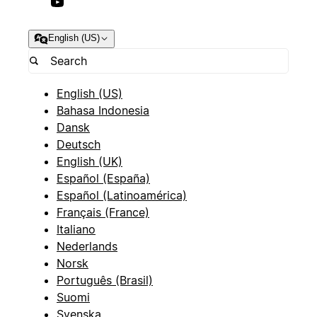
English (US)
English (US)
Bahasa Indonesia
Dansk
Deutsch
English (UK)
Español (España)
Español (Latinoamérica)
Français (France)
Italiano
Nederlands
Norsk
Português (Brasil)
Suomi
Svenska