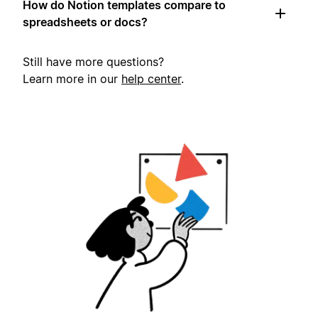
How do Notion templates compare to
spreadsheets or docs?
Still have more questions?
Learn more in our
help center
.