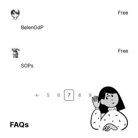
Free
BelenGdP
Free
SOPs
←
5
6
7
8
9
→
FAQs