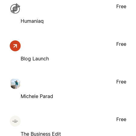
Free
Humaniaq
Free
Blog Launch
Free
Michele Parad
Free
The Business Edit