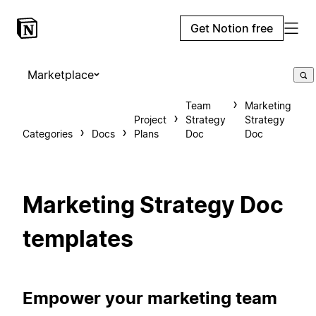
Get Notion free
Marketplace
Team
Marketing
Project
Strategy
Strategy
Categories
Docs
Plans
Doc
Doc
Marketing Strategy Doc
templates
Empower your marketing team