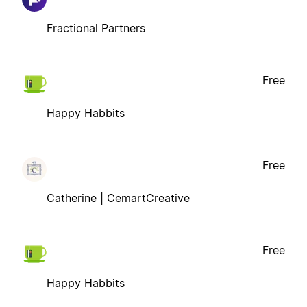
Fractional Partners
Free
Happy Habbits
Free
Catherine | CemartCreative
Free
Happy Habbits