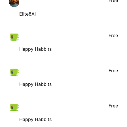
Free
Elite8AI
Free
Happy Habbits
Free
Happy Habbits
Free
Happy Habbits