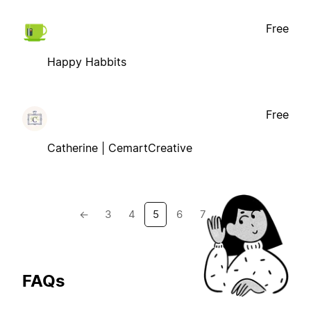
Free
Happy Habbits
Free
Catherine | CemartCreative
←
3
4
5
6
7
→
FAQs