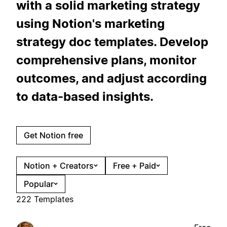
with a solid marketing strategy
using Notion's marketing
strategy doc templates. Develop
comprehensive plans, monitor
outcomes, and adjust according
to data-based insights.
Get Notion free
Notion + Creators
Free + Paid
Popular
222 Templates