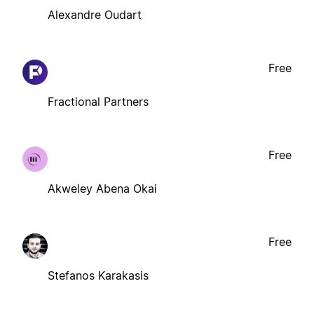
Alexandre Oudart
Free
Fractional Partners
Free
Akweley Abena Okai
Free
Stefanos Karakasis