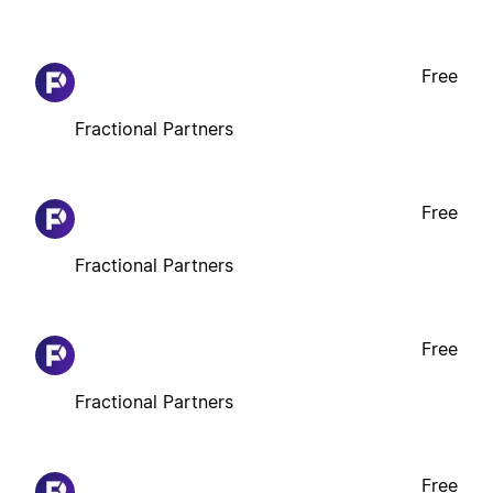
Free
Fractional Partners
Free
Fractional Partners
Free
Fractional Partners
Free