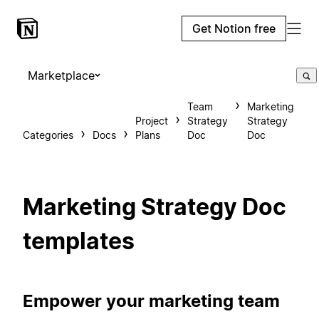
Get Notion free
Marketplace
Team
Marketing
Project
Strategy
Strategy
Categories
Docs
Plans
Doc
Doc
Marketing Strategy Doc
templates
Empower your marketing team