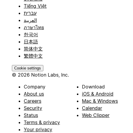
Tiếng Việt
עברית
العربية
ภาษาไทย
한국어
日本語
简体中文
繁體中文
Cookie settings
© 2026 Notion Labs, Inc.
Company
Download
About us
iOS & Android
Careers
Mac & Windows
Security
Calendar
Status
Web Clipper
Terms & privacy
Your privacy