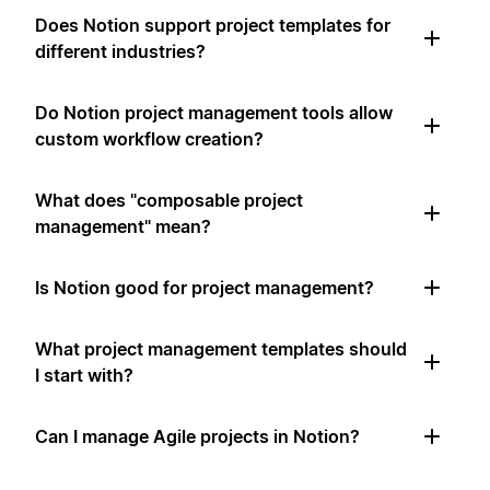
Does Notion support project templates for
different industries?
Do Notion project management tools allow
custom workflow creation?
What does "composable project
management" mean?
Is Notion good for project management?
What project management templates should
I start with?
Can I manage Agile projects in Notion?