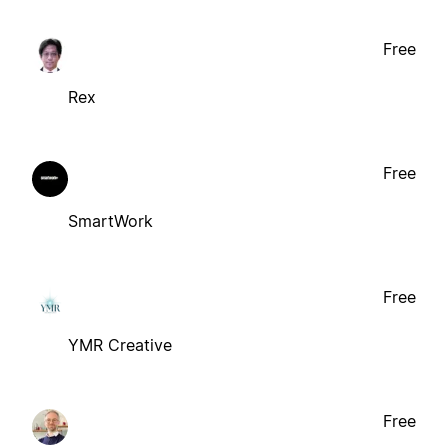
Free
Rex
Free
SmartWork
Free
YMR Creative
Free