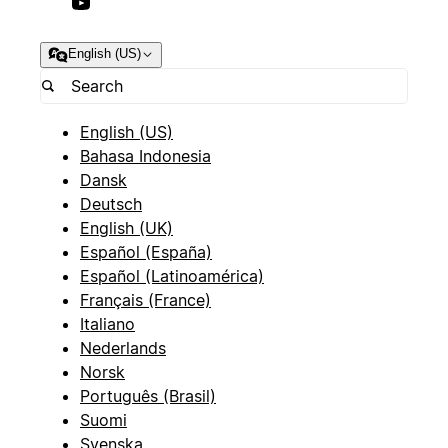
English (US)
English (US)
Bahasa Indonesia
Dansk
Deutsch
English (UK)
Español (España)
Español (Latinoamérica)
Français (France)
Italiano
Nederlands
Norsk
Português (Brasil)
Suomi
Svenska