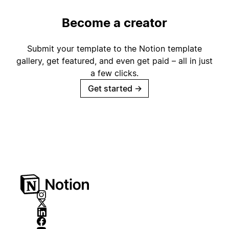
Become a creator
Submit your template to the Notion template
gallery, get featured, and even get paid – all in just
a few clicks.
Get started
→