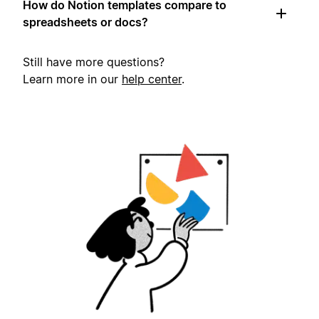
How do Notion templates compare to
spreadsheets or docs?
Still have more questions?
Learn more in our
help center
.