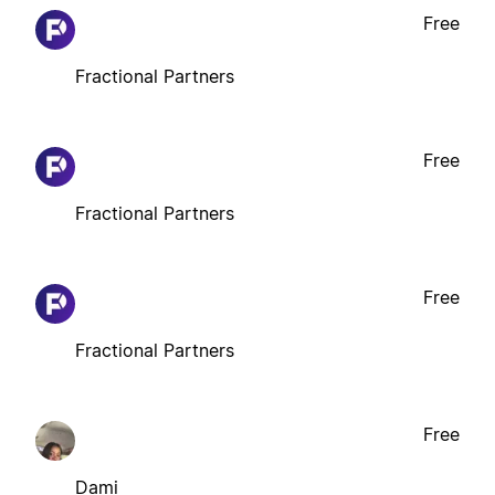
Free
Fractional Partners
Free
Fractional Partners
Free
Fractional Partners
Free
Dami