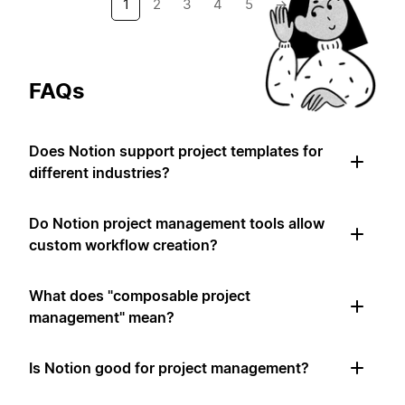
1
2
3
4
5
→
FAQs
Does Notion support project templates for
different industries?
Do Notion project management tools allow
custom workflow creation?
What does "composable project
management" mean?
Is Notion good for project management?