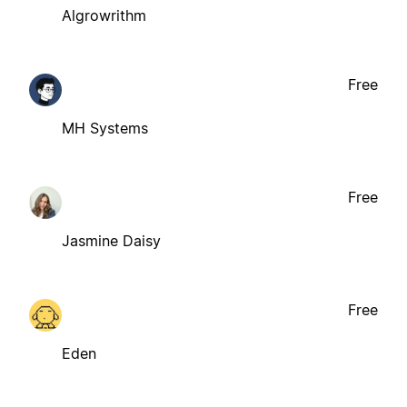
Algrowrithm
Free
MH Systems
Free
Jasmine Daisy
Free
Eden