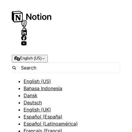
English (US)
English (US)
Bahasa Indonesia
Dansk
Deutsch
English (UK)
Español (España)
Español (Latinoamérica)
Français (France)