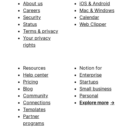
About us
iOS & Android
Careers
Mac & Windows
Security
Calendar
Status
Web Clipper
Terms & privacy
Your privacy
rights
Resources
Notion for
Help center
Enterprise
Pricing
Startups
Blog
Small business
Community
Personal
Connections
Explore more
→
Templates
Partner
programs