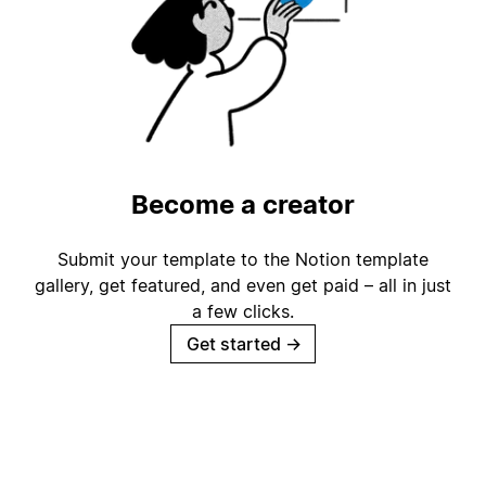
Become a creator
Submit your template to the Notion template
gallery, get featured, and even get paid – all in just
a few clicks.
Get started
→