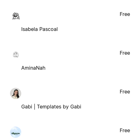
Free
Isabela Pascoal
Free
AminaNah
Free
Gabi | Templates by Gabi
Free