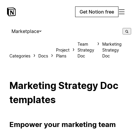
Get Notion free
Marketplace
Team
Marketing
Project
Strategy
Strategy
Categories
Docs
Plans
Doc
Doc
Marketing Strategy Doc
templates
Empower your marketing team