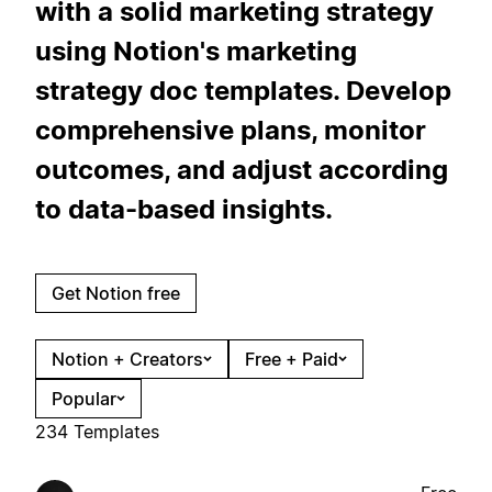
with a solid marketing strategy
using Notion's marketing
strategy doc templates. Develop
comprehensive plans, monitor
outcomes, and adjust according
to data-based insights.
Get Notion free
Notion + Creators
Free + Paid
Popular
234 Templates