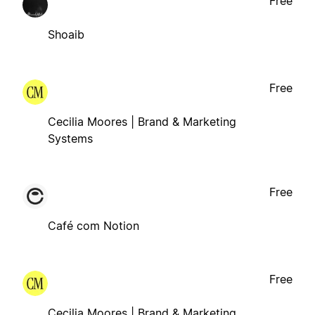
Free
Shoaib
Free
Cecilia Moores | Brand & Marketing
Systems
Free
Café com Notion
Free
Cecilia Moores | Brand & Marketing