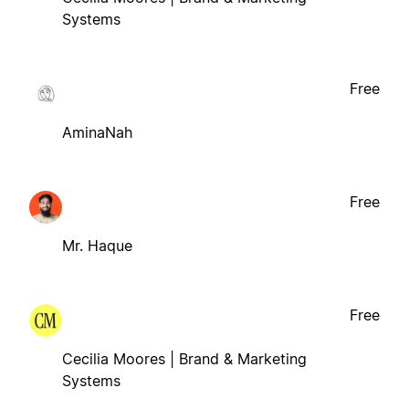
Systems
Free
AminaNah
Free
Mr. Haque
Free
Cecilia Moores | Brand & Marketing
Systems