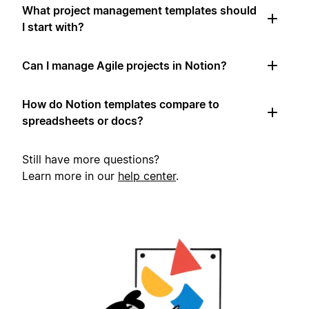
What project management templates should
I start with?
Can I manage Agile projects in Notion?
How do Notion templates compare to
spreadsheets or docs?
Still have more questions?
Learn more in our
help center
.