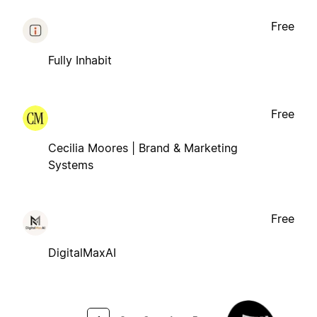
Free
Fully Inhabit
Free
Cecilia Moores | Brand & Marketing
Systems
Free
DigitalMaxAI