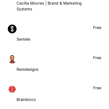
Cecilia Moores | Brand & Marketing
Systems
Free
Sentele
Free
Ranidesigns
Free
Brainblocs