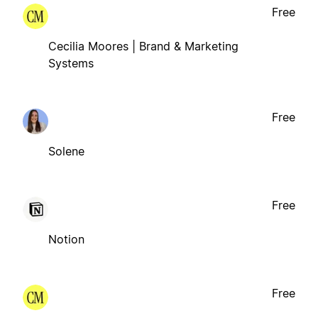
Free
Cecilia Moores | Brand & Marketing
Systems
Free
Solene
Free
Notion
Free