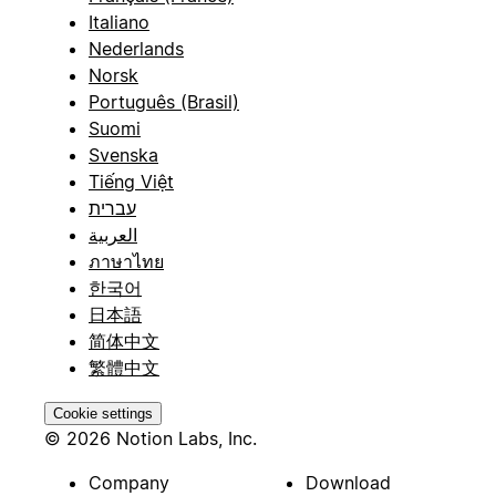
Italiano
Nederlands
Norsk
Português (Brasil)
Suomi
Svenska
Tiếng Việt
עברית
العربية
ภาษาไทย
한국어
日本語
简体中文
繁體中文
Cookie settings
© 2026 Notion Labs, Inc.
Company
Download