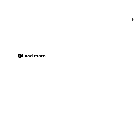
F
Load more