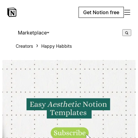
Get Notion free
Marketplace
Creators
Happy Habbits