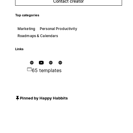
Contact creator
Top categories
Marketing
Personal Productivity
Roadmaps & Calendars
Links
65 templates
Pinned by Happy Habbits