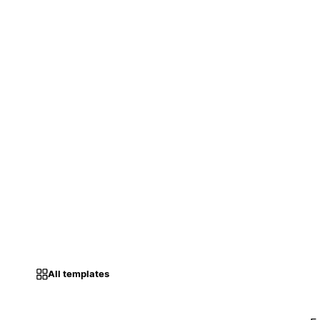
All templates