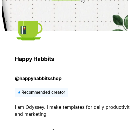
Happy Habbits
@happyhabbitsshop
Recommended creator
I am Odyssey. I make templates for daily productivi
and marketing