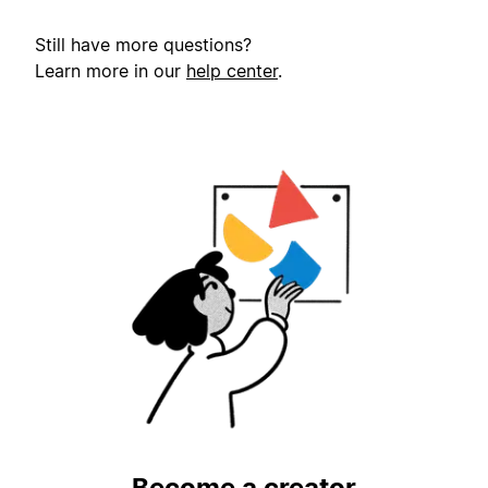
Still have more questions?
Learn more in our
help center
.
Become a creator