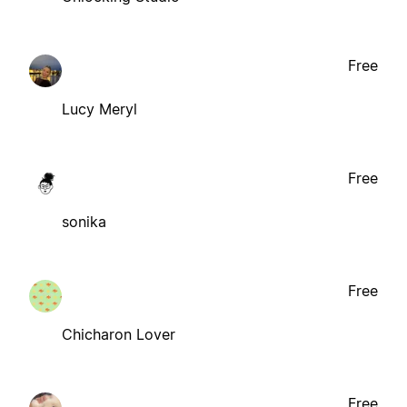
Free
Lucy Meryl
Free
sonika
Free
Chicharon Lover
Free