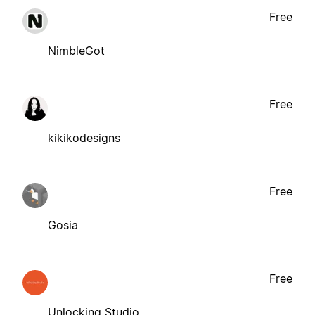
Free
NimbleGot
Free
kikikodesigns
Free
Gosia
Free
Unlocking Studio