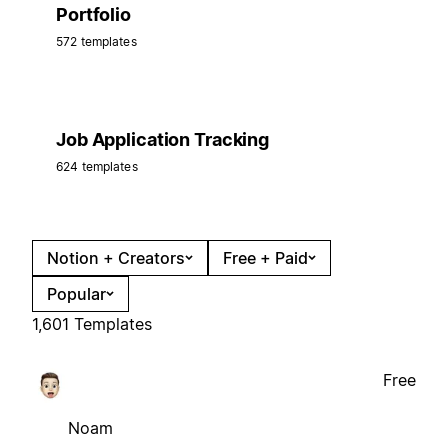
Portfolio
572 templates
Job Application Tracking
624 templates
Notion + Creators
Free + Paid
Popular
1,601 Templates
Free
Noam