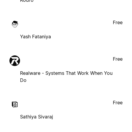
Free
Yash Fataniya
Free
Realware - Systems That Work When You
Do
Free
Sathiya Sivaraj