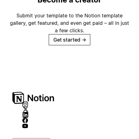
Submit your template to the Notion template
gallery, get featured, and even get paid – all in just
a few clicks.
Get started
→