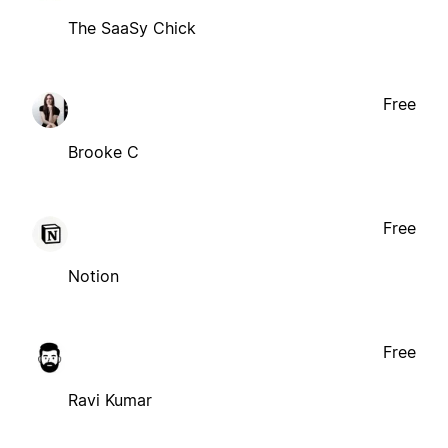
The SaaSy Chick
Free
Brooke C
Free
Notion
Free
Ravi Kumar