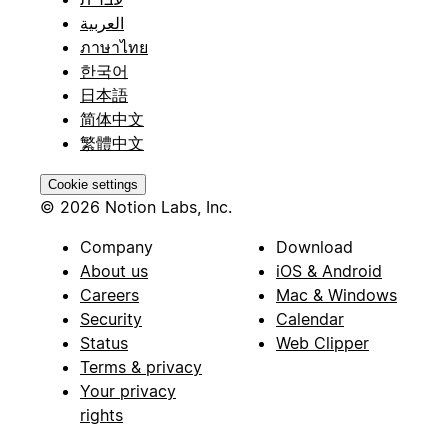
العربية
ภาษาไทย
한국어
日本語
简体中文
繁體中文
Cookie settings
© 2026 Notion Labs, Inc.
Company
Download
About us
iOS & Android
Careers
Mac & Windows
Security
Calendar
Status
Web Clipper
Terms & privacy
Your privacy
rights