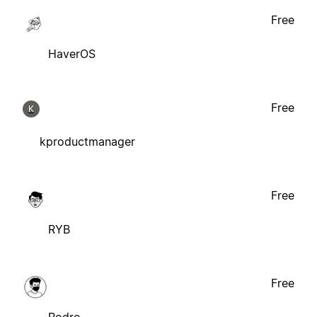
Free
HaverOS
Free
K
kproductmanager
Free
RYB
Free
Rodro