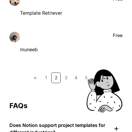
Template Retriever
Free
muneeb
←
1
2
3
4
5
→
FAQs
Does Notion support project templates for