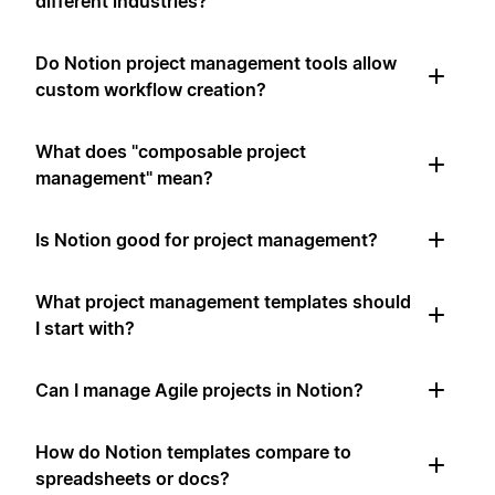
different industries?
Do Notion project management tools allow
custom workflow creation?
What does "composable project
management" mean?
Is Notion good for project management?
What project management templates should
I start with?
Can I manage Agile projects in Notion?
How do Notion templates compare to
spreadsheets or docs?