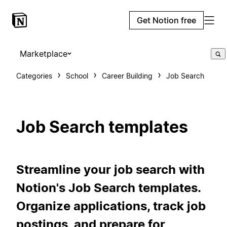
Get Notion free
Marketplace
Categories
School
Career Building
Job Search
Job Search templates
Streamline your job search with
Notion's Job Search templates.
Organize applications, track job
postings, and prepare for