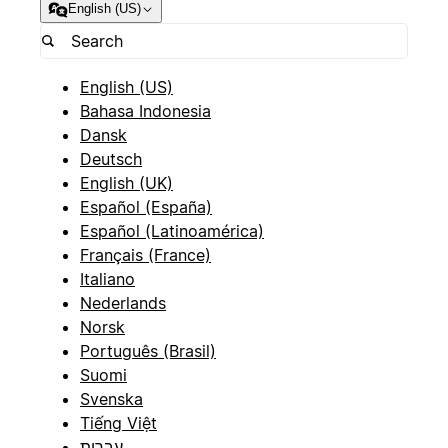
English (US)
English (US)
Bahasa Indonesia
Dansk
Deutsch
English (UK)
Español (España)
Español (Latinoamérica)
Français (France)
Italiano
Nederlands
Norsk
Português (Brasil)
Suomi
Svenska
Tiếng Việt
עברית