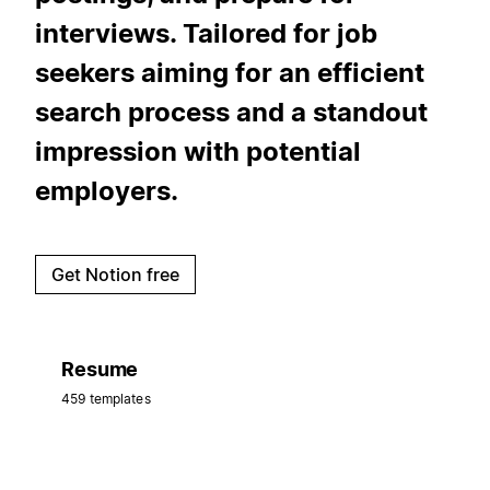
interviews. Tailored for job
seekers aiming for an efficient
search process and a standout
impression with potential
employers.
Get Notion free
Resume
459 templates