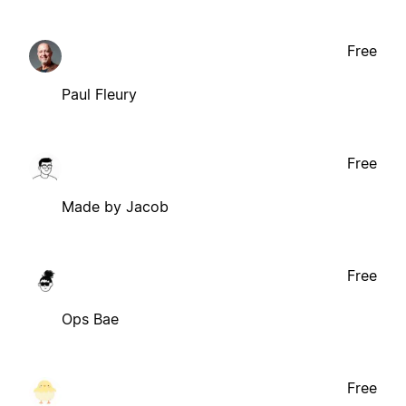
Free
Paul Fleury
Free
Made by Jacob
Free
Ops Bae
Free