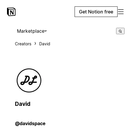
Get Notion free
Marketplace
Creators
David
David
@davidspace