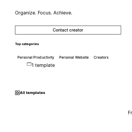
Organize. Focus. Achieve.
Contact creator
Top categories
Personal Productivity
Personal Website
Creators
1 template
All templates
F