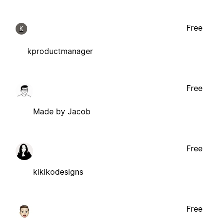
Free
K
kproductmanager
Free
Made by Jacob
Free
kikikodesigns
Free