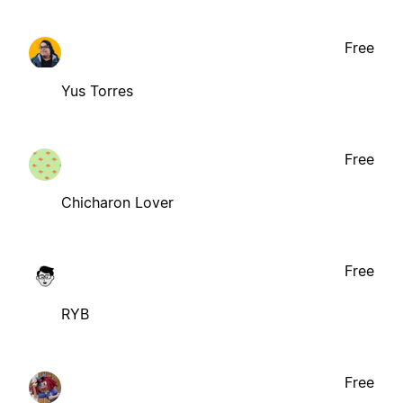
Free
Yus Torres
Free
Chicharon Lover
Free
RYB
Free