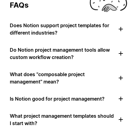
FAQs
Does Notion support project templates for
different industries?
Do Notion project management tools allow
custom workflow creation?
What does "composable project
management" mean?
Is Notion good for project management?
What project management templates should
I start with?