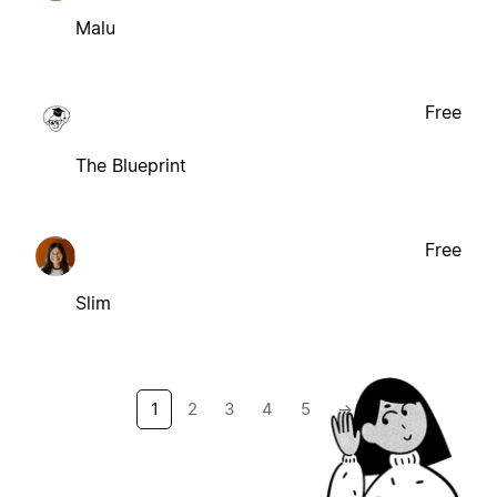
Malu
Free
The Blueprint
Free
Slim
1
2
3
4
5
→