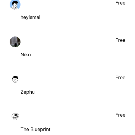
Free
heyismail
Free
Niko
Free
Zephu
Free
The Blueprint