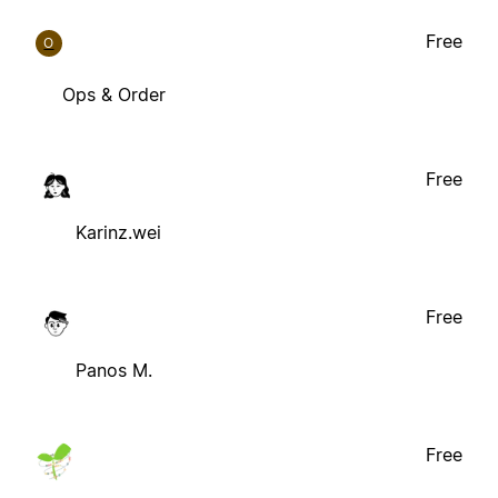
Free
O
Ops & Order
Free
Karinz.wei
Free
Panos M.
Free