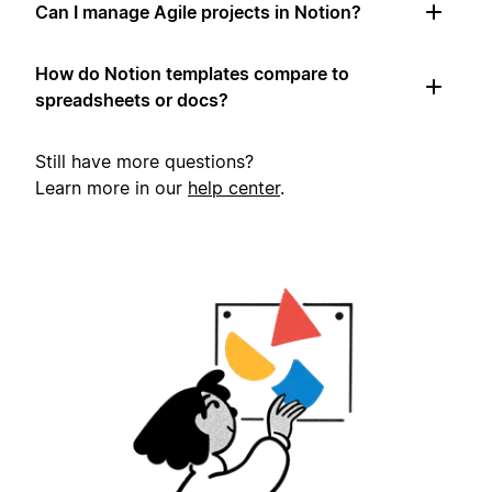
Can I manage Agile projects in Notion?
How do Notion templates compare to
spreadsheets or docs?
Still have more questions?
Learn more in our
help center
.