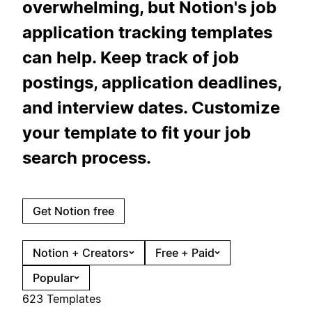
overwhelming, but Notion's job
application tracking templates
can help. Keep track of job
postings, application deadlines,
and interview dates. Customize
your template to fit your job
search process.
Get Notion free
Notion + Creators
Free + Paid
Popular
623 Templates