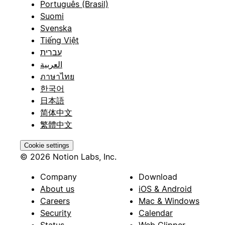
Português (Brasil)
Suomi
Svenska
Tiếng Việt
עברית
العربية
ภาษาไทย
한국어
日本語
简体中文
繁體中文
Cookie settings
© 2026 Notion Labs, Inc.
Company
Download
About us
iOS & Android
Careers
Mac & Windows
Security
Calendar
Status
Web Clipper