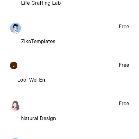
Life Crafting Lab
Free
ZikoTemplates
Free
L
Looi Wei En
Free
Natural Design