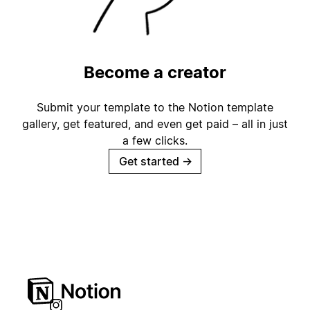
Become a creator
Submit your template to the Notion template
gallery, get featured, and even get paid – all in just
a few clicks.
Get started
→