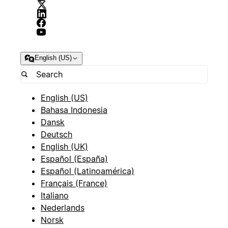
English (US)
English (US)
Bahasa Indonesia
Dansk
Deutsch
English (UK)
Español (España)
Español (Latinoamérica)
Français (France)
Italiano
Nederlands
Norsk