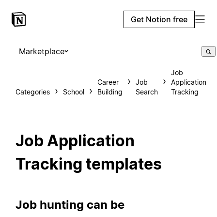
Get Notion free
Marketplace
Job
Career
Job
Application
Categories
School
Building
Search
Tracking
Job Application
Tracking templates
Job hunting can be