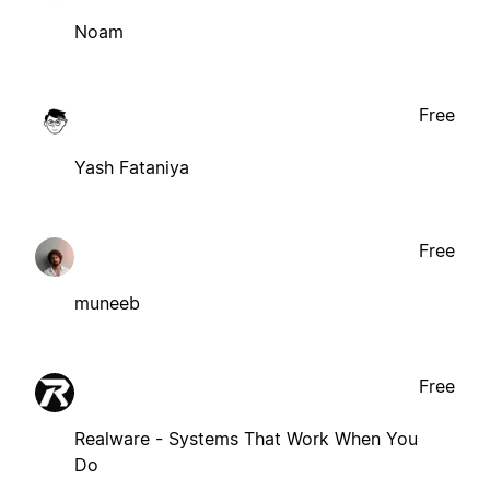
Noam
Free
Yash Fataniya
Free
muneeb
Free
Realware - Systems That Work When You
Do