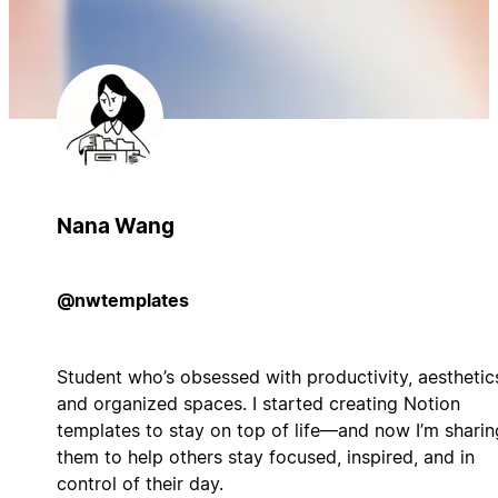
Nana Wang
@nwtemplates
Student who’s obsessed with productivity, aesthetic
and organized spaces. I started creating Notion
templates to stay on top of life—and now I’m sharin
them to help others stay focused, inspired, and in
control of their day.