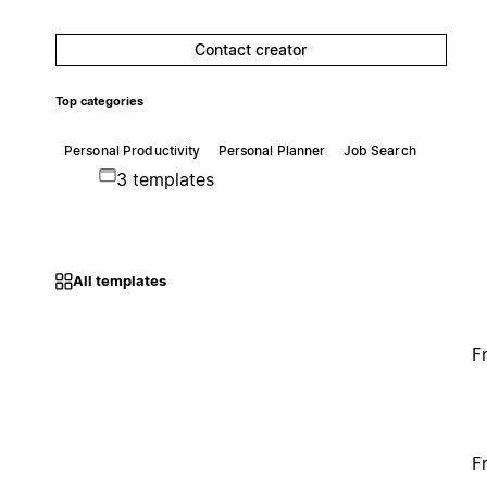
Contact creator
Top categories
Personal Productivity
Personal Planner
Job Search
3 templates
All templates
F
F