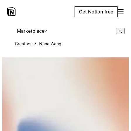
Get Notion free
Marketplace
Creators
Nana Wang