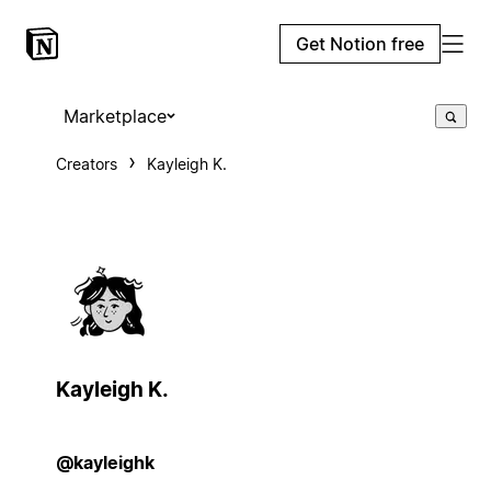
Get Notion free
Marketplace
Creators
Kayleigh K.
Kayleigh K.
@kayleighk