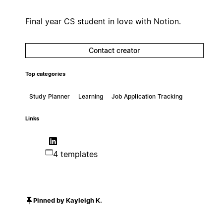
Final year CS student in love with Notion.
Contact creator
Top categories
Study Planner
Learning
Job Application Tracking
Links
4 templates
Pinned by Kayleigh K.