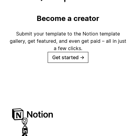
Become a creator
Submit your template to the Notion template
gallery, get featured, and even get paid – all in just
a few clicks.
Get started
→