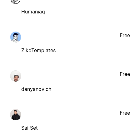
Humaniaq
Free
ZikoTemplates
Free
danyanovich
Free
Sai Set