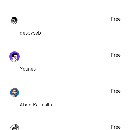
Free
desbyseb
Free
Younes
Free
Abdo Karmalla
Free