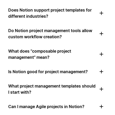
Does Notion support project templates for
different industries?
Do Notion project management tools allow
custom workflow creation?
What does "composable project
management" mean?
Is Notion good for project management?
What project management templates should
I start with?
Can I manage Agile projects in Notion?