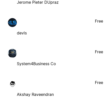
Jerome Pieter DUpraz
Free
devls
Free
System4Business Co
Free
Akshay Raveendran