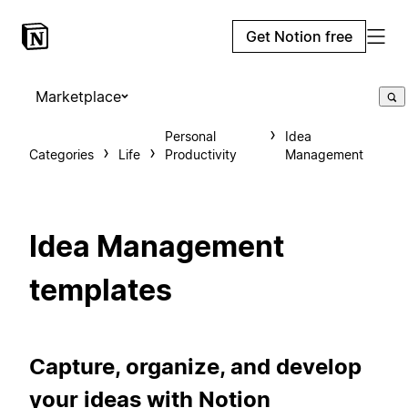
Get Notion free
Marketplace
Personal
Idea
Categories
Life
Productivity
Management
Idea Management
templates
Capture, organize, and develop
your ideas with Notion