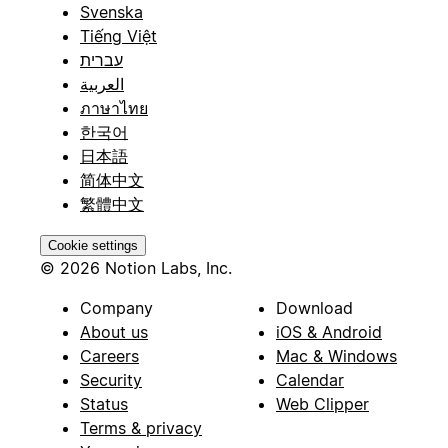
Svenska
Tiếng Việt
עברית
العربية
ภาษาไทย
한국어
日本語
简体中文
繁體中文
Cookie settings
© 2026 Notion Labs, Inc.
Company
Download
About us
iOS & Android
Careers
Mac & Windows
Security
Calendar
Status
Web Clipper
Terms & privacy