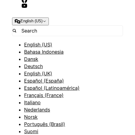
English (US)
English (US)
Bahasa Indonesia
Dansk
Deutsch
English (UK)
Español (España)
Español (Latinoamérica)
Français (France)
Italiano
Nederlands
Norsk
Português (Brasil)
Suomi