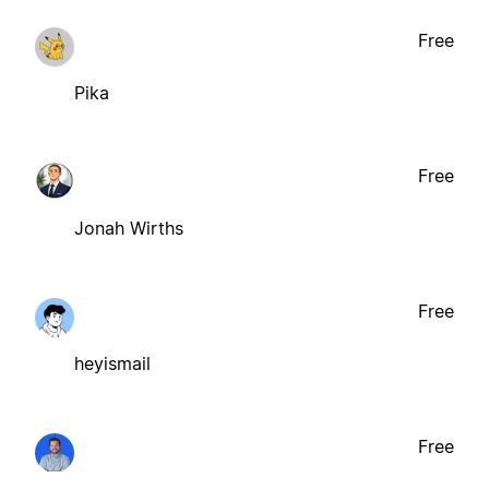
Free
Pika
Free
Jonah Wirths
Free
heyismail
Free