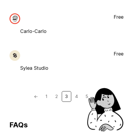
Free
Carlo-Carlo
Free
Sylea Studio
←
1
2
3
4
5
→
FAQs