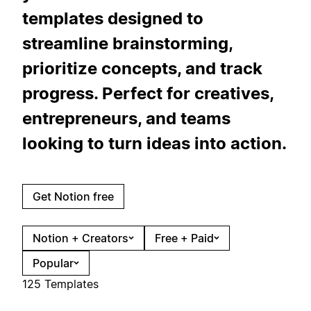
templates designed to
streamline brainstorming,
prioritize concepts, and track
progress. Perfect for creatives,
entrepreneurs, and teams
looking to turn ideas into action.
Get Notion free
Notion + Creators
Free + Paid
Popular
125 Templates