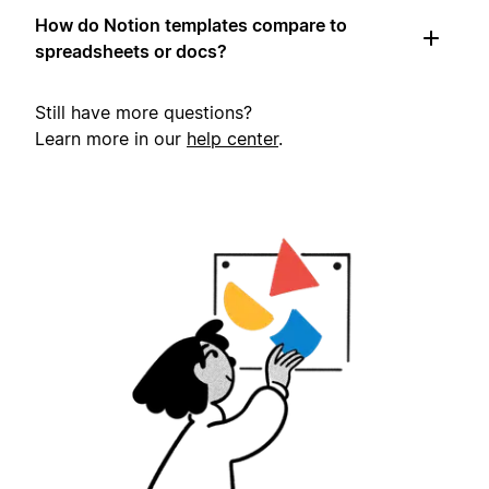
How do Notion templates compare to
spreadsheets or docs?
Still have more questions?
Learn more in our
help center
.