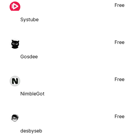
Free
Systube
Free
Gosdee
Free
NimbleGot
Free
desbyseb