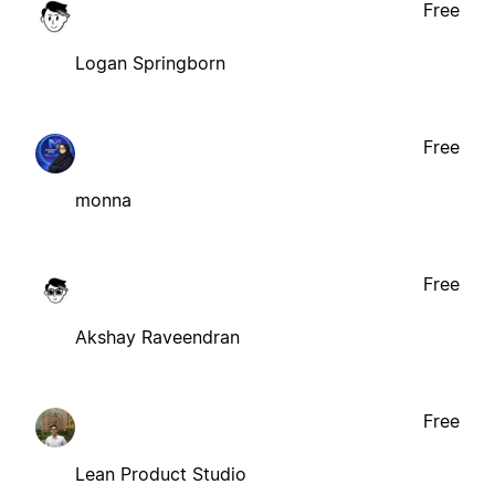
Free
Logan Springborn
Free
monna
Free
Akshay Raveendran
Free
Lean Product Studio