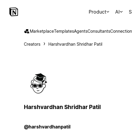
Product
AI
S
Marketplace
Templates
Agents
Consultants
Connection
Creators
Harshvardhan Shridhar Patil
Harshvardhan Shridhar Patil
@harshvardhanpatil