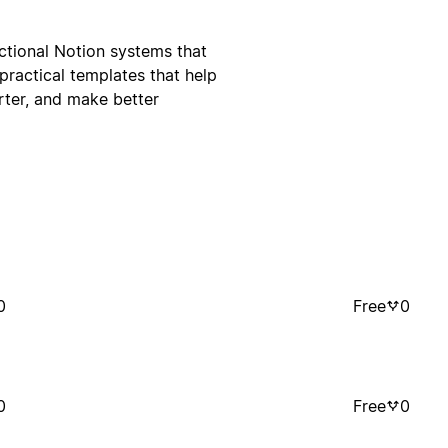
ctional Notion systems that
practical templates that help
rter, and make better
0
Free
0
0
Free
0