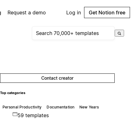
g
Request a demo
Log in
Get Notion free
Contact creator
Top categories
Personal Productivity
Documentation
New Years
59 templates