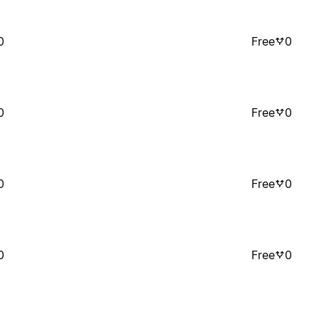
0
Free
0
0
Free
0
0
Free
0
0
Free
0