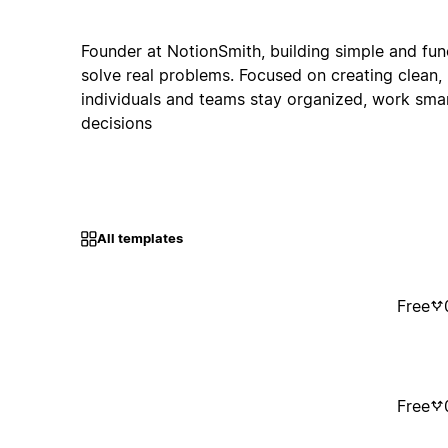
Founder at NotionSmith, building simple and fun
solve real problems. Focused on creating clean, 
individuals and teams stay organized, work sma
decisions
All templates
Free
Free