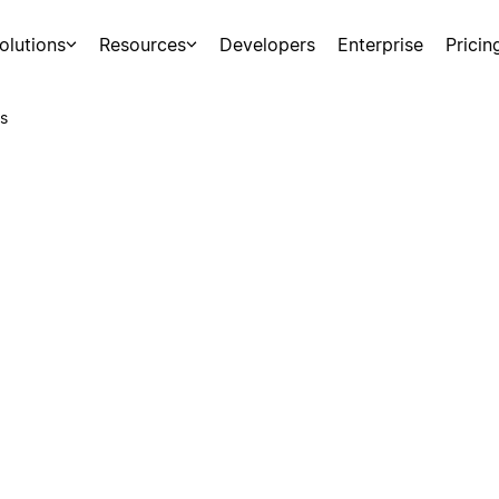
olutions
Resources
Developers
Enterprise
Pricin
s