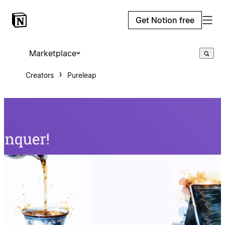
Get Notion free
Marketplace
Creators
Pureleap