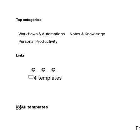
Top categories
Workflows & Automations
Notes & Knowledge
Personal Productivity
Links
4 templates
All templates
F