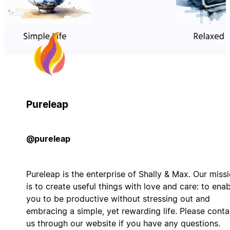
Pureleap
@pureleap
Pureleap is the enterprise of Shally & Max. Our miss
is to create useful things with love and care: to ena
you to be productive without stressing out and
embracing a simple, yet rewarding life. Please conta
us through our website if you have any questions.