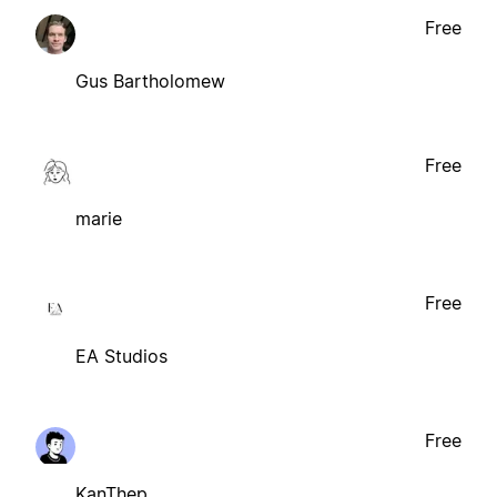
Free
Gus Bartholomew
Free
marie
Free
EA Studios
Free
KanThep