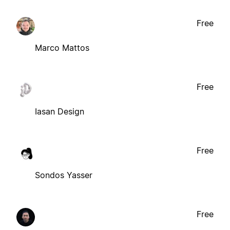
Free
Marco Mattos
Free
Iasan Design
Free
Sondos Yasser
Free