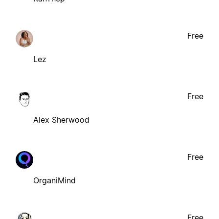
Free
Lez
Free
Alex Sherwood
Free
OrganiMind
Free