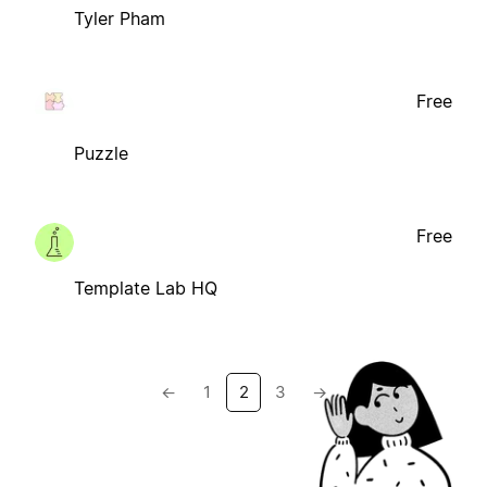
Tyler Pham
Free
Puzzle
Free
Template Lab HQ
←
1
2
3
→