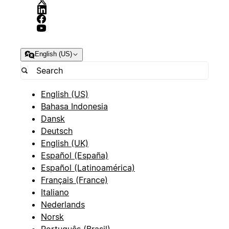
English (US)
English (US)
Bahasa Indonesia
Dansk
Deutsch
English (UK)
Español (España)
Español (Latinoamérica)
Français (France)
Italiano
Nederlands
Norsk
Português (Brasil)