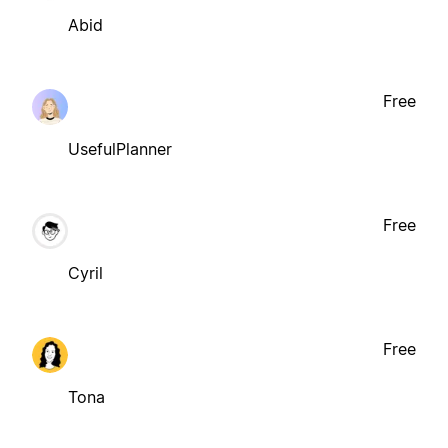
Abid
Free
UsefulPlanner
Free
Cyril
Free
Tona