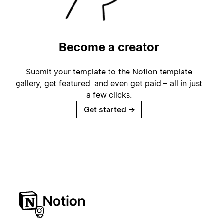
Become a creator
Submit your template to the Notion template
gallery, get featured, and even get paid – all in just
a few clicks.
Get started
→