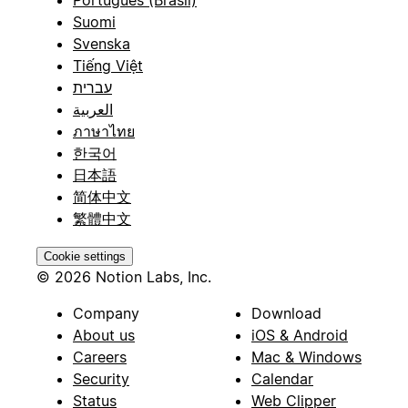
Suomi
Svenska
Tiếng Việt
עברית
العربية
ภาษาไทย
한국어
日本語
简体中文
繁體中文
Cookie settings
© 2026 Notion Labs, Inc.
Company
Download
About us
iOS & Android
Careers
Mac & Windows
Security
Calendar
Status
Web Clipper