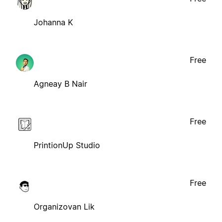
Johanna K
Free
Agneay B Nair
Free
PrintionUp Studio
Free
Organizovan Lik