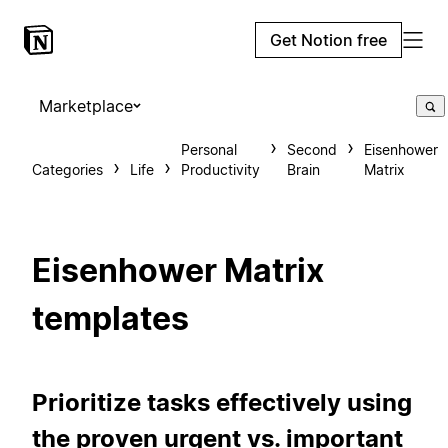
Get Notion free
Marketplace
Personal
Second
Eisenhower
Categories
Life
Productivity
Brain
Matrix
Eisenhower Matrix
templates
Prioritize tasks effectively using
the proven urgent vs. important