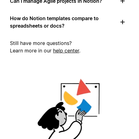
Can I manage Agile projects in Notion?
How do Notion templates compare to
spreadsheets or docs?
Still have more questions?
Learn more in our
help center
.