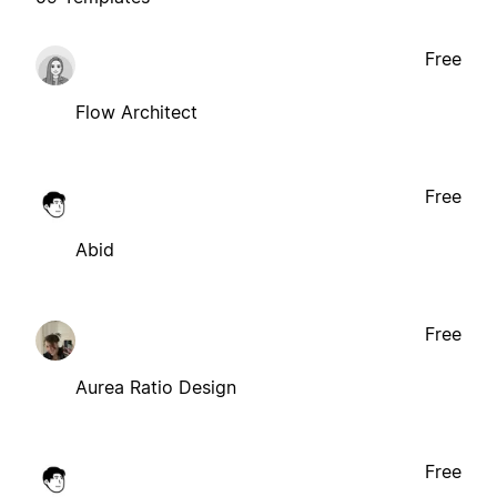
Free
Flow Architect
Free
Abid
Free
Aurea Ratio Design
Free