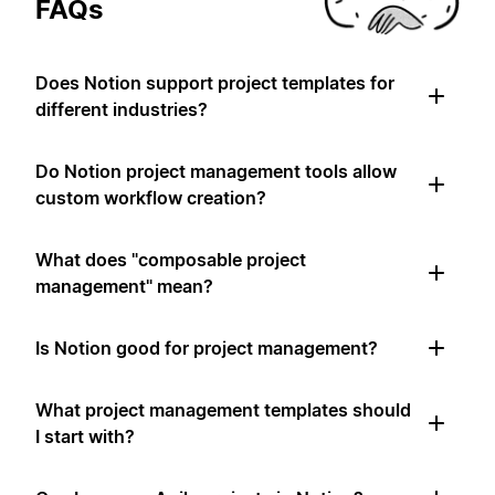
FAQs
Does Notion support project templates for
different industries?
Do Notion project management tools allow
custom workflow creation?
What does "composable project
management" mean?
Is Notion good for project management?
What project management templates should
I start with?