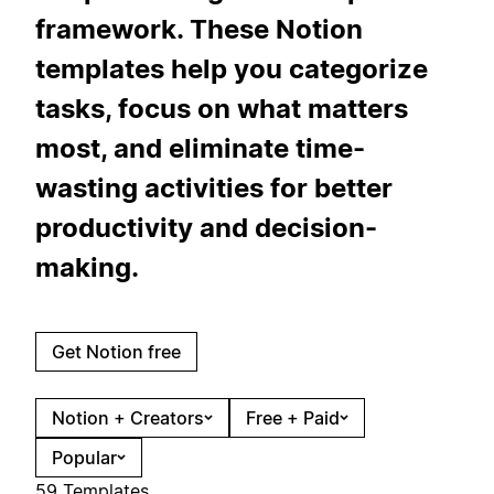
framework. These Notion
templates help you categorize
tasks, focus on what matters
most, and eliminate time-
wasting activities for better
productivity and decision-
making.
Get Notion free
Notion + Creators
Free + Paid
Popular
59 Templates