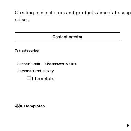
Creating minimal apps and products aimed at escap
noise..
Contact creator
Top categories
Second Brain
Eisenhower Matrix
Personal Productivity
1 template
All templates
F