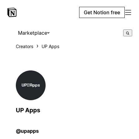
Get Notion free
Marketplace
Creators
UP Apps
UP Apps
@upapps