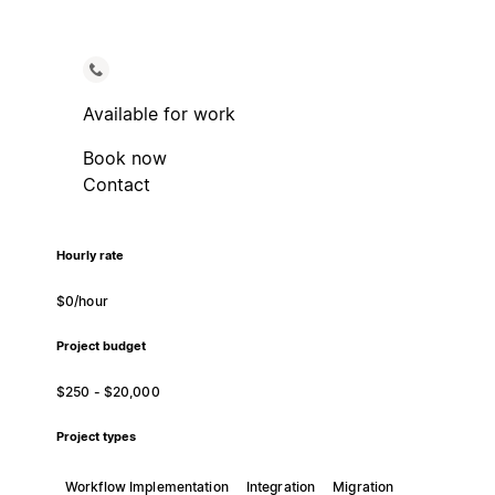
Available for work
Book now
Contact
Hourly rate
$0/hour
Project budget
$250 - $20,000
Project types
Workflow Implementation
Integration
Migration