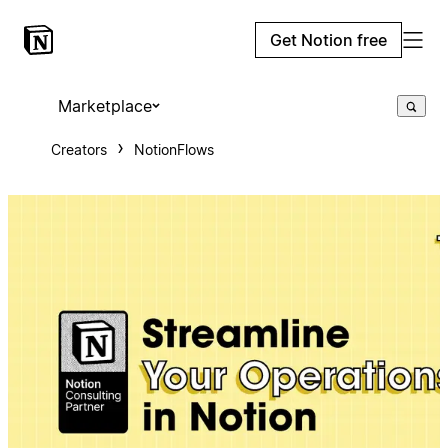
Get Notion free
Marketplace
Creators
NotionFlows