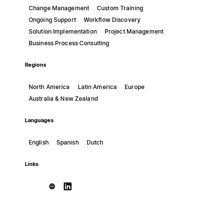
Change Management
Custom Training
Ongoing Support
Workflow Discovery
Solution Implementation
Project Management
Business Process Consulting
Regions
North America
Latin America
Europe
Australia & New Zealand
Languages
English
Spanish
Dutch
Links