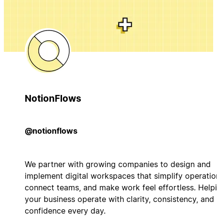
NotionFlows
@notionflows
We partner with growing companies to design and
implement digital workspaces that simplify operatio
connect teams, and make work feel effortless. Help
your business operate with clarity, consistency, and
confidence every day.