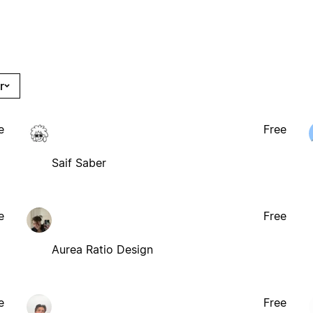
r
e
Free
Saif Saber
e
Free
Aurea Ratio Design
e
Free