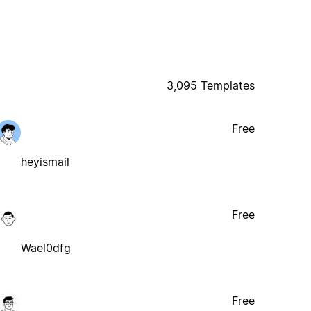
3,095 Templates
Free
heyismail
Free
Wael0dfg
Free