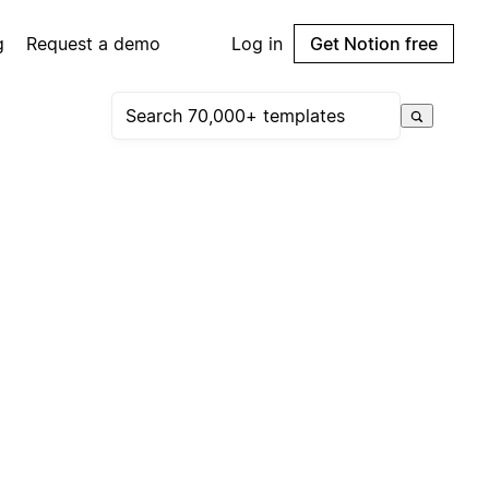
g
Request a demo
Log in
Get Notion free