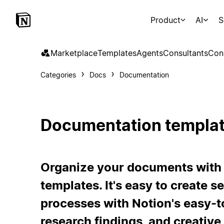
Product
AI
S
Marketplace
Templates
Agents
Consultants
Con
Categories
Docs
Documentation
Documentation templa
Organize your documents with
templates. It's easy to create
processes with Notion's easy-to
research findings, and creative 