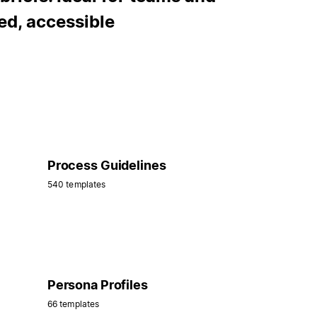
ed, accessible
Process Guidelines
540 templates
Persona Profiles
66 templates