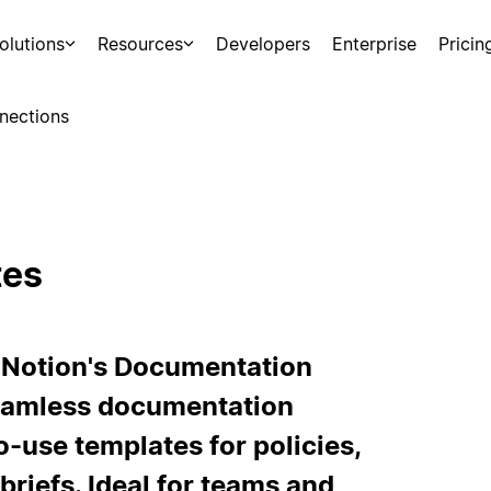
olutions
Resources
Developers
Enterprise
Pricin
nections
tes
 Notion's Documentation
 seamless documentation
-use templates for policies,
briefs. Ideal for teams and