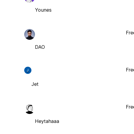
Younes
Fre
DAO
Fre
J
Jet
Fre
Heytahaaa