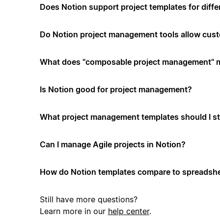
Does Notion support project templates for diffe
Do Notion project management tools allow cus
What does "composable project management" 
Is Notion good for project management?
What project management templates should I st
Can I manage Agile projects in Notion?
How do Notion templates compare to spreadshe
Still have more questions?
Learn more in our
help center
.