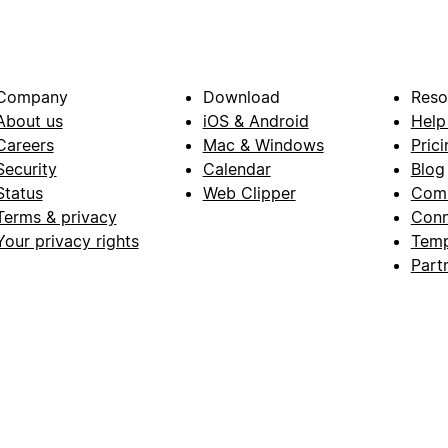
Company
Download
Reso
About us
iOS & Android
Help
Careers
Mac & Windows
Prici
Security
Calendar
Blog
Status
Web Clipper
Com
Terms & privacy
Conn
Your privacy rights
Temp
Part