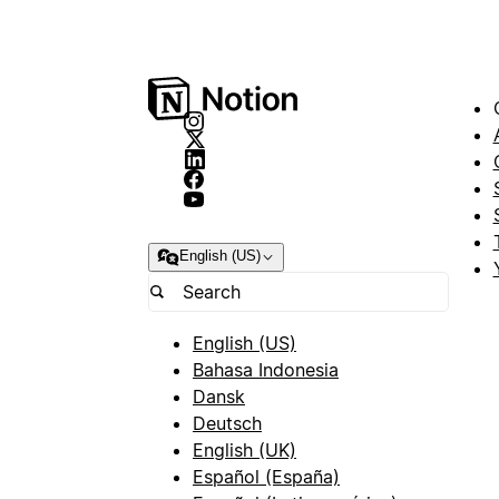
English (US)
English (US)
Bahasa Indonesia
Dansk
Deutsch
English (UK)
Español (España)