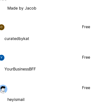
Made by Jacob
Free
C
curatedbykat
Free
Y
YourBusinessBFF
Free
heyismail