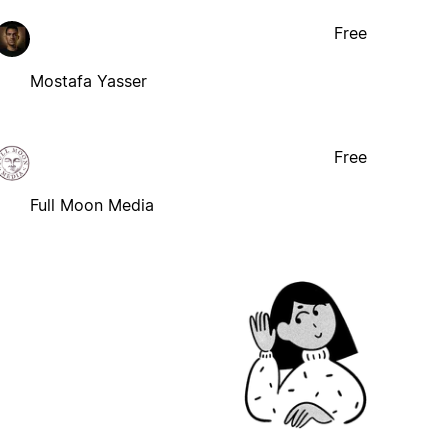
Free
Mostafa Yasser
Free
Full Moon Media