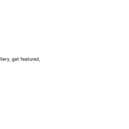
lery, get featured,