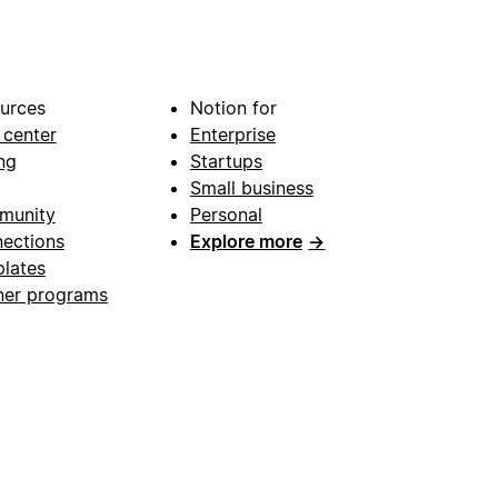
urces
Notion for
 center
Enterprise
ng
Startups
Small business
munity
Personal
ections
Explore more
→
lates
ner programs