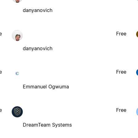
danyanovich
e
Free
danyanovich
e
Free
Emmanuel Ogwuma
e
Free
DreamTeam Systems