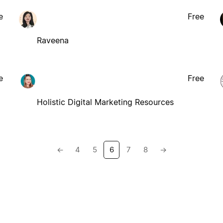
e
Free
Raveena
e
Free
Holistic Digital Marketing Resources
←
4
5
6
7
8
→