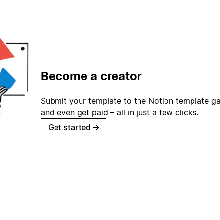
Become a creator
Submit your template to the Notion template gal
and even get paid – all in just a few clicks.
Get started
→