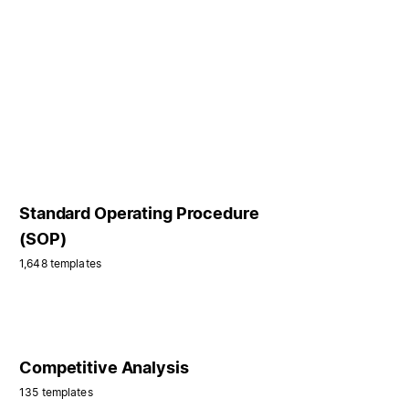
Standard Operating Procedure
(SOP)
1,648 templates
Competitive Analysis
135 templates