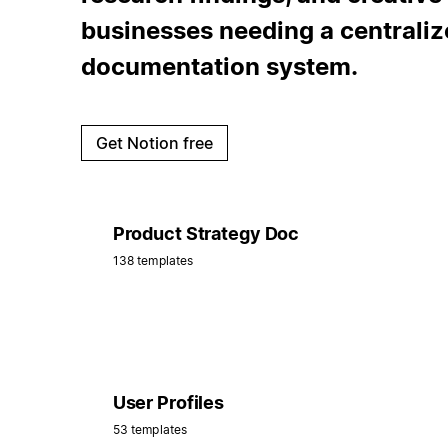
businesses needing a centraliz
documentation system.
Get Notion free
Product Strategy Doc
138 templates
User Profiles
53 templates