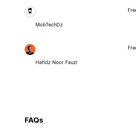
Fre
MobTechDz
Fre
Hafidz Noor Fauzi
FAQs