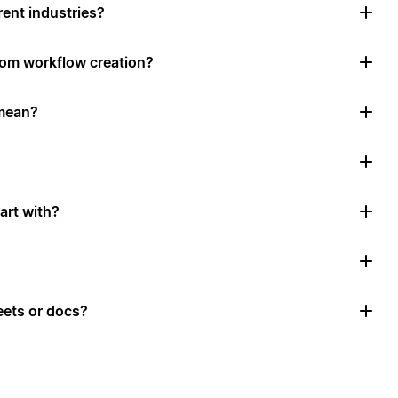
rent industries?
tom workflow creation?
mean?
art with?
ets or docs?