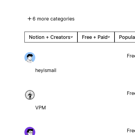
6 more categories
Notion + Creators
Free + Paid
Popula
Fre
heyismail
Fre
VPM
Fre