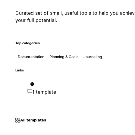
Curated set of small, useful tools to help you achie
your full potential.
Top categories
Documentation
Planning & Goals
Journaling
Links
1 template
All templates