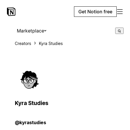
Get Notion free
Marketplace
Creators
Kyra Studies
Kyra Studies
@kyrastudies