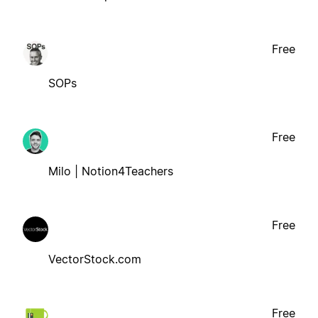
Free
SOPs
Free
Milo | Notion4Teachers
Free
VectorStock.com
Free