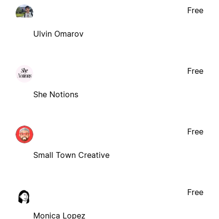
Free
Ulvin Omarov
Free
She Notions
Free
Small Town Creative
Free
Monica Lopez