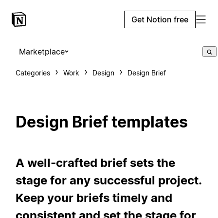
Get Notion free
Marketplace
Categories
Work
Design
Design Brief
Design Brief templates
A well-crafted brief sets the
stage for any successful project.
Keep your briefs timely and
consistent and set the stage for