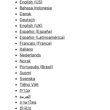
English (US)
Bahasa Indonesia
Dansk
Deutsch
English (UK)
Español (España)
Español (Latinoamérica)
Français (France)
Italiano
Nederlands
Norsk
Português (Brasil)
Suomi
Svenska
Tiếng Việt
עברית
العربية
ภาษาไทย
한국어