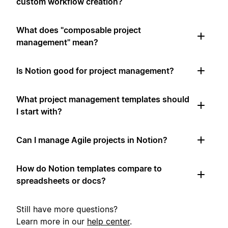
custom workflow creation?
What does "composable project
management" mean?
Is Notion good for project management?
What project management templates should
I start with?
Can I manage Agile projects in Notion?
How do Notion templates compare to
spreadsheets or docs?
Still have more questions?
Learn more in our
help center
.