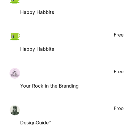
Happy Habbits
Free
Happy Habbits
Free
Your Rock in the Branding
Free
DesignGuide°