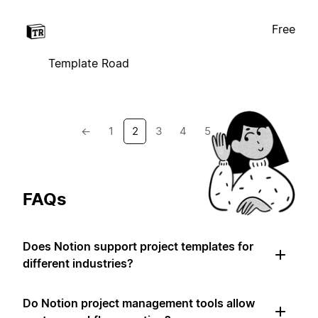
Free
Template Road
←
1
2
3
4
5
→
FAQs
Does Notion support project templates for
different industries?
Do Notion project management tools allow