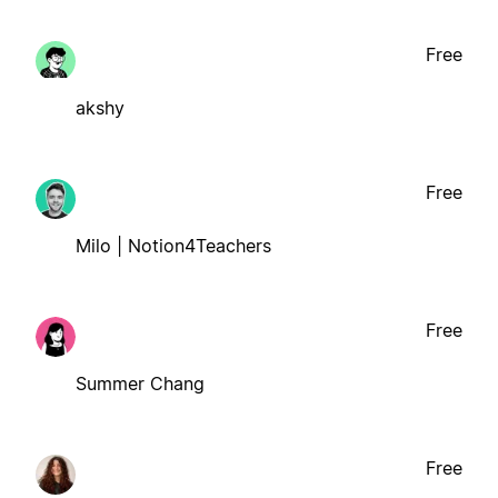
Free
akshy
Free
Milo | Notion4Teachers
Free
Summer Chang
Free