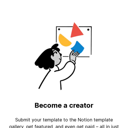
Become a creator
Submit your template to the Notion template
gallery, get featured, and even get paid – all in just