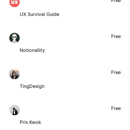
Free
UX Survival Guide
Free
Notionallity
Free
TingDesign
Free
Pris Kwok