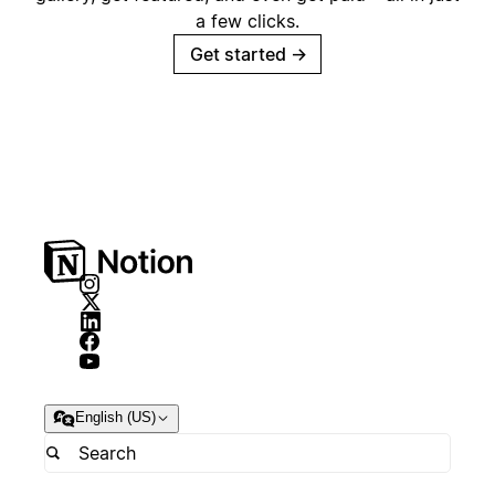
a few clicks.
Get started
→
English (US)