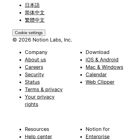
日本語
简体中文
繁體中文
Cookie settings
© 2026 Notion Labs, Inc.
Company
Download
About us
iOS & Android
Careers
Mac & Windows
Security
Calendar
Status
Web Clipper
Terms & privacy
Your privacy
rights
Resources
Notion for
Help center
Enterprise