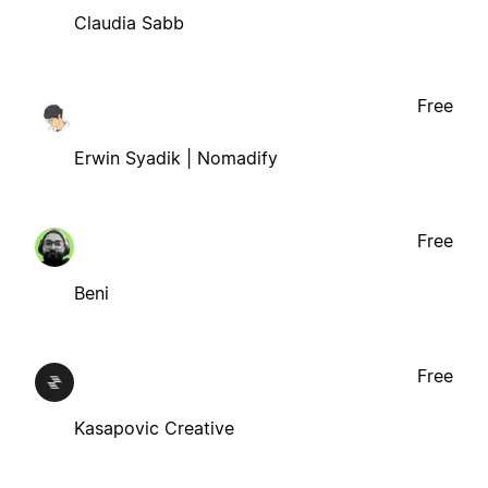
Claudia Sabb
Free
Erwin Syadik | Nomadify
Free
Beni
Free
Kasapovic Creative