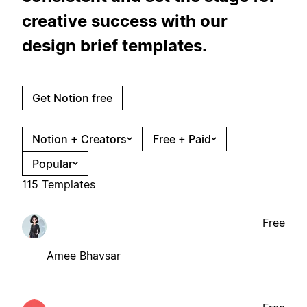
creative success with our
design brief templates.
Get Notion free
Notion + Creators
Free + Paid
Popular
115 Templates
Free
Amee Bhavsar