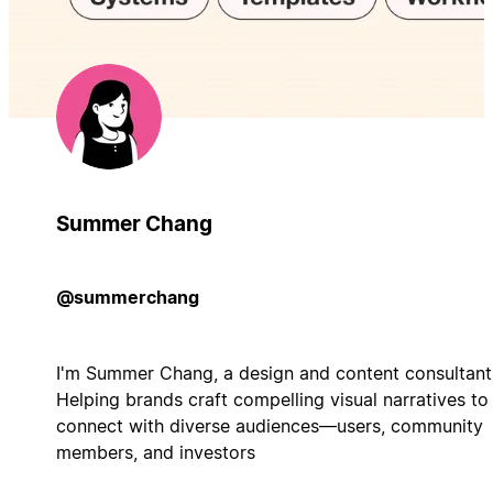
Summer Chang
@summerchang
I'm Summer Chang, a design and content consultant
Helping brands craft compelling visual narratives to
connect with diverse audiences—users, community
members, and investors