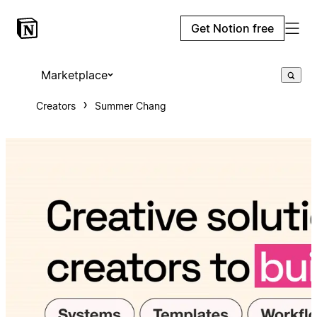
Get Notion free
Marketplace
Creators
Summer Chang