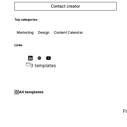
Contact creator
Top categories
Marketing
Design
Content Calendar
Links
3 templates
All templates
F