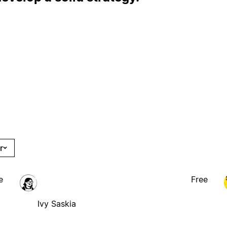
r
e
Free
Ivy Saskia