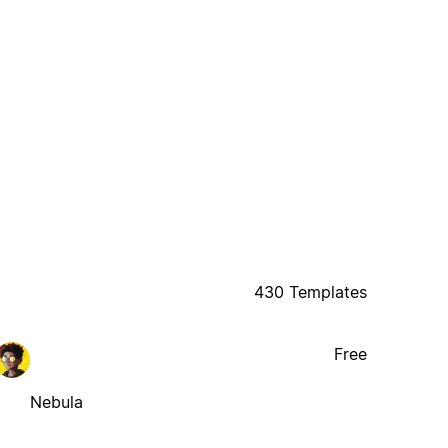
430 Templates
Free
Nebula