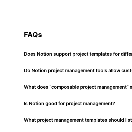
FAQs
Does Notion support project templates for diffe
Do Notion project management tools allow cus
What does "composable project management" 
Is Notion good for project management?
What project management templates should I st