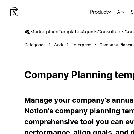
Product
AI
S
Marketplace
Templates
Agents
Consultants
Con
Categories
Work
Enterprise
Company Plannin
Company Planning tem
Manage your company's annual 
Notion's company planning temp
comprehensive tool you can ev
performance, align goals, and d