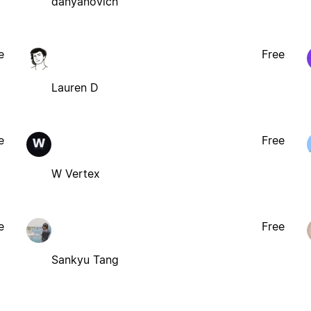
danyanovich
e
Free
Lauren D
e
Free
W Vertex
e
Free
Sankyu Tang