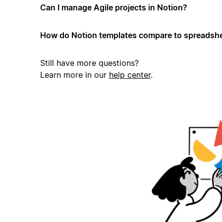
Can I manage Agile projects in Notion?
How do Notion templates compare to spreadshe
Still have more questions?
Learn more in our
help center
.