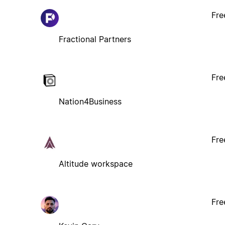
Fre
Fractional Partners
Fre
Nation4Business
Fre
Altitude workspace
Fre