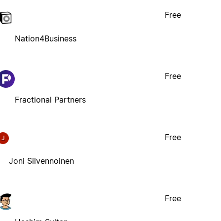
Free
Nation4Business
Free
Fractional Partners
Free
J
Joni Silvennoinen
Free