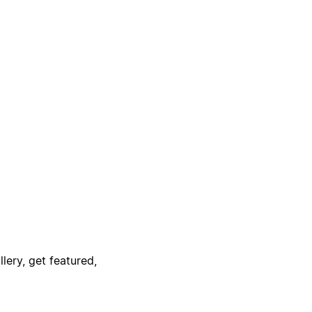
lery, get featured,