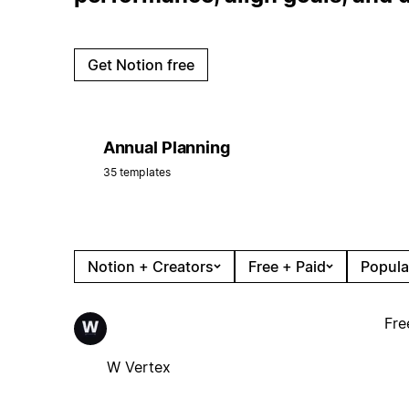
Get Notion free
Annual Planning
35 templates
Notion + Creators
Free + Paid
Popula
Fre
W Vertex