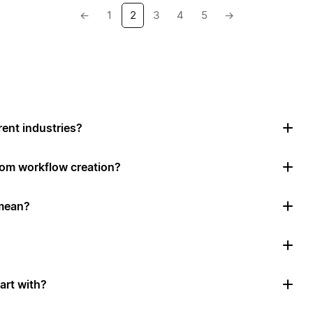
←
1
2
3
4
5
→
rent industries?
tom workflow creation?
mean?
art with?