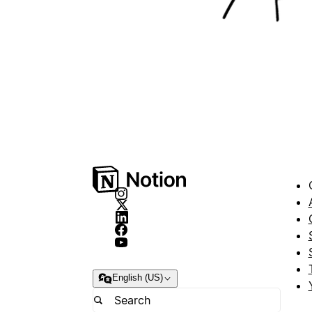
English (US)