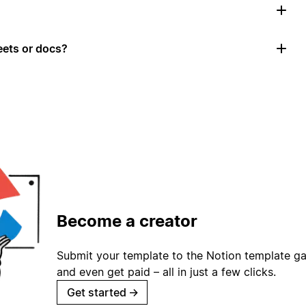
ets or docs?
Become a creator
Submit your template to the Notion template gal
and even get paid – all in just a few clicks.
Get started
→