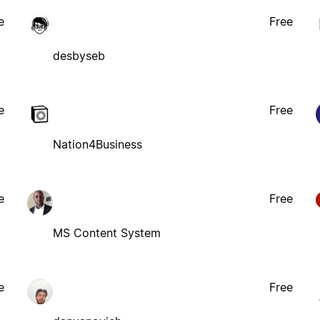
e
Free
desbyseb
e
Free
Nation4Business
e
Free
MS Content System
e
Free