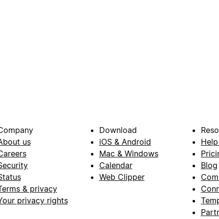
Company
Download
Reso
About us
iOS & Android
Help
Careers
Mac & Windows
Prici
Security
Calendar
Blog
Status
Web Clipper
Com
Terms & privacy
Conn
Your privacy rights
Temp
Part