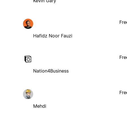
Kevin Gary
Fre
Hafidz Noor Fauzi
Fre
Nation4Business
Fre
Mehdi