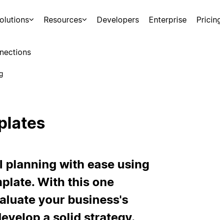
olutions
Resources
Developers
Enterprise
Pricin
nections
g
plates
planning with ease using
late. With this one
aluate your business's
evelop a solid strategy.