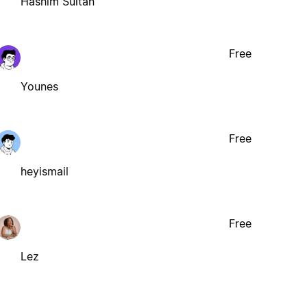
Hashim Sultan
Free
Younes
Free
heyismail
Free
Lez