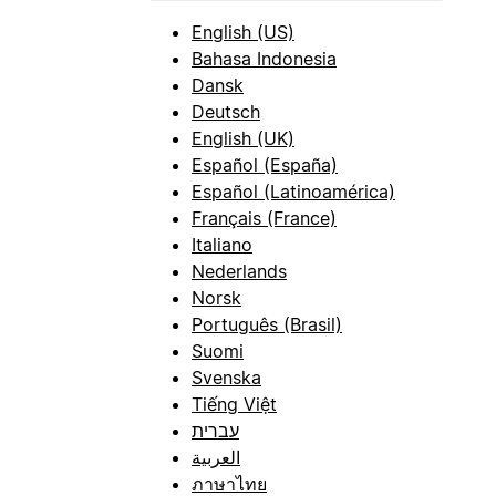
English (US)
Bahasa Indonesia
Dansk
Deutsch
English (UK)
Español (España)
Español (Latinoamérica)
Français (France)
Italiano
Nederlands
Norsk
Português (Brasil)
Suomi
Svenska
Tiếng Việt
עברית
العربية
ภาษาไทย