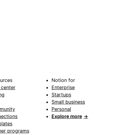
urces
Notion for
 center
Enterprise
ng
Startups
Small business
munity
Personal
ections
Explore more
→
lates
ner programs