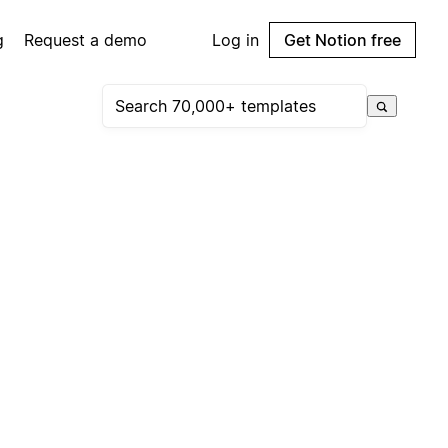
g
Request a demo
Log in
Get Notion free