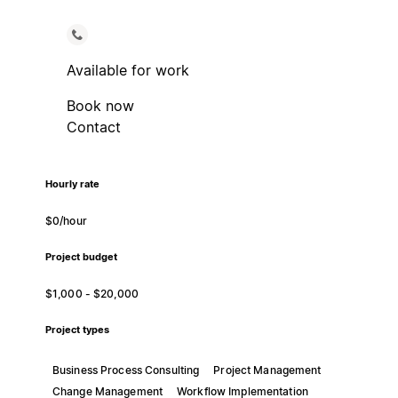
Available for work
Book now
Contact
Hourly rate
$0/hour
Project budget
$1,000 - $20,000
Project types
Business Process Consulting
Project Management
Change Management
Workflow Implementation