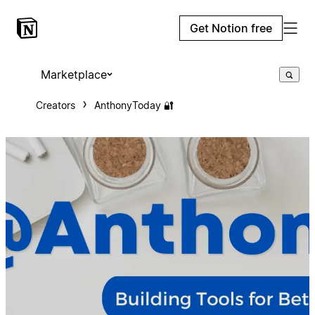
Get Notion free
Marketplace
Creators
AnthonyToday 🔐