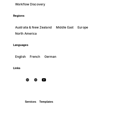
Workflow Discovery
Regions
Australia & New Zealand
Middle East
Europe
North America
Languages
English
French
German
Links
Services
Templates