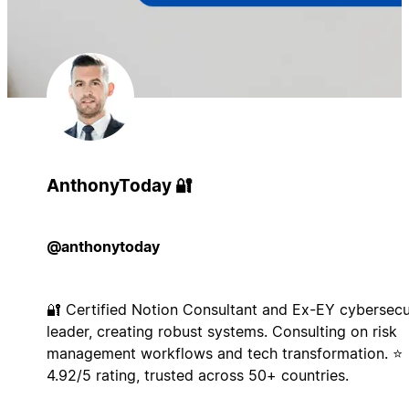
AnthonyToday 🔐
@anthonytoday
🔐 Certified Notion Consultant and Ex-EY cybersecu
leader, creating robust systems. Consulting on risk
management workflows and tech transformation. ⭐
4.92/5 rating, trusted across 50+ countries.