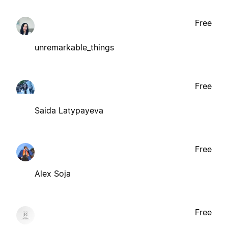
Free
unremarkable_things
Free
Saida Latypayeva
Free
Alex Soja
Free