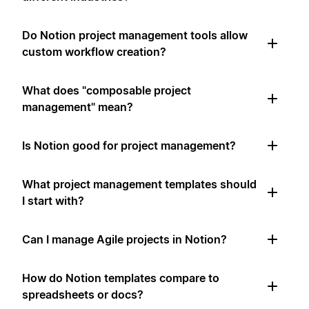
Do Notion project management tools allow
custom workflow creation?
What does "composable project
management" mean?
Is Notion good for project management?
What project management templates should
I start with?
Can I manage Agile projects in Notion?
How do Notion templates compare to
spreadsheets or docs?