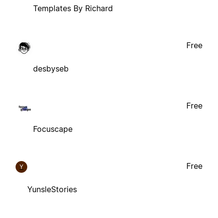
Templates By Richard
Free
desbyseb
Free
Focuscape
Free
Y
YunsleStories