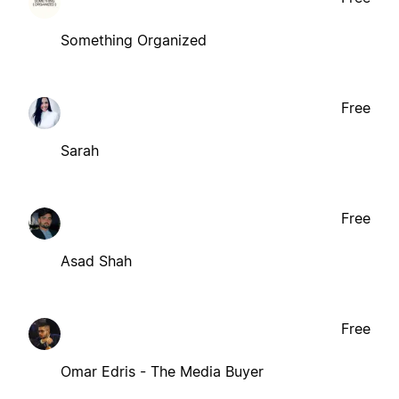
Something Organized
Free
Sarah
Free
Asad Shah
Free
Omar Edris - The Media Buyer