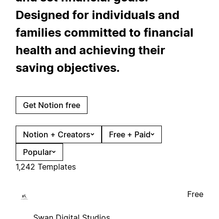
Designed for individuals and
families committed to financial
health and achieving their
saving objectives.
Get Notion free
Notion + Creators
Free + Paid
Popular
1,242 Templates
Free
Swan Digital Studios