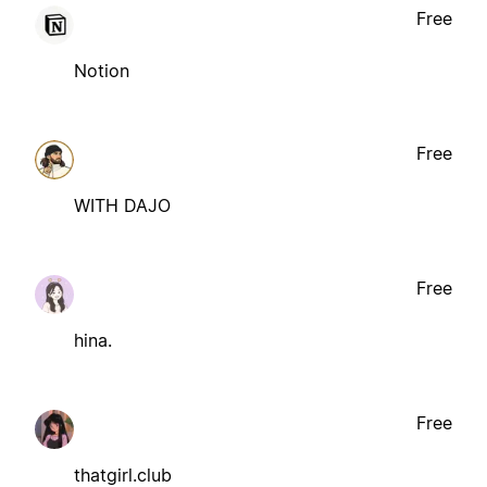
Free
Notion
Free
WITH DAJO
Free
hina.
Free
thatgirl.club