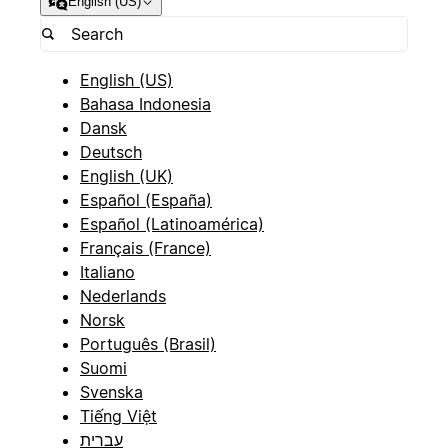
English (US)
English (US)
Bahasa Indonesia
Dansk
Deutsch
English (UK)
Español (España)
Español (Latinoamérica)
Français (France)
Italiano
Nederlands
Norsk
Português (Brasil)
Suomi
Svenska
Tiếng Việt
עברית