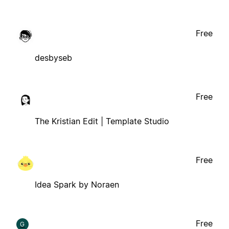
Free
desbyseb
Free
The Kristian Edit | Template Studio
Free
Idea Spark by Noraen
Free
G