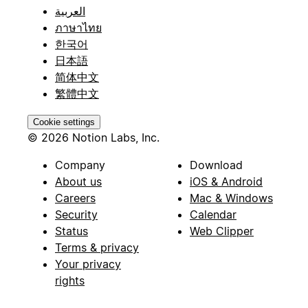
العربية
ภาษาไทย
한국어
日本語
简体中文
繁體中文
Cookie settings
© 2026 Notion Labs, Inc.
Company
Download
About us
iOS & Android
Careers
Mac & Windows
Security
Calendar
Status
Web Clipper
Terms & privacy
Your privacy
rights