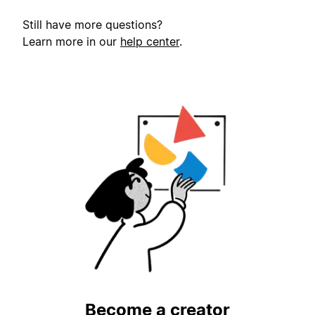
Still have more questions?
Learn more in our
help center
.
Become a creator