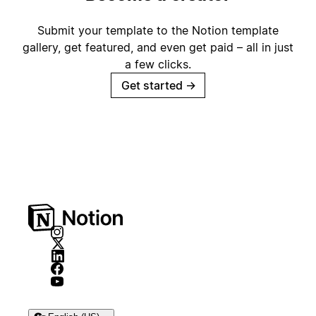
Submit your template to the Notion template
gallery, get featured, and even get paid – all in just
a few clicks.
Get started
→