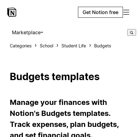
Get Notion free
Marketplace
Categories
School
Student Life
Budgets
Budgets templates
Manage your finances with
Notion's Budgets templates.
Track expenses, plan budgets,
and set financial goals.