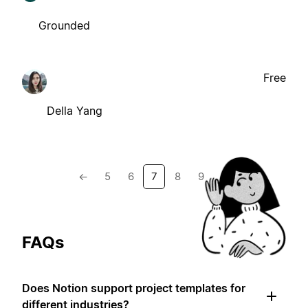
Grounded
Free
Della Yang
←
5
6
7
8
9
→
FAQs
Does Notion support project templates for
different industries?