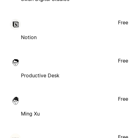
Free
Notion
Free
Productive Desk
Free
Ming Xu
Free