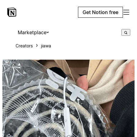
Get Notion free
Marketplace
Creators
jiawa