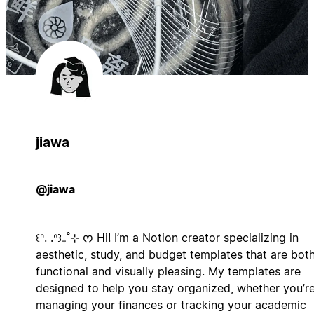
jiawa
@jiawa
꒰ᐢ. .ᐢ꒱₊˚⊹ ᰔ Hi! I’m a Notion creator specializing in
aesthetic, study, and budget templates that are bot
functional and visually pleasing. My templates are
designed to help you stay organized, whether you’r
managing your finances or tracking your academic