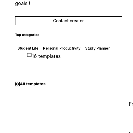
goals !
Contact creator
Top categories
Student Life
Personal Productivity
Study Planner
16 templates
All templates
F