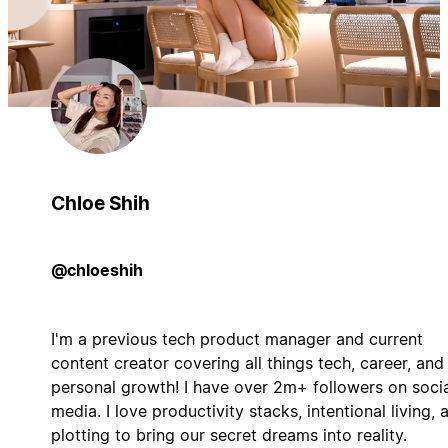
Chloe Shih
@chloeshih
I'm a previous tech product manager and current
content creator covering all things tech, career, and
personal growth! I have over 2m+ followers on soci
media. I love productivity stacks, intentional living, 
plotting to bring our secret dreams into reality.