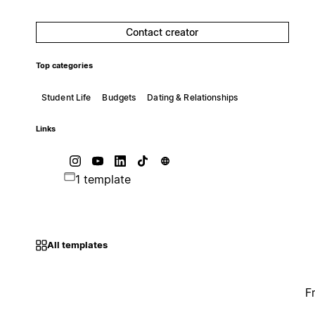
Contact creator
Top categories
Student Life
Budgets
Dating & Relationships
Links
1 template
All templates
F