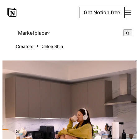
Get Notion free
Marketplace
Creators
Chloe Shih