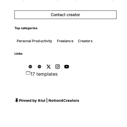
Contact creator
Top categories
Personal Productivity
Freelance
Creators
Links
17 templates
Pinned by Atul | Notion4Creators