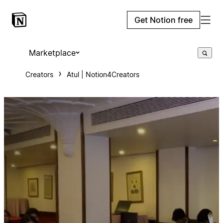
Get Notion free
Marketplace
Creators
Atul | Notion4Creators