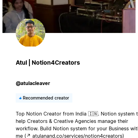
Atul | Notion4Creators
@atulacleaver
Recommended creator
Top Notion Creator from India 🇮🇳. Notion system 
help Creators & Creative Agencies manage their
workflow. Build Notion system for your Business wit
me (↗︎ atulanand.co/services/notion4creators)