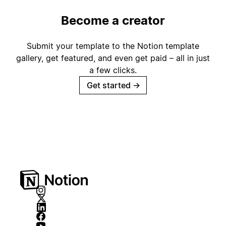
Become a creator
Submit your template to the Notion template
gallery, get featured, and even get paid – all in just
a few clicks.
Get started
→