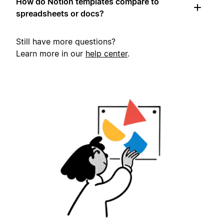
How do Notion templates compare to
spreadsheets or docs?
Still have more questions?
Learn more in our
help center
.