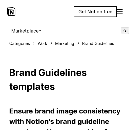
Get Notion free
Marketplace
Categories
Work
Marketing
Brand Guidelines
Brand Guidelines
templates
Ensure brand image consistency
with Notion's brand guideline