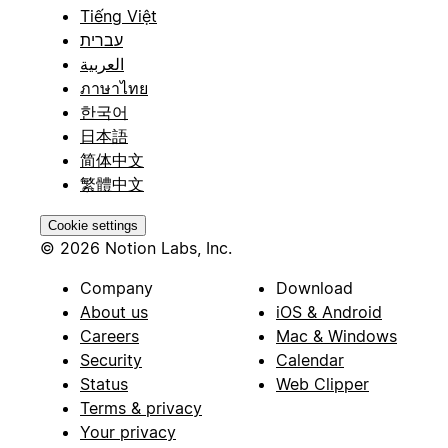
Tiếng Việt
עברית
العربية
ภาษาไทย
한국어
日本語
简体中文
繁體中文
Cookie settings
© 2026 Notion Labs, Inc.
Company
Download
About us
iOS & Android
Careers
Mac & Windows
Security
Calendar
Status
Web Clipper
Terms & privacy
Your privacy