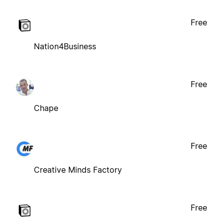
Free
Nation4Business
Free
Chape
Free
Creative Minds Factory
Free