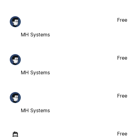
Free
MH Systems
Free
MH Systems
Free
MH Systems
Free