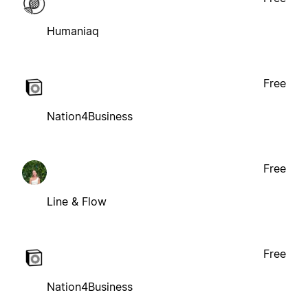
Humaniaq
Free
Nation4Business
Free
Line & Flow
Free
Nation4Business