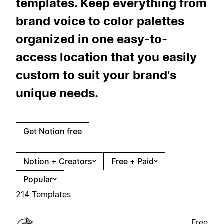
templates. Keep everything from
brand voice to color palettes
organized in one easy-to-
access location that you easily
custom to suit your brand's
unique needs.
Get Notion free
Notion + Creators
Free + Paid
Popular
214 Templates
Free