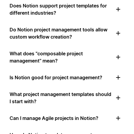
Does Notion support project templates for
different industries?
Do Notion project management tools allow
custom workflow creation?
What does "composable project
management" mean?
Is Notion good for project management?
What project management templates should
I start with?
Can I manage Agile projects in Notion?