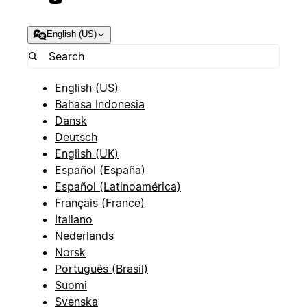
English (US)
English (US)
Bahasa Indonesia
Dansk
Deutsch
English (UK)
Español (España)
Español (Latinoamérica)
Français (France)
Italiano
Nederlands
Norsk
Português (Brasil)
Suomi
Svenska