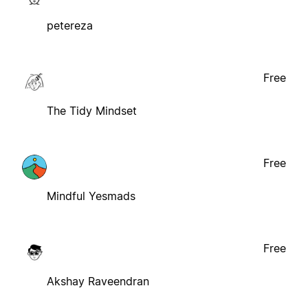
petereza
Free
The Tidy Mindset
Free
Mindful Yesmads
Free
Akshay Raveendran