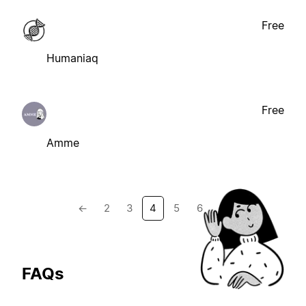
Free
Humaniaq
Free
Amme
←
2
3
4
5
6
→
FAQs