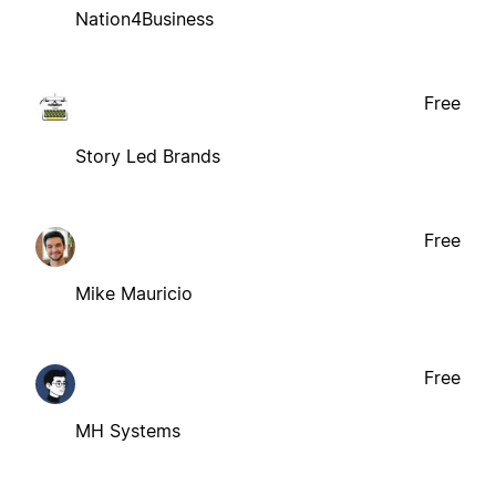
Nation4Business
Free
Story Led Brands
Free
Mike Mauricio
Free
MH Systems