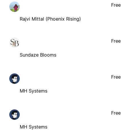
Free
Rajvi Mittal (Phoenix Rising)
Free
Sundaze Blooms
Free
MH Systems
Free
MH Systems